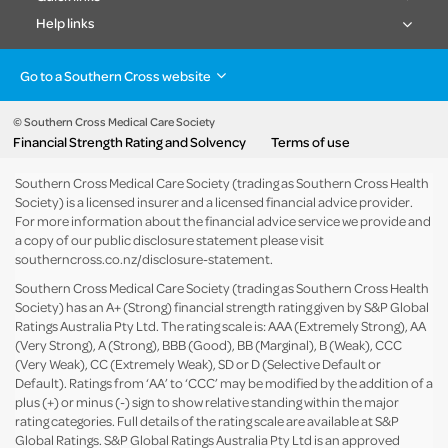
Help links
Go to a Southern Cross website
Health insurance
Healthcare & Hospitals
Pet Insurance
Travel Insurance
© Southern Cross Medical Care Society
Financial Strength Rating and Solvency
Terms of use
Life Insurance
About the group
Southern Cross Medical Care Society (trading as Southern Cross Health
Society) is a licensed insurer and a licensed financial advice provider.
For more information about the financial advice service we provide and
a copy of our public disclosure statement please visit
southerncross.co.nz/disclosure-statement
.
Southern Cross Medical Care Society (trading as Southern Cross Health
Society) has an A+ (Strong) financial strength rating given by S&P Global
Ratings Australia Pty Ltd. The rating scale is: AAA (Extremely Strong), AA
(Very Strong), A (Strong), BBB (Good), BB (Marginal), B (Weak), CCC
(Very Weak), CC (Extremely Weak), SD or D (Selective Default or
Default). Ratings from ‘AA’ to ‘CCC’ may be modified by the addition of a
plus (+) or minus (-) sign to show relative standing within the major
rating categories. Full details of the rating scale are available at
S&P
Global Ratings
. S&P Global Ratings Australia Pty Ltd is an approved