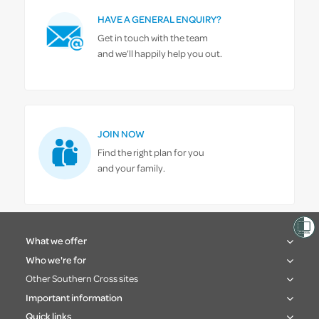
HAVE A GENERAL ENQUIRY?
Get in touch with the team
and we’ll happily help you out.
JOIN NOW
Find the right plan for you
and your family.
What we offer
Who we're for
Other Southern Cross sites
Important information
Quick links