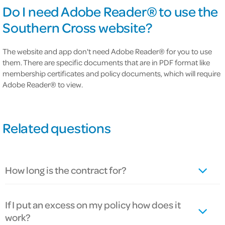
Do I need Adobe Reader® to use the
Southern Cross website?
The website and app don't need Adobe Reader® for you to use
them. There are specific documents that are in PDF format like
membership certificates and policy documents, which will require
Adobe Reader® to view.
Related questions
How long is the contract for?
If I put an excess on my policy how does it
work?