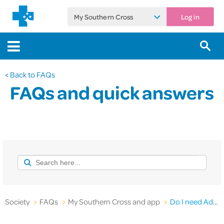
My Southern Cross
Log in
< Back to FAQs
FAQs and quick answers
Society
>
FAQs
>
My Southern Cross and app
>
Do I need Adobe Reader® to use the Southern Cross website?