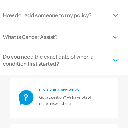
How do I add someone to my policy?
What is Cancer Assist?
Do you need the exact date of when a
condition first started?
FIND QUICK ANSWERS
Got a question? We have lots of
quick answers here.