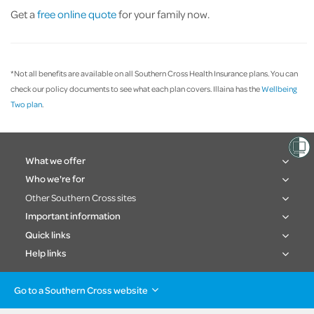
Get a
free online quote
for your family now.
*Not all benefits are available on all Southern Cross Health Insurance plans. You can
check our policy documents to see what each plan covers. Illaina has the
Wellbeing
Two plan
.
What we offer
Who we're for
Other Southern Cross sites
Important information
Quick links
Help links
Go to a Southern Cross website
Health insurance
Healthcare & Hospitals