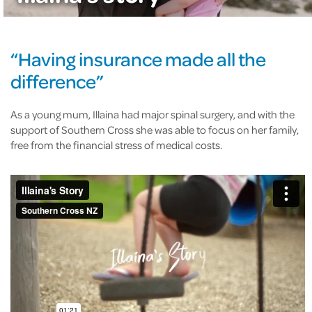
“Having insurance made all the
difference”
As a young mum, Illaina had major spinal surgery, and with the
support of Southern Cross she was able to focus on her family,
free from the financial stress of medical costs.