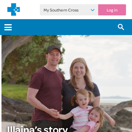
My Southern Cross
Log in
Illaina’s story