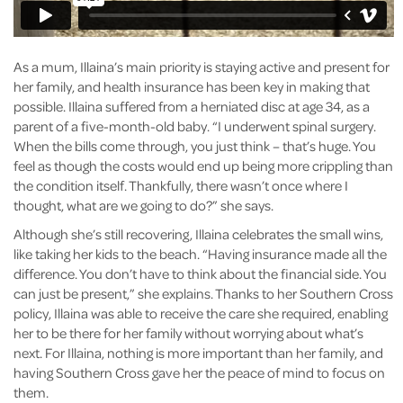
As a mum, Illaina’s main priority is staying active and present for
her family, and health insurance has been key in making that
possible. Illaina suffered from a herniated disc at age 34, as a
parent of a five-month-old baby. “I underwent spinal surgery.
When the bills come through, you just think – that’s huge. You
feel as though the costs would end up being more crippling than
the condition itself. Thankfully, there wasn’t once where I
thought, what are we going to do?” she says.
Although she’s still recovering, Illaina celebrates the small wins,
like taking her kids to the beach. “Having insurance made all the
difference. You don’t have to think about the financial side. You
can just be present,” she explains. Thanks to her Southern Cross
policy, Illaina was able to receive the care she required, enabling
her to be there for her family without worrying about what’s
next. For Illaina, nothing is more important than her family, and
having Southern Cross gave her the peace of mind to focus on
them.