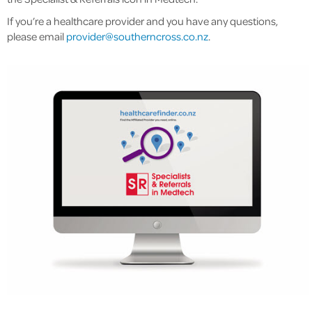
If you’re a healthcare provider and you have any questions,
please email
provider@southerncross.co.nz
.