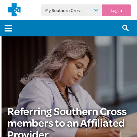
My Southern Cross
Log in
Referring Southern Cross
members to an Affiliated
Provider