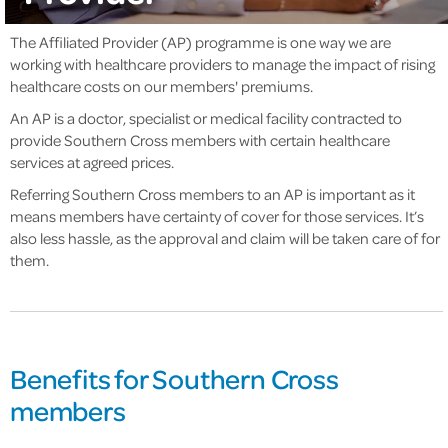
The Affiliated Provider (AP) programme is one way we are
working with healthcare providers to manage the impact of rising
healthcare costs on our members' premiums.
An AP is a doctor, specialist or medical facility contracted to
provide Southern Cross members with certain healthcare
services at agreed prices.
Referring Southern Cross members to an AP is important as it
means members have certainty of cover for those services. It’s
also less hassle, as the approval and claim will be taken care of for
them.
Benefits for Southern Cross
members