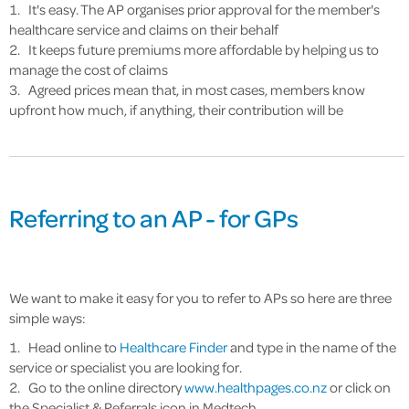
It's easy. The AP organises prior approval for the member's
healthcare service and claims on their behalf
It keeps future premiums more affordable by helping us to
manage the cost of claims
Agreed prices mean that, in most cases, members know
upfront how much, if anything, their contribution will be
Referring to an AP - for GPs
We want to make it easy for you to refer to APs so here are three
simple ways:
Head online to
Healthcare Finder
and type in the name of the
service or specialist you are looking for.
Go to the online directory
www.healthpages.co.nz
or click on
the Specialist & Referrals icon in Medtech.