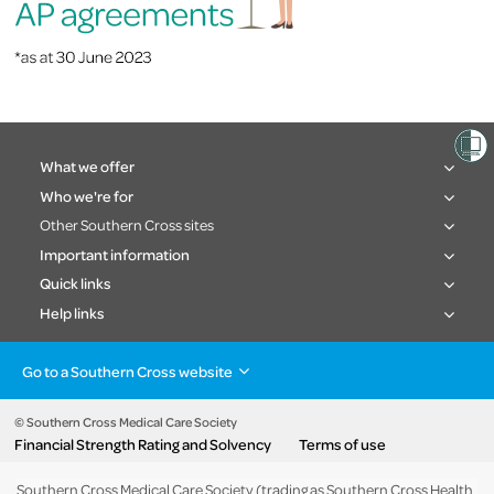
What we offer
Who we're for
Other Southern Cross sites
Important information
Quick links
Help links
Go to a Southern Cross website
Health insurance
Healthcare & Hospitals
Pet Insurance
Travel Insurance
© Southern Cross Medical Care Society
Financial Strength Rating and Solvency
Terms of use
Life Insurance
About the group
Southern Cross Medical Care Society (trading as Southern Cross Health