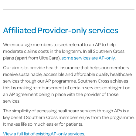
Affiliated Provider-only services
We encourage members to seek referral to an AP to help
moderate claims costs in the long term. In all Southern Cross
plans (apart from UltraCare),
some services are AP-only
.
Our aim is to provide health insurance that helps our members
receive sustainable, accessible and affordable quality healthcare
services through our AP programme. Southern Cross achieves
this by making reimbursement of certain services contingent on
an AP agreement being in place with the provider of those
services.
The simplicity of accessing healthcare services through APs is a
key benefit Southern Cross members enjoy from the programme.
It makes life so much easier for patients.
View a full list of existing AP-only services
.