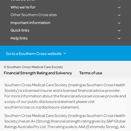
Who we're for
Other Southern Cross sites
Important information
Quick links
Help links
Go to a Southern Cross website
Health insurance
Healthcare & Hospitals
Pet Insurance
Travel Insurance
© Southern Cross Medical Care Society
Financial Strength Rating and Solvency
Terms of use
Life Insurance
About the group
Southern Cross Medical Care Society (trading as Southern Cross Health
Society) is a licensed insurer and a licensed financial advice provider.
For more information about the financial advice service we provide and
a copy of our public disclosure statement please visit
southerncross.co.nz/disclosure-statement
.
Southern Cross Medical Care Society (trading as Southern Cross Health
Society) has an A+ (Strong) financial strength rating given by S&P Global
Ratings Australia Pty Ltd. The rating scale is: AAA (Extremely Strong), AA