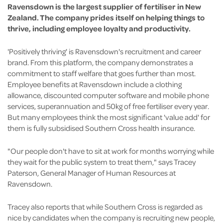
Ravensdown is the largest supplier of fertiliser in New
Zealand. The company prides itself on helping things to
thrive, including employee loyalty and productivity.
'Positively thriving' is Ravensdown's recruitment and career
brand. From this platform, the company demonstrates a
commitment to staff welfare that goes further than most.
Employee benefits at Ravensdown include a clothing
allowance, discounted computer software and mobile phone
services, superannuation and 50kg of free fertiliser every year.
But many employees think the most significant 'value add' for
them is fully subsidised Southern Cross health insurance.
"Our people don't have to sit at work for months worrying while
they wait for the public system to treat them," says Tracey
Paterson, General Manager of Human Resources at
Ravensdown.
Tracey also reports that while Southern Cross is regarded as
nice by candidates when the company is recruiting new people,