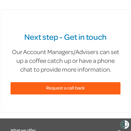
Next step - Get in touch
Our Account Managers/Advisers can set
up a coffee catch up or have a phone
chat to provide more information.
Request a call back
What we offer