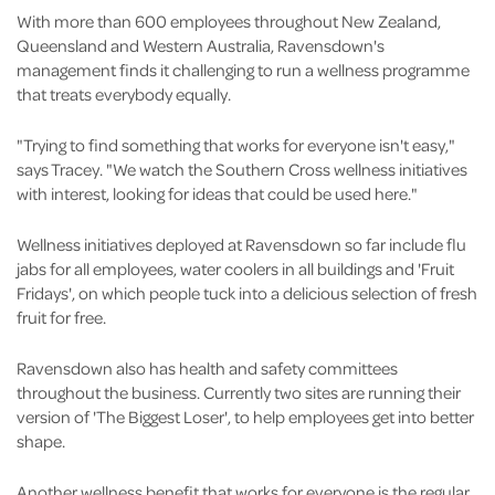
With more than 600 employees throughout New Zealand,
Queensland and Western Australia, Ravensdown's
management finds it challenging to run a wellness programme
that treats everybody equally.
"Trying to find something that works for everyone isn't easy,"
says Tracey. "We watch the Southern Cross wellness initiatives
with interest, looking for ideas that could be used here."
Wellness initiatives deployed at Ravensdown so far include flu
jabs for all employees, water coolers in all buildings and 'Fruit
Fridays', on which people tuck into a delicious selection of fresh
fruit for free.
Ravensdown also has health and safety committees
throughout the business. Currently two sites are running their
version of 'The Biggest Loser', to help employees get into better
shape.
Another wellness benefit that works for everyone is the regular