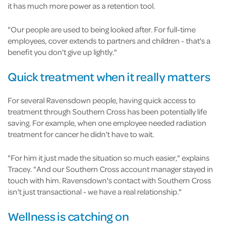
it has much more power as a retention tool.
"Our people are used to being looked after. For full-time
employees, cover extends to partners and children - that's a
benefit you don't give up lightly."
Quick treatment when it really matters
For several Ravensdown people, having quick access to
treatment through Southern Cross has been potentially life
saving. For example, when one employee needed radiation
treatment for cancer he didn't have to wait.
"For him it just made the situation so much easier," explains
Tracey. "And our Southern Cross account manager stayed in
touch with him. Ravensdown's contact with Southern Cross
isn't just transactional - we have a real relationship."
Wellness is catching on