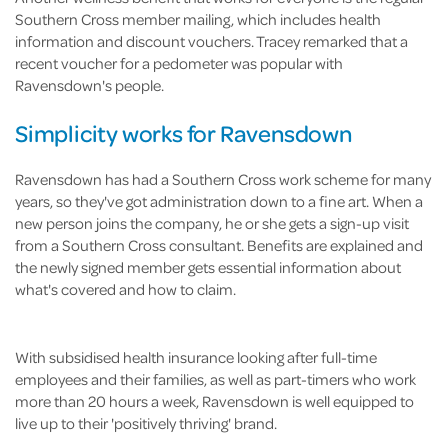
Southern Cross member mailing, which includes health
information and discount vouchers. Tracey remarked that a
recent voucher for a pedometer was popular with
Ravensdown's people.
Simplicity works for Ravensdown
Ravensdown has had a Southern Cross work scheme for many
years, so they've got administration down to a fine art. When a
new person joins the company, he or she gets a sign-up visit
from a Southern Cross consultant. Benefits are explained and
the newly signed member gets essential information about
what's covered and how to claim.
With subsidised health insurance looking after full-time
employees and their families, as well as part-timers who work
more than 20 hours a week, Ravensdown is well equipped to
live up to their 'positively thriving' brand.