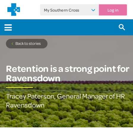
My Southern Cross
Log in
Back to stories
Retention is a strong point for
Ravensdown
Tracey Paterson, General Manager of HR
Ravensdown