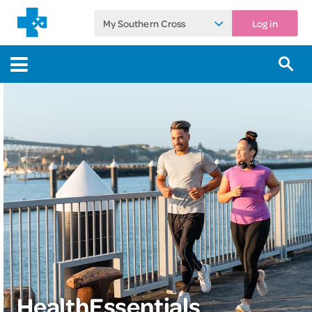
My Southern Cross
Log in
HealthEssentials