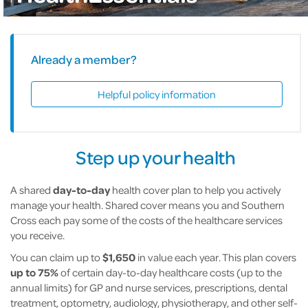
Already a member?
Helpful policy information
Step up your health
A shared
day-to-day
health cover plan to help you actively
manage your health. Shared cover means you and Southern
Cross each pay some of the costs of the healthcare services
you receive.
You can claim up to
$1,650
in value each year. This plan covers
up to 75%
of certain day-to-day healthcare costs (up to the
annual limits) for GP and nurse services, prescriptions, dental
treatment, optometry, audiology, physiotherapy, and other self-