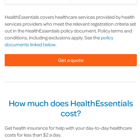
HealthEssentials covers healthcare services provided by health
services providers who meet the relevant registration criteria set
out in the HealthEssentials policy document. Policy terms and
conditions, including exclusions apply. See the
policy
documents linked below
.
Get a quote
How much does HealthEssentials
cost?
Get health insurance for help with your day-to-day healthcare
costs for less than $2 a day.