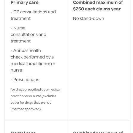
Primary care
Combined maximum of
$250 each claims year
- GP consultations and
treatment
No stand-down
- Nurse
consultations and
treatment
- Annual health
check performed by a
medical practitioner or
nurse
- Prescriptions
for drugs prescribed by a medical
practitioner or nurse (excludes
cover for drugs that are not
Pharmac approved).
Dental care
Combined maximum of