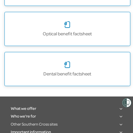
Optical benefit factsheet
Dental benefit factsheet
What we offer
Who we're for
Other Southern Cross sites
Important information