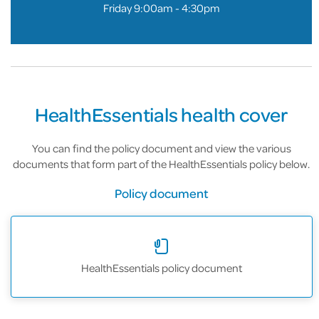
Friday 9:00am - 4:30pm
HealthEssentials health cover
You can find the policy document and view the various
documents that form part of the HealthEssentials policy below.
Policy document
HealthEssentials policy document