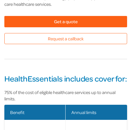
care healthcare services.
Get a quote
Request a callback
HealthEssentials includes cover for:
75% of the cost of eligible healthcare services up to annual
limits.
Benefit
Annual limits