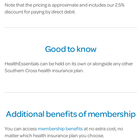
Note that the pricing is approximate and includes our 2.5%
discount for paying by direct debit.
Good to know
HealthEssentials can be held on its own or alongside any other
Southern Cross health insurance plan.
Additional benefits of membership
You can access
membership benefits
at no extra cost, no
matter which health insurance plan you choose.