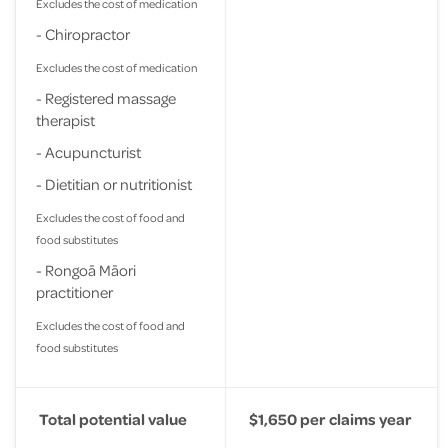
Excludes the cost of medication
- Chiropractor
Excludes the cost of medication
- Registered massage
therapist
- Acupuncturist
- Dietitian or nutritionist
Excludes the cost of food and
food substitutes
- Rongoā Māori
practitioner
Excludes the cost of food and
food substitutes
Total potential value
$1,650 per claims year