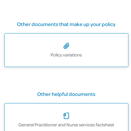
Other documents that make up your policy
Policy variations
Other helpful documents
General Practitioner and Nurse services factsheet