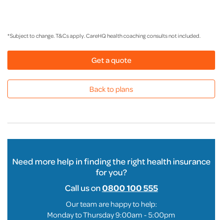
*Subject to change. T&Cs apply. CareHQ health coaching consults not included.
Get a quote
Back to plans
Need more help in finding the right health insurance
for you?
Call us on
0800 100 555
Our team are happy to help:
Monday to Thursday 9:00am - 5:00pm