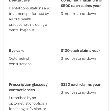
$500 each claims year
Dental consultations and
treatment performed by
3 month stand-down
an oral health
practitioner, including a
dental hygienist
Eye care
$100 each claims year
Optometrist
3 month stand-down
consultations
Prescription glasses /
$250 each claims year
contact lenses
3 month stand-down
Prescribed by an
optometrist or optician
for change of vision, or