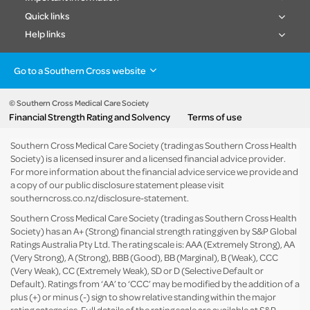
Quick links
Help links
Go to a Southern Cross website
Health insurance
Healthcare & Hospitals
Pet Insurance
Travel Insurance
© Southern Cross Medical Care Society
Financial Strength Rating and Solvency
Terms of use
Life Insurance
About the group
Southern Cross Medical Care Society (trading as Southern Cross Health
Society) is a licensed insurer and a licensed financial advice provider.
For more information about the financial advice service we provide and
a copy of our public disclosure statement please visit
southerncross.co.nz/disclosure-statement
.
Southern Cross Medical Care Society (trading as Southern Cross Health
Society) has an A+ (Strong) financial strength rating given by S&P Global
Ratings Australia Pty Ltd. The rating scale is: AAA (Extremely Strong), AA
(Very Strong), A (Strong), BBB (Good), BB (Marginal), B (Weak), CCC
(Very Weak), CC (Extremely Weak), SD or D (Selective Default or
Default). Ratings from ‘AA’ to ‘CCC’ may be modified by the addition of a
plus (+) or minus (-) sign to show relative standing within the major
rating categories. Full details of the rating scale are available at
S&P