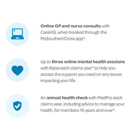
Online GP and nurse consults
with
CareHQ, when booked through the
MySouthernCross app*.
Up to
three online mental health sessions
with Raise each claims year* to help you
access the support you need on any issues
impacting your life.
An
annual health check
with MedPro each
claims year, including advice to manage your
health, for members 16 years and over*.