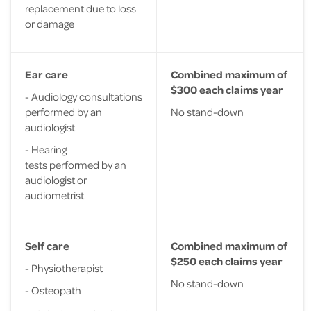
replacement due to loss
or damage
Ear care
Combined maximum of
$300 each claims year
- Audiology consultations
performed by an
No stand-down
audiologist
- Hearing
tests performed by an
audiologist or
audiometrist
Self care
Combined maximum of
$250 each claims year
- Physiotherapist
No stand-down
- Osteopath