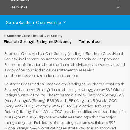
Help links
Go to a Southern Cross website
Health insurance
Healthcare & Hospitals
Pet Insurance
Travel Insurance
© Southern Cross Medical Care Society
Financial Strength Rating and Solvency
Terms of use
Life Insurance
About the group
Southern Cross Medical Care Society (trading as Southern Cross Health
Society) is a licensed insurer and a licensed financial advice provider.
For more information about the financial advice service we provide and
a copy of our public disclosure statement please visit
southerncross.co.nz/disclosure-statement
.
Southern Cross Medical Care Society (trading as Southern Cross Health
Society) has an A+ (Strong) financial strength rating given by S&P Global
Ratings Australia Pty Ltd. The rating scale is: AAA (Extremely Strong), AA
(Very Strong), A (Strong), BBB (Good), BB (Marginal), B (Weak), CCC
(Very Weak), CC (Extremely Weak), SD or D (Selective Default or
Default). Ratings from ‘AA’ to ‘CCC’ may be modified by the addition of a
plus (+) or minus (-) sign to show relative standing within the major
rating categories. Full details of the rating scale are available at
S&P
Global Ratings
. S&P Global Ratings Australia Pty Ltd is an approved