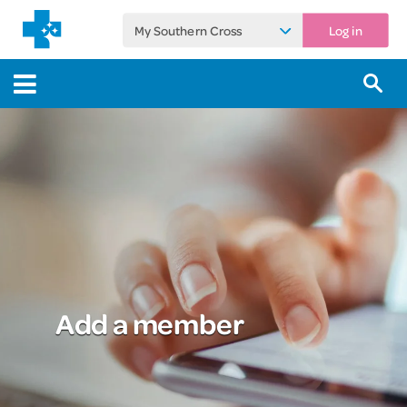
My Southern Cross
Log in
Add a member