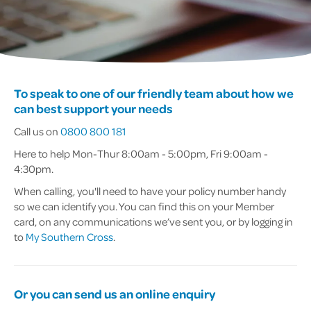
To speak to one of our friendly team about how we
can best support your needs
Call us on
0800 800 181
Here to help Mon-Thur 8:00am - 5:00pm, Fri 9:00am -
4:30pm.
When calling, you'll need to have your policy number handy
so we can identify you. You can find this on your Member
card, on any communications we’ve sent you, or by logging in
to
My Southern Cross
.
Or you can send us an online enquiry