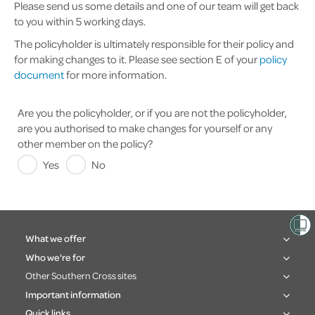
Please send us some details and one of our team will get back
to you within 5 working days.
The policyholder is ultimately responsible for their policy and
for making changes to it. Please see section E of your
policy
document
for more information.
Are you the policyholder, or if you are not the policyholder,
are you authorised to make changes for yourself or any
other member on the policy?
Yes
No
What we offer
Who we're for
Other Southern Cross sites
Important information
Quick links