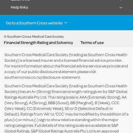
Help links
Go to a Southern Cross website
Health insurance
Healthcare & Hospitals
Pet Insurance
Travel Insurance
© Southern Cross Medical Care Society
Financial Strength Rating and Solvency
Terms of use
Life Insurance
About the group
Southern Cross Medical Care Society (trading as Southern Cross Health
Society) is a licensed insurer and a licensed financial advice provider.
For more information about the financial advice service we provide and
a copy of our public disclosure statement please visit
southerncross.co.nz/disclosure-statement
.
Southern Cross Medical Care Society (trading as Southern Cross Health
Society) has an A+ (Strong) financial strength rating given by S&P Global
Ratings Australia Pty Ltd. The rating scale is: AAA (Extremely Strong), AA
(Very Strong), A (Strong), BBB (Good), BB (Marginal), B (Weak), CCC
(Very Weak), CC (Extremely Weak), SD or D (Selective Default or
Default). Ratings from ‘AA’ to ‘CCC’ may be modified by the addition of a
plus (+) or minus (-) sign to show relative standing within the major
rating categories. Full details of the rating scale are available at
S&P
Global Ratings
. S&P Global Ratings Australia Pty Ltd is an approved