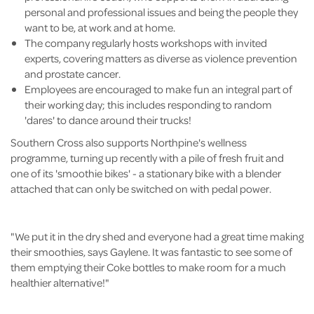
personal and professional issues and being the people they
want to be, at work and at home.
The company regularly hosts workshops with invited
experts, covering matters as diverse as violence prevention
and prostate cancer.
Employees are encouraged to make fun an integral part of
their working day; this includes responding to random
'dares' to dance around their trucks!
Southern Cross also supports Northpine's wellness
programme, turning up recently with a pile of fresh fruit and
one of its 'smoothie bikes' - a stationary bike with a blender
attached that can only be switched on with pedal power.
"We put it in the dry shed and everyone had a great time making
their smoothies, says Gaylene. It was fantastic to see some of
them emptying their Coke bottles to make room for a much
healthier alternative!"