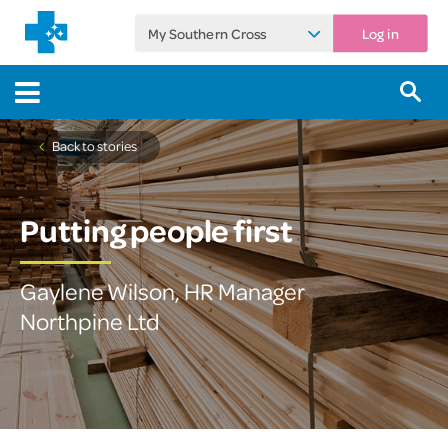
My Southern Cross
Log in
Back to stories
Putting people first
Gaylene Wilson, HR Manager
Northpine Ltd