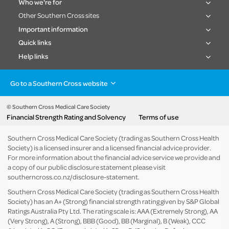
Who we're for
Other Southern Cross sites
Important information
Quick links
Help links
Go to a Southern Cross website
Health insurance
Healthcare & Hospitals
Pet Insurance
Travel Insurance
© Southern Cross Medical Care Society
Financial Strength Rating and Solvency
Terms of use
Life Insurance
About the group
Southern Cross Medical Care Society (trading as Southern Cross Health
Society) is a licensed insurer and a licensed financial advice provider.
For more information about the financial advice service we provide and
a copy of our public disclosure statement please visit
southerncross.co.nz/disclosure-statement
.
Southern Cross Medical Care Society (trading as Southern Cross Health
Society) has an A+ (Strong) financial strength rating given by S&P Global
Ratings Australia Pty Ltd. The rating scale is: AAA (Extremely Strong), AA
(Very Strong), A (Strong), BBB (Good), BB (Marginal), B (Weak), CCC