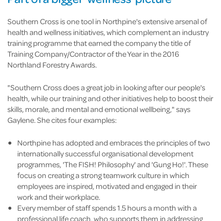
Southern Cross is one tool in Northpine's extensive arsenal of
health and wellness initiatives, which complement an industry
training programme that earned the company the title of
Training Company/Contractor of the Year in the 2016
Northland Forestry Awards.
"Southern Cross does a great job in looking after our people's
health, while our training and other initiatives help to boost their
skills, morale, and mental and emotional wellbeing," says
Gaylene. She cites four examples:
Northpine has adopted and embraces the principles of two
internationally successful organisational development
programmes, 'The FISH! Philosophy' and 'Gung Ho!'. These
focus on creating a strong teamwork culture in which
employees are inspired, motivated and engaged in their
work and their workplace.
Every member of staff spends 1.5 hours a month with a
professional life coach, who supports them in addressing