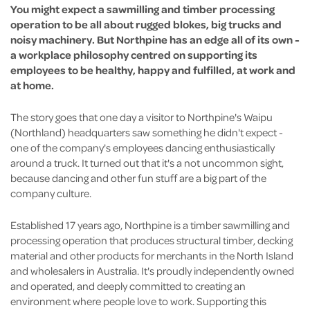
You might expect a sawmilling and timber processing
operation to be all about rugged blokes, big trucks and
noisy machinery. But Northpine has an edge all of its own -
a workplace philosophy centred on supporting its
employees to be healthy, happy and fulfilled, at work and
at home.
The story goes that one day a visitor to Northpine's Waipu
(Northland) headquarters saw something he didn't expect -
one of the company's employees dancing enthusiastically
around a truck. It turned out that it's a not uncommon sight,
because dancing and other fun stuff are a big part of the
company culture.
Established 17 years ago, Northpine is a timber sawmilling and
processing operation that produces structural timber, decking
material and other products for merchants in the North Island
and wholesalers in Australia. It's proudly independently owned
and operated, and deeply committed to creating an
environment where people love to work. Supporting this