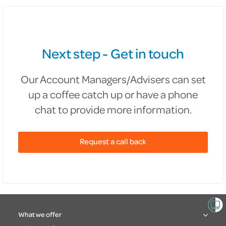
Next step - Get in touch
Our Account Managers/Advisers can set
up a coffee catch up or have a phone
chat to provide more information.
Request a call back
What we offer