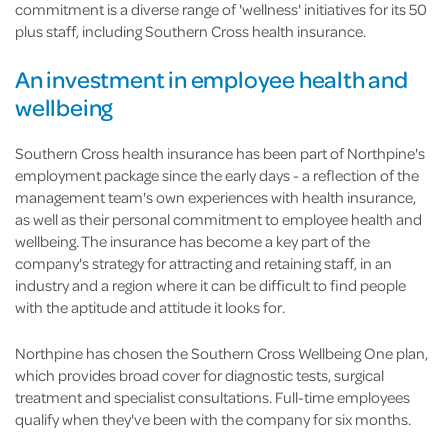
commitment is a diverse range of 'wellness' initiatives for its 50
plus staff, including Southern Cross health insurance.
An investment in employee health and
wellbeing
Southern Cross health insurance has been part of Northpine's
employment package since the early days - a reflection of the
management team's own experiences with health insurance,
as well as their personal commitment to employee health and
wellbeing. The insurance has become a key part of the
company's strategy for attracting and retaining staff, in an
industry and a region where it can be difficult to find people
with the aptitude and attitude it looks for.
Northpine has chosen the Southern Cross Wellbeing One plan,
which provides broad cover for diagnostic tests, surgical
treatment and specialist consultations. Full-time employees
qualify when they've been with the company for six months.