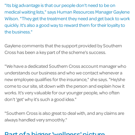
"Its big advantage is that our people don't need to be on
medical waiting lists," says Human Resources Manager Gaylene
Wilson. "They get the treatment they need and get back to work
quickly. It's also a good way to reward them for their loyalty to
the business."
Gaylene comments that the support provided by Southern
Cross has been a key part of the scheme's success.
"We have a dedicated Southern Cross account manager who
understands our business and who we contact whenever a
new employee qualifies for the insurance," she says. "He/she
come to our site, sit down with the person and explain how it
works. It's very valuable for our younger people, who often
don't 'get' why it's such a good idea."
"Southern Cross is also great to deal with, and any claims are
always handled very smoothly."
Part of a bigger 'wellness' picture