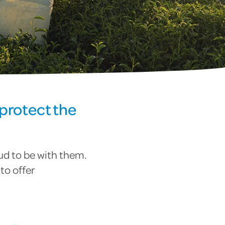
protect the
ud to be with them.
to offer