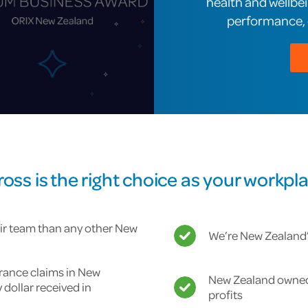
health and wellbe
performance, e
ss is the right choice as your workpla
ir team than any other New
We’re New Zealand’s
urance claims in New
New Zealand owned 
y dollar received in
profits