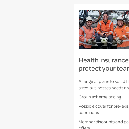
Health insurance
protect your tea
A range of plans to suit dif
sized businesses needs a
Group scheme pricing
Possible cover for pre-exis
conditions
Member discounts and pa
offers