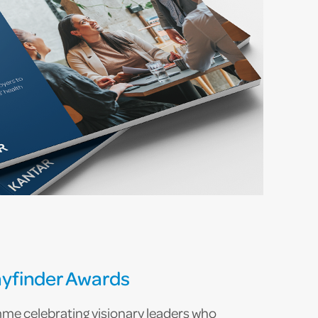
yfinder Awards
e celebrating visionary leaders who