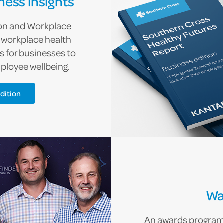
ness insights
ion and Workplace
o workplace health
 for businesses to
ployee wellbeing.
dition
Wa
An awards programm