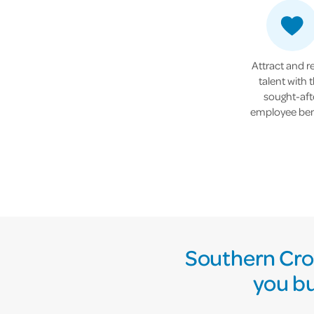
Attract and r
talent with t
sought-aft
employee ben
Southern Cros
you bu