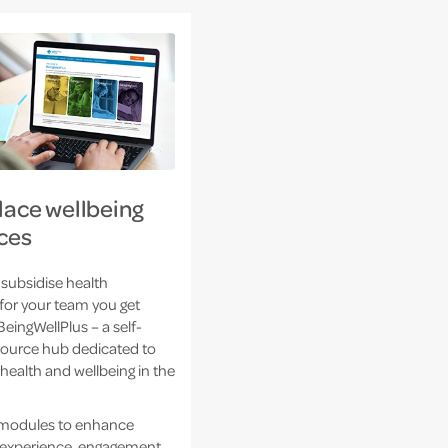
ace wellbeing
ces
subsidise health
for your team you get
BeingWellPlus – a self-
source hub dedicated to
health and wellbeing in the
 modules to enhance
experience, engagement