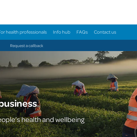
For health professionals
Info hub
FAQs
Contact us
Request a callback
 business
eople’s health and wellbeing