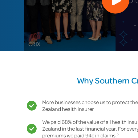
Why Southern Cro
More businesses choose us to protect the
Zealand health insurer
We paid 68% of the value of all health ins
Zealand in the last financial year. For ever
premiums we paid 94c in claims.
5