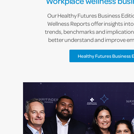
Workplace wellness busi
Our Healthy Futures Business Edit
Wellness Reports offer insights int
trends, benchmarks and implications
better understand and improve em
Healthy Futures Business E