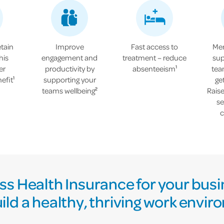
etain
Improve
Fast access to
Men
his
engagement and
treatment – reduce
sup
er
productivity by
absenteeism
tea
1
efit
supporting your
ge
1
teams wellbeing
Rais
2
se
c
s Health Insurance for your busi
ild a healthy, thriving work envi