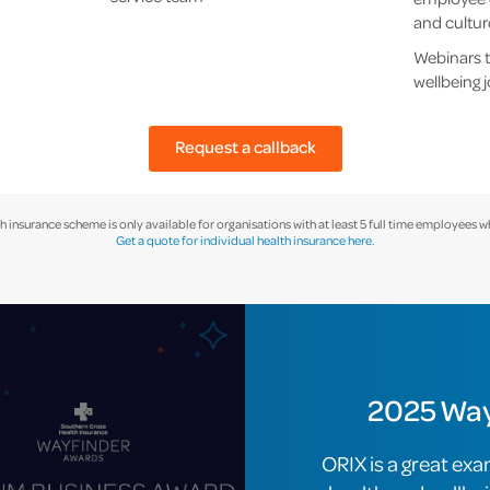
and cultur
Webinars t
wellbeing 
Request a callback
h insurance scheme is only available for organisations with at least 5 full time employees w
Get a quote for individual health insurance here.
2025 Way
ORIX is a great exa