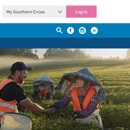
My Southern Cross
Log in