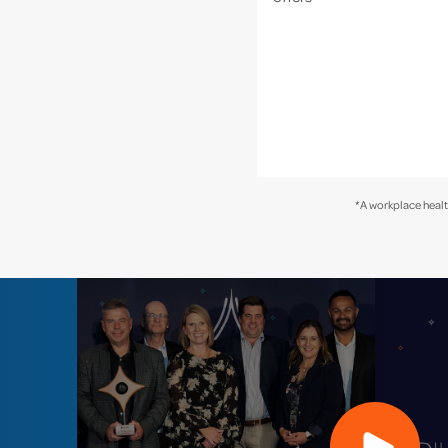
*A workplace healt