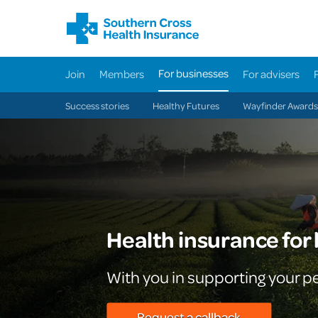
For businesses
Join
Members
For advisers
Success stories
Healthy Futures
Wayfinder Awards
Health insurance for
With you in supporting your p
Request a callback