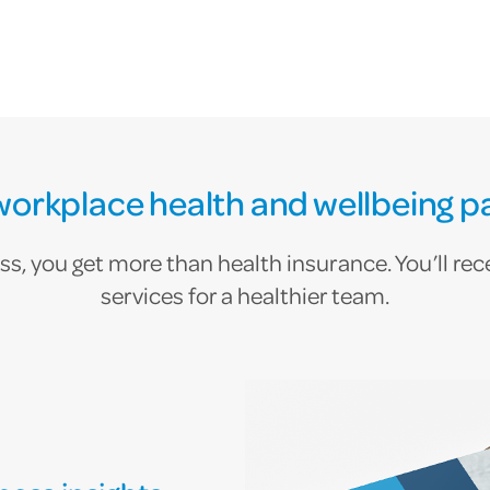
workplace health and wellbeing p
, you get more than health insurance. You’ll recei
services for a healthier team.