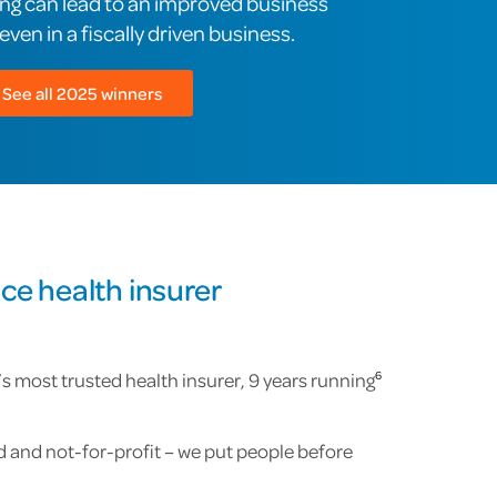
ing can lead to an improved business
ven in a fiscally driven business.
See all 2025 winners
ce health insurer
 most trusted health insurer, 9 years running
6
and not-for-profit – we put people before