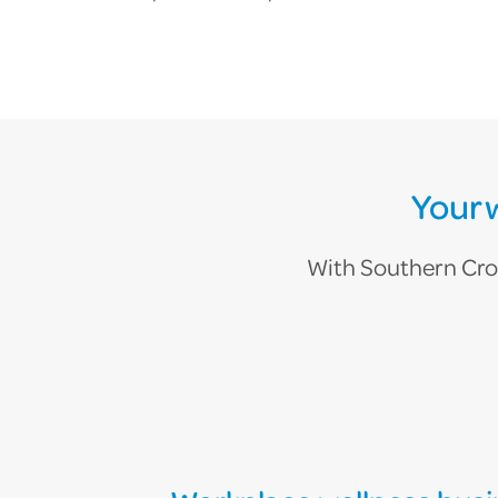
Your 
With Southern Cross