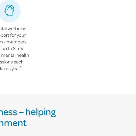
tal wellbeing
port for your
m - members
t up to 3 free
e mental health
ssions each
laims year
3
ness – helping
ronment