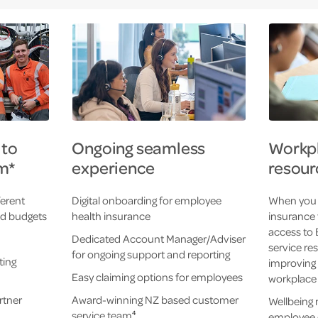
 to
Ongoing seamless
Workpl
m*
experience
resour
ferent
Digital onboarding for employee
When you 
nd budgets
health insurance
insurance 
access to 
Dedicated Account Manager/Adviser
service re
for ongoing support and reporting
ting
improving 
Easy claiming options for employees
workplace
rtner
Award-winning NZ based customer
Wellbeing
service team
4
employee 