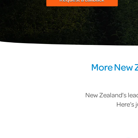
More New Z
New Zealand’s lead
Here’s 