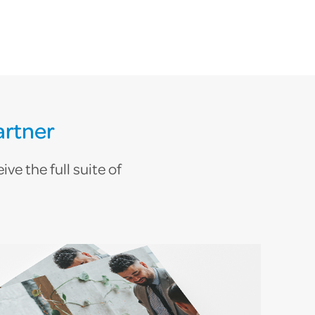
artner
ve the full suite of