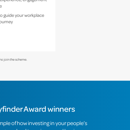
e
o guide your workplace
journey
ho join the scheme.
finder Award winners
mple of how investing in your people’s