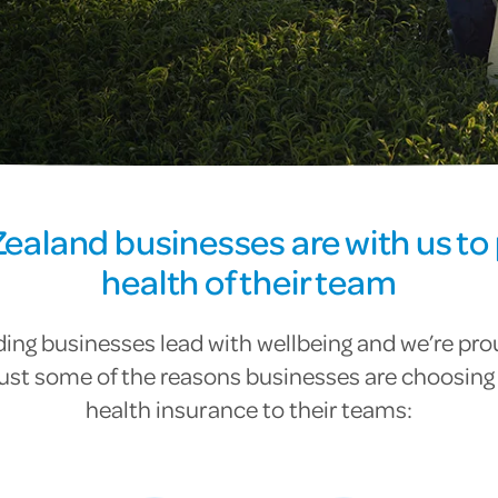
ealand businesses are with us to 
health of their team
ing businesses lead with wellbeing and we’re pro
just some of the reasons businesses are choosing 
health insurance to their teams: