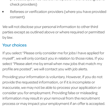
check providers)
Referees or verification providers (where you have provided
consent)
We will not disclose your personal information to other third
parties except as outlined above or where required or permitted
by law.
Your choices
If you select “Please only consider me for jobs I have applied for
myself”, we will only contact you in relation to those roles. If you
select “Please alert me by email when new jobs that match my
profile are posted”, we will contact you with job alerts.
Providing your information is voluntary. However, if you do not
provide the requested information, or if it is incomplete or
inaccurate, we may not be able to process your application or
consider you for employment. Providing false or misleading
information may result in your removal from the recruitment
process or may impact your employment if an offer is accepted.