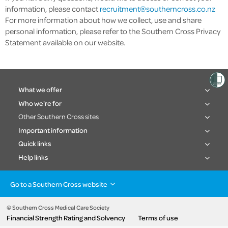
information, please contact
recruitment@southerncross.co.nz
For more information about how we collect, use and share
personal information, please refer to the Southern Cross Privacy
Statement available on our website.
What we offer
Who we're for
Other Southern Cross sites
Important information
Quick links
Help links
Go to a Southern Cross website
Health insurance
Healthcare & Hospitals
Pet Insurance
Travel Insurance
© Southern Cross Medical Care Society
Financial Strength Rating and Solvency
Terms of use
Life Insurance
About the group