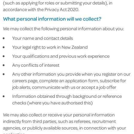
(such as applying for roles or submitting your details), in
accordance with the Privacy Act 2020.
What personal information will we collect?
We may collect the following personal information about you:
Your name and contact details
Your legal right to work in New Zealand
Your qualifications and previous work experience
Any conflicts of interest
Any other information you provide when you register on our
careers page, complete an application form, subscribe for
job alerts, communicate with us or accept a job offer
Information obtained through background or reference
checks (where you have authorised this)
We may also collect or receive your personal information
indirectly from third parties, such as referees, recruitment
agencies, or publicly available sources, in connection with your