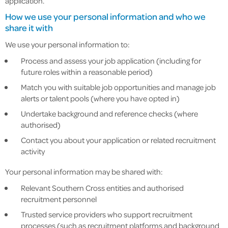
application.
How we use your personal information and who we
share it with
We use your personal information to:
Process and assess your job application (including for
future roles within a reasonable period)
Match you with suitable job opportunities and manage job
alerts or talent pools (where you have opted in)
Undertake background and reference checks (where
authorised)
Contact you about your application or related recruitment
activity
Your personal information may be shared with:
Relevant Southern Cross entities and authorised
recruitment personnel
Trusted service providers who support recruitment
processes (such as recruitment platforms and background