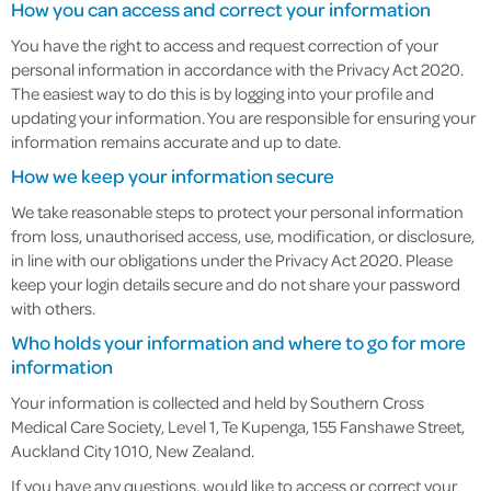
How you can access and correct your information
You have the right to access and request correction of your
personal information in accordance with the Privacy Act 2020.
The easiest way to do this is by logging into your profile and
updating your information. You are responsible for ensuring your
information remains accurate and up to date.
How we keep your information secure
We take reasonable steps to protect your personal information
from loss, unauthorised access, use, modification, or disclosure,
in line with our obligations under the Privacy Act 2020. Please
keep your login details secure and do not share your password
with others.
Who holds your information and where to go for more
information
Your information is collected and held by Southern Cross
Medical Care Society, Level 1, Te Kupenga, 155 Fanshawe Street,
Auckland City 1010, New Zealand.
If you have any questions, would like to access or correct your