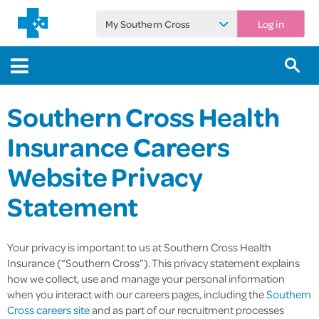
My Southern Cross
Log in
Southern Cross Health
Insurance Careers
Website Privacy
Statement
Your privacy is important to us at Southern Cross Health
Insurance (“Southern Cross”). This privacy statement explains
how we collect, use and manage your personal information
when you interact with our careers pages, including the
Southern
Cross careers site
and as part of our recruitment processes