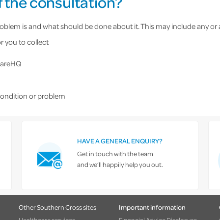
 the consultation?
blem is and what should be done about it. This may include any or al
r you to collect
 CareHQ
condition or problem
HAVE A GENERAL ENQUIRY?
Get in touch with the team
and we’ll happily help you out.
Other Southern Cross sites
Important information
Healthcare services
Financial Advice Disclosure