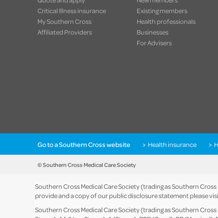
Critical Illness insurance
Existing members
My Southern Cross
Health professionals
Affiliated Providers
Businesses
For Advisers
Go to a Southern Cross website
Health insurance
H
© Southern Cross Medical Care Society
Southern Cross Medical Care Society (trading as Southern Cross He
provide and a copy of our public disclosure statement please vis
Southern Cross Medical Care Society (trading as Southern Cross He