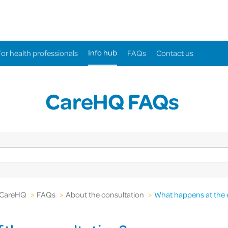
Info hub
For health professionals
FAQs
Contact us
CareHQ FAQs
CareHQ
>
FAQs
>
About the consultation
>
What happens at the 