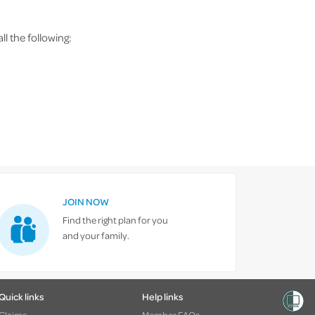
l the following:
JOIN NOW
Find the right plan for you
and your family.
Quick links
Help links
Claims
Member FAQs