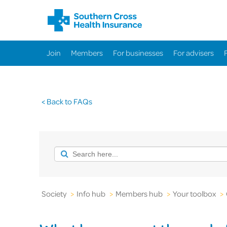
Join
Members
For businesses
For advisers
< Back to FAQs
Society
>
Info hub
>
Members hub
>
Your toolbox
>