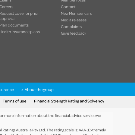
Careers
Contact
Request cover or prior
New Member card
approval
Media releases
Plan documents
Complaints
Health insurance plans
Give feedback
nsurance
About the group
Terms of use
Financial Strength Rating and Solvency
 For more information about the financial advice service we
Ratings Australia Pty Ltd. The rating scale is: AAA (Extremely