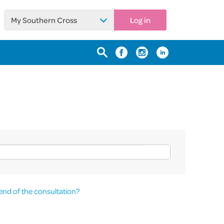
My Southern Cross
Log in
end of the consultation?