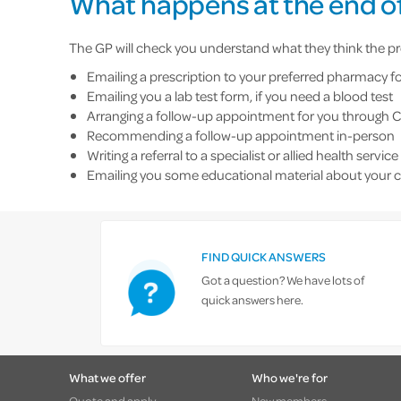
What happens at the end of
The GP will check you understand what they think the pro
Emailing a prescription to your preferred pharmacy fo
Emailing you a lab test form, if you need a blood test
Arranging a follow-up appointment for you through
Recommending a follow-up appointment in-person
Writing a referral to a specialist or allied health service
Emailing you some educational material about your 
FIND QUICK ANSWERS
Got a question? We have lots of
quick answers here.
What we offer
Who we're for
Quote and apply
New members