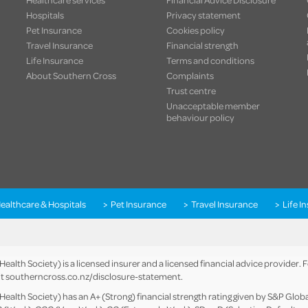
Hospitals
Privacy statement
Pet Insurance
Cookies policy
Travel Insurance
Financial strength
Life Insurance
Terms and conditions
About Southern Cross
Complaints
Trust centre
Unacceptable member
behaviour policy
ealthcare & Hospitals
Pet Insurance
Travel Insurance
Life I
alth Society) is a licensed insurer and a licensed financial advice provider.
it
southerncross.co.nz/disclosure-statement
.
alth Society) has an A+ (Strong) financial strength rating given by S&P Global 