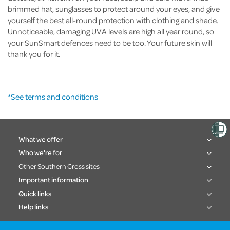
brimmed hat, sunglasses to protect around your eyes, and give
yourself the best all-round protection with clothing and shade.
Unnoticeable, damaging UVA levels are high all year round, so
your SunSmart defences need to be too. Your future skin will
thank you for it.
*See terms and conditions
What we offer
Who we're for
Other Southern Cross sites
Important information
Quick links
Help links