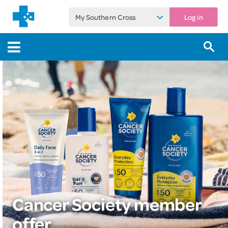
My Southern Cross
Log in
Cancer Society member
offer