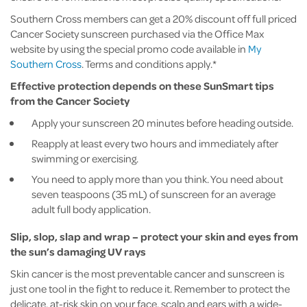
Southern Cross members can get a 20% discount off full priced
Cancer Society sunscreen purchased via the Office Max
website by using the special promo code available in
My
Southern Cross
. Terms and conditions apply.*
Effective protection depends on these SunSmart tips
from the Cancer Society
Apply your sunscreen 20 minutes before heading outside.
Reapply at least every two hours and immediately after
swimming or exercising.
You need to apply more than you think. You need about
seven teaspoons (35 mL) of sunscreen for an average
adult full body application.
Slip, slop, slap and wrap – protect your skin and eyes from
the sun’s damaging UV rays
Skin cancer is the most preventable cancer and sunscreen is
just one tool in the fight to reduce it. Remember to protect the
delicate, at-risk skin on your face, scalp and ears with a wide-