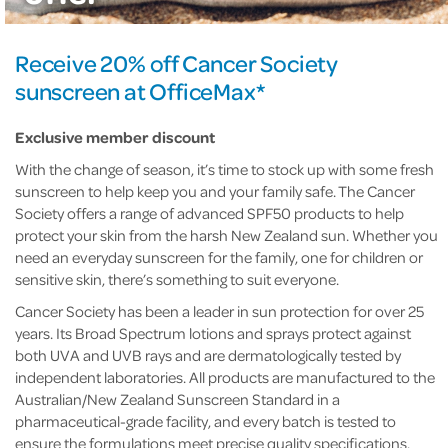
Receive 20% off Cancer Society
sunscreen at OfficeMax*
Exclusive member discount
With the change of season, it’s time to stock up with some fresh
sunscreen to help keep you and your family safe. The Cancer
Society offers a range of advanced SPF50 products to help
protect your skin from the harsh New Zealand sun. Whether you
need an everyday sunscreen for the family, one for children or
sensitive skin, there’s something to suit everyone.
Cancer Society has been a leader in sun protection for over 25
years. Its Broad Spectrum lotions and sprays protect against
both UVA and UVB rays and are dermatologically tested by
independent laboratories. All products are manufactured to the
Australian/New Zealand Sunscreen Standard in a
pharmaceutical-grade facility, and every batch is tested to
ensure the formulations meet precise quality specifications.