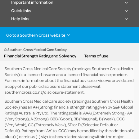
Important information
Quick links
Help links
Go to a Southern Cross website
Health insurance
Healthcare & Hospitals
Pet Insurance
Travel Insurance
© Southern Cross Medical Care Society
Financial Strength Rating and Solvency
Terms of use
Life Insurance
About the group
Southern Cross Medical Care Society (trading as Southern Cross Health
Society) is a licensed insurer and a licensed financial advice provider.
For more information about the financial advice service we provide and
a copy of our public disclosure statement please visit
southerncross.co.nz/disclosure-statement
.
Southern Cross Medical Care Society (trading as Southern Cross Health
Society) has an A+ (Strong) financial strength rating given by S&P Global
Ratings Australia Pty Ltd. The rating scale is: AAA (Extremely Strong), AA
(Very Strong), A (Strong), BBB (Good), BB (Marginal), B (Weak), CCC
(Very Weak), CC (Extremely Weak), SD or D (Selective Default or
Default). Ratings from ‘AA’ to ‘CCC’ may be modified by the addition of a
plus (+) or minus (-) sign to show relative standing within the major