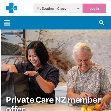
My Southern Cross
Log in
Private Care NZ member
offer