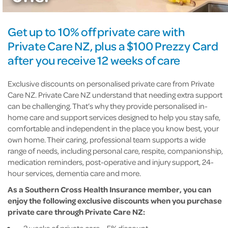
Get up to 10% off private care with
Private Care NZ, plus a $100 Prezzy Card
after you receive 12 weeks of care
Exclusive discounts on personalised private care from Private
Care NZ. Private Care NZ understand that needing extra support
can be challenging. That’s why they provide personalised in-
home care and support services designed to help you stay safe,
comfortable and independent in the place you know best, your
own home. Their caring, professional team supports a wide
range of needs, including personal care, respite, companionship,
medication reminders, post-operative and injury support, 24-
hour services, dementia care and more.
As a Southern Cross Health Insurance member, you can
enjoy the following exclusive discounts when you purchase
private care through Private Care NZ:
2 weeks of private care – 5% discount