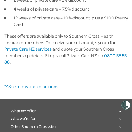
4 weeks of private care – 7.5% discount
12 weeks of private care – 10% discount, plus a $100 Prezzy
Card
These offers are available only to Southern Cross Health
Insurance members. To receive your discount, sign up for
Private Care NZ services
and quote your Southern Cross
membership details. Simply call Private Care NZ on
0800 55 55
88
.
*^See terms and conditions
What we offer
Who we're for
Other Southern Cross sites