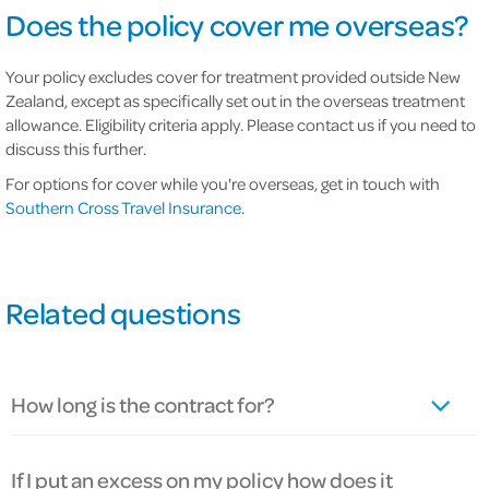
Does the policy cover me overseas?
Your policy excludes cover for treatment provided outside New
Zealand, except as specifically set out in the overseas treatment
allowance. Eligibility criteria apply. Please contact us if you need to
discuss this further.
For options for cover while you're overseas, get in touch with
Southern Cross Travel Insurance
.
Related questions
How long is the contract for?
If I put an excess on my policy how does it