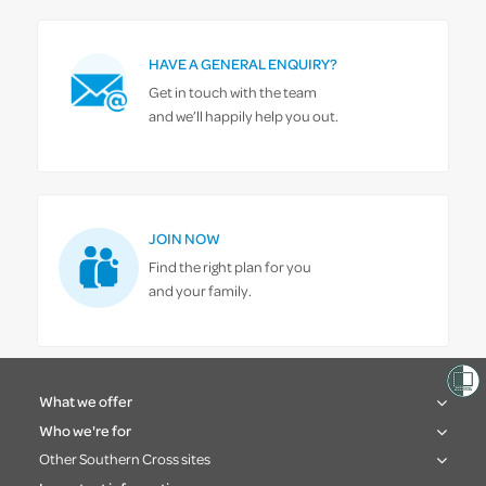
HAVE A GENERAL ENQUIRY?
Get in touch with the team
and we’ll happily help you out.
JOIN NOW
Find the right plan for you
and your family.
What we offer
Who we're for
Other Southern Cross sites