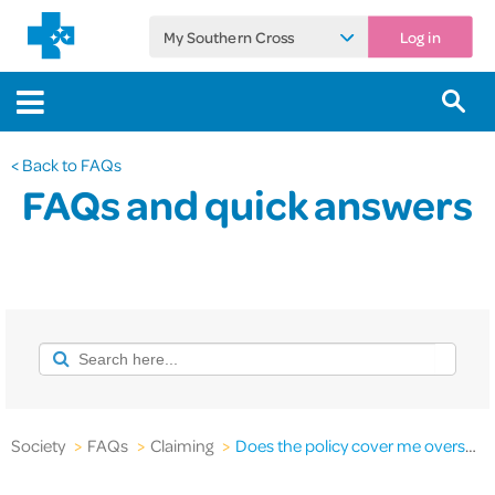
My Southern Cross
Log in
< Back to FAQs
FAQs and quick answers
Society
>
FAQs
>
Claiming
>
Does the policy cover me overseas