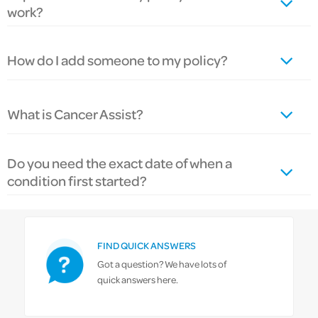
work?
How do I add someone to my policy?
What is Cancer Assist?
Do you need the exact date of when a
condition first started?
FIND QUICK ANSWERS
Got a question? We have lots of
quick answers here.