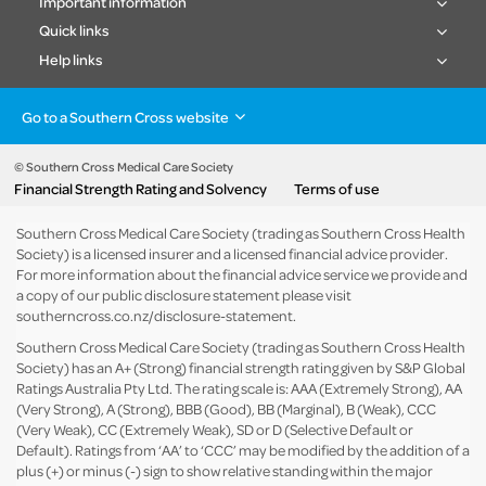
Important information
Quick links
Help links
Go to a Southern Cross website
Health insurance
Healthcare & Hospitals
Pet Insurance
Travel Insurance
© Southern Cross Medical Care Society
Financial Strength Rating and Solvency
Terms of use
Life Insurance
About the group
Southern Cross Medical Care Society (trading as Southern Cross Health
Society) is a licensed insurer and a licensed financial advice provider.
For more information about the financial advice service we provide and
a copy of our public disclosure statement please visit
southerncross.co.nz/disclosure-statement
.
Southern Cross Medical Care Society (trading as Southern Cross Health
Society) has an A+ (Strong) financial strength rating given by S&P Global
Ratings Australia Pty Ltd. The rating scale is: AAA (Extremely Strong), AA
(Very Strong), A (Strong), BBB (Good), BB (Marginal), B (Weak), CCC
(Very Weak), CC (Extremely Weak), SD or D (Selective Default or
Default). Ratings from ‘AA’ to ‘CCC’ may be modified by the addition of a
plus (+) or minus (-) sign to show relative standing within the major