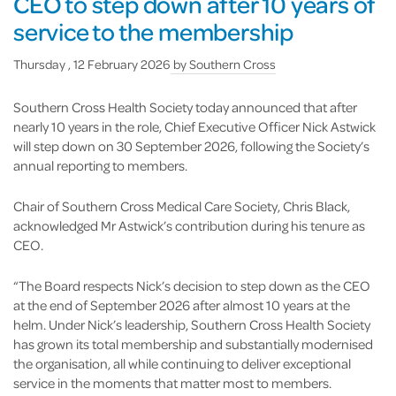
CEO to step down after 10 years of
service to the membership
Thursday , 12 February 2026
by
Southern Cross
Southern Cross Health Society today announced that after
nearly 10 years in the role, Chief Executive Officer Nick Astwick
will step down on 30 September 2026, following the Society’s
annual reporting to members.
Chair of Southern Cross Medical Care Society, Chris Black,
acknowledged Mr Astwick’s contribution during his tenure as
CEO.
“The Board respects Nick’s decision to step down as the CEO
at the end of September 2026 after almost 10 years at the
helm. Under Nick’s leadership, Southern Cross Health Society
has grown its total membership and substantially modernised
the organisation, all while continuing to deliver exceptional
service in the moments that matter most to members.