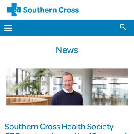
News
Southern Cross Health Society