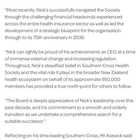
“Most recently, Nick’s successfully navigated the Society
through the challenging financial headwinds experienced
across the entire health insurance sector as well as led the
development of a strategic blueprint for the organisation
through to its 75th anniversary in 2036.
“Nick can rightly be proud of his achievements as CEO at a time
of immense external change and increasing regulation.
Throughout, Nick’s steadfast belief in Southern Cross Health
Society and the vital role it plays in the broader New Zealand
health ecosystem on behalf of its approximate 950,000
members has provided a true north‑point for others to follow.
“The Board is deeply appreciative of Nick’s leadership over this
past decade, and his commitment to a smooth and orderly
transition as we undertake a comprehensive search for a
suitable successor.”
Reflecting on his time leading Southern Cross, Mr Astwick said: