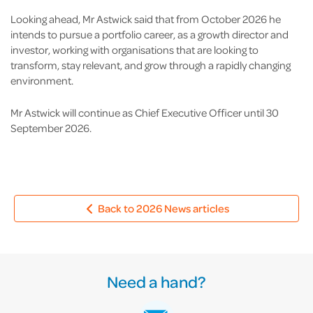
Looking ahead, Mr Astwick said that from October 2026 he
intends to pursue a portfolio career, as a growth director and
investor, working with organisations that are looking to
transform, stay relevant, and grow through a rapidly changing
environment.
Mr Astwick will continue as Chief Executive Officer until 30
September 2026.
Back to 2026 News articles
Need a hand?