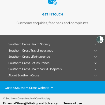
GET IN TOUCH
Customer enquiries, feedback and complaints.
Southern Cross Health Society
Southern Cross Travel Insurance
Southern Cross Life Insurance
Southern Cross Pet Insurance
Southern Cross Healthcare & Hospitals
About Southern Cross
Go to a Southern Cross website
Health insurance
Healthcare & Hospitals
Pet Insurance
Travel Insurance
© Southern Cross Medical Care Society
Financial Strength Rating and Solvency
Terms of use
Life Insurance
About the group