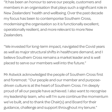
“It has been an honour to serve our people, customers and
members in an organisation that plays such a significant role in
New Zealanders’ health and wellbeing. Over the past decade
my focus has been to contemporise Southern Cross,
modernising the organisation so it is functionally excellent,
operationally resilient, and more relevant to more New
Zealanders.
“We invested for long-term impact, navigated the Covid years
as well as major structural shifts in healthcare demand, and I
believe Southern Cross remains a market leader and is well
placed to serve our members well into the future.”
Mr Astwick acknowledged the people of Southern Cross first
and foremost: “Our people and our member and purpose-
driven culture is at the heart of Southern Cross. I’m deeply
proud of all our people have achieved. I also want to recognise
my leadership team, who will I’m sure continue the momentum
we’ve built, and to thank the Chair(s) and Board for their
guidance, challenge and support throughout my tenure.”