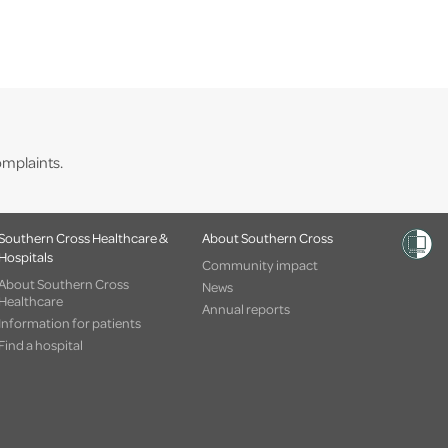
mplaints.
Southern Cross Healthcare &
About Southern Cross
Hospitals
Community impact
About Southern Cross
News
Healthcare
Annual reports
Information for patients
Find a hospital