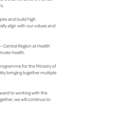
s.
ire and build high
ly align with our values and
 – Central Region at Health
rivate health.
rogramme for the Ministry of
ty bringing together multiple
ward to working with the
ether, we will continue to