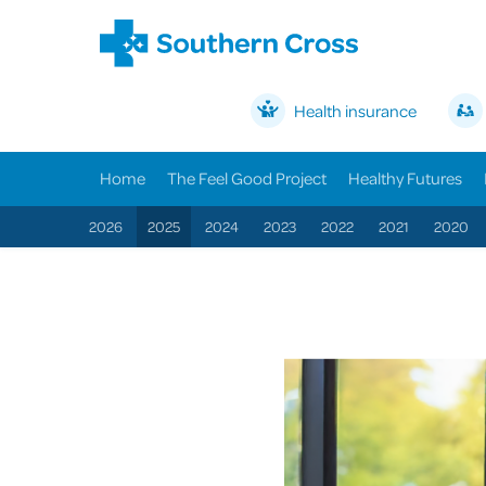
Health insurance
Home
The Feel Good Project
Healthy Futures
2026
2025
2024
2023
2022
2021
2020