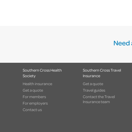
Need 
Southern Cross Health
Southern Cross Travel
Society
Insurance
Health insurance
Get a quote
Get a quote
Travel guides
For members
Contact the Travel
Insurance team
For employers
Contact us