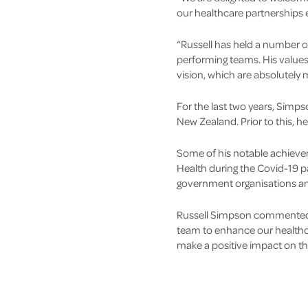
our healthcare partnerships 
“Russell has held a number o
performing teams. His values
vision, which are absolutely
For the last two years, Simps
New Zealand. Prior to this, he
Some of his notable achieve
Health during the Covid-19 pa
government organisations an
Russell Simpson commented, "
team to enhance our healthca
make a positive impact on th