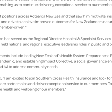
enabling us to continue delivering exceptional service to our member
f positions across Aotearoa New Zealand that saw him motivate, insp
 and drive to achieve improved outcomes for New Zealanders natural
 member-driven.”
on has served as the Regional Director Hospital & Specialist Services
 held national and regional executive leadership roles in public and p
ments include leading New Zealand’s Health System Preparedness P
ndemic, and establishing Impact Collective; a social governance enti
d iwi to address community needs.
I am excited to join Southern Cross Health Insurance and look for
re partnerships and deliver exceptional service to our members. Tog
e health and wellbeing of our members."