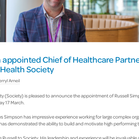
 appointed Chief of Healthcare Partne
Health Society
rryl Arneil
y (Society) is pleased to announce the appointment of Russell Sim
ay 17 March.
ys Simpson has impressive experience working for large complex org
 has demonstrated the ability to build and motivate high performing
 Russell to Society. His leadership and experience will be invaluabl