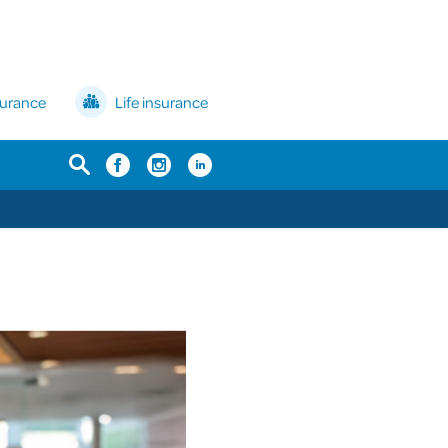
surance
Life insurance