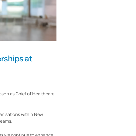
rships at
pson as Chief of Healthcare
anisations within New
 teams.
e as we continue to enhance