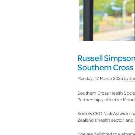
Russell Simpson
Southern Cross 
Monday , 17 March 2025
by
She
Southern Cross Health Societ
Partnerships, effective Mond
Society CEO Nick Astwick sa
Zealand’s health sector, and
“We are delighted to welcome