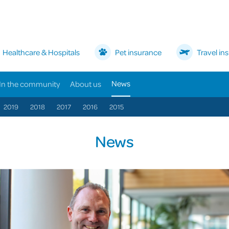
Healthcare & Hospitals
Pet insurance
Travel in
News
In the community
About us
2019
2018
2017
2016
2015
News