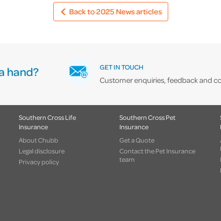
Back to 2025 News articles
GET IN TOUCH
a hand?
Customer enquiries, feedback and co
Southern Cross Life
Southern Cross Pet
Insurance
Insurance
About Chubb
Get a Quote
Legal disclosure
Contact the Pet Insurance
team
Privacy policy