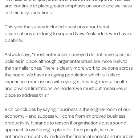
and continue to place greater emphasis on workplace wellness
in their daily operations.”
This year the survey included questions about what
organisations are doing to support New Zealanders who have a
disability.
Astwick says, “most enterprises surveyed do not have specific
policies in place, although larger enterprises are more likely to
than smaller ones. There is clearly more work to be done across
the board. We have an ageing population which is likely to
experience more issues with eyesight, hearing, mental health
and physical limitations. As leaders we must put measures in
place to address this.”
Rich concludes by saying, “business is the engine-room of our
economy – and success will come from improved business
productivity. It stands to reason if organisations put a sound
approach to wellbeing in place for their people, we can
enhance productivity, reduce the financial impact and improve