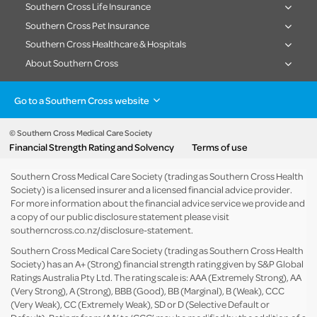
Southern Cross Life Insurance
Southern Cross Pet Insurance
Southern Cross Healthcare & Hospitals
About Southern Cross
Go to a Southern Cross website
Health insurance
Healthcare & Hospitals
Pet Insurance
Travel Insurance
© Southern Cross Medical Care Society
Financial Strength Rating and Solvency
Terms of use
Life Insurance
About the group
Southern Cross Medical Care Society (trading as Southern Cross Health
Society) is a licensed insurer and a licensed financial advice provider.
For more information about the financial advice service we provide and
a copy of our public disclosure statement please visit
southerncross.co.nz/disclosure-statement
.
Southern Cross Medical Care Society (trading as Southern Cross Health
Society) has an A+ (Strong) financial strength rating given by S&P Global
Ratings Australia Pty Ltd. The rating scale is: AAA (Extremely Strong), AA
(Very Strong), A (Strong), BBB (Good), BB (Marginal), B (Weak), CCC
(Very Weak), CC (Extremely Weak), SD or D (Selective Default or