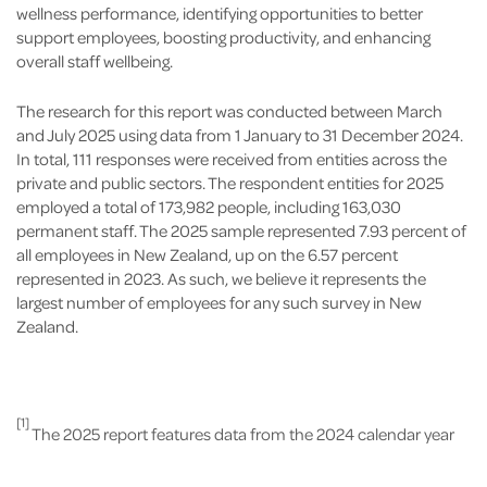
wellness performance, identifying opportunities to better
support employees, boosting productivity, and enhancing
overall staff wellbeing.
The research for this report was conducted between March
and July 2025 using data from 1 January to 31 December 2024.
In total, 111 responses were received from entities across the
private and public sectors. The respondent entities for 2025
employed a total of 173,982 people, including 163,030
permanent staff. The 2025 sample represented 7.93 percent of
all employees in New Zealand, up on the 6.57 percent
represented in 2023. As such, we believe it represents the
largest number of employees for any such survey in New
Zealand.
[1]
The 2025 report features data from the 2024 calendar year