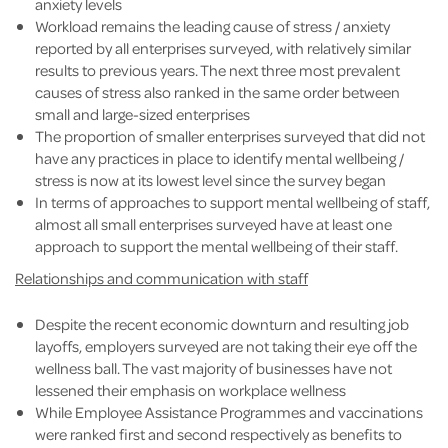
anxiety levels
Workload remains the leading cause of stress / anxiety
reported by all enterprises surveyed, with relatively similar
results to previous years. The next three most prevalent
causes of stress also ranked in the same order between
small and large-sized enterprises
The proportion of smaller enterprises surveyed that did not
have any practices in place to identify mental wellbeing /
stress is now at its lowest level since the survey began
In terms of approaches to support mental wellbeing of staff,
almost all small enterprises surveyed have at least one
approach to support the mental wellbeing of their staff.
Relationships and communication with staff
Despite the recent economic downturn and resulting job
layoffs, employers surveyed are not taking their eye off the
wellness ball. The vast majority of businesses have not
lessened their emphasis on workplace wellness
While Employee Assistance Programmes and vaccinations
were ranked first and second respectively as benefits to