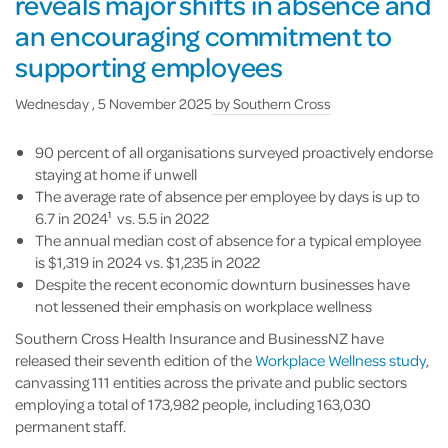
reveals major shifts in absence and
an encouraging commitment to
supporting employees
Wednesday , 5 November 2025
by
Southern Cross
90 percent of all organisations surveyed proactively endorse
staying at home if unwell
The average rate of absence per employee by days is up to
6.7 in 2024
vs. 5.5 in 2022
1
The annual median cost of absence for a typical employee
is $1,319 in 2024 vs. $1,235 in 2022
Despite the recent economic downturn businesses have
not lessened their emphasis on workplace wellness
Southern Cross Health Insurance and BusinessNZ have
released their seventh edition of the
Workplace Wellness study
,
canvassing 111 entities across the private and public sectors
employing a total of 173,982 people, including 163,030
permanent staff.