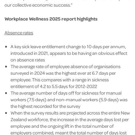
our collective economic success.”
Workplace Wellness 2025 report highlights
Absence rates
A key sick leave entitlement change to 10 days per annum,
introduced in 2021, appears to be having an obvious effect
on absence rates
The average rate of employee absence of organisations
surveyed in 2024 was the highest ever at 6.7 days per
employee. This compares with a range in sickness
entitlement of 4.2 to 5.5 days for 2012-2022
The average number of days off for sickness for manual
workers (7.5 days) and non-manual workers (5.9 days) was
the highest recorded for the survey
When the survey results are projected across the entire New
Zealand workforce, the increase in the average days lost per
employee and the ongoing lift in the total number of
employers combined, meant the total number of days lost