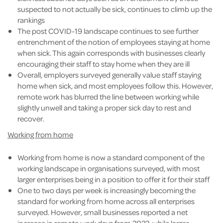
suspected to not actually be sick, continues to climb up the
rankings
The post COVID-19 landscape continues to see further
entrenchment of the notion of employees staying at home
when sick. This again corresponds with businesses clearly
encouraging their staff to stay home when they are ill
Overall, employers surveyed generally value staff staying
home when sick, and most employees follow this. However,
remote work has blurred the line between working while
slightly unwell and taking a proper sick day to rest and
recover.
Working from home
Working from home is now a standard component of the
working landscape in organisations surveyed, with most
larger enterprises being in a position to offer it for their staff
One to two days per week is increasingly becoming the
standard for working from home across all enterprises
surveyed. However, small businesses reported a net