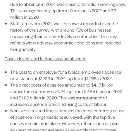
due to absence in 2024 was close to 13 million working days.
This was significantly up from 10 million in 2022 and 7.3
million in 2020
Staff turnover in 2024 was the lowest recorded over the
history of the survey, with around 75% of businesses
considering their turnover levels comfortable. This likely
reflects wider adverse economic conditions and reduced
hiring activity.
Costs, drivers and factors around absence
The cost to an employer for a typical employee’s absence
now stands at $1,319 in 2024, up from $1,235 in 2022
The direct costs of absence amounted to $4.17 billion
across the economy in 2024, up from $2.86 billion in 2022
and $1.85 billion in 2020. This was symptomatic of
increased absence rates and rising costs of labour
Non-work-related illness remains the most common cause
of absence in organisations surveyed, with the top five
causes remaining in place. However, others such as paid
sickness absence days seen as an entitlement by those