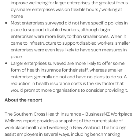
improve wellbeing for larger enterprises, the greatest focus
by smaller enterprises was on flexible hours / working at
home
Most enterprises surveyed did not have specific policies in
place to support disabled workers, although larger
enterprises were more likely to than smaller ones. When it
came to infrastructure to support disabled workers, smaller
enterprises were even less likely to have such measures in
place
Larger enterprises surveyed are more likely to offer some
form of health insurance for their staff, whereas smaller
enterprises generally do not and have no plans to do so. A
reduction in health insurance costs is the key factor that
would prompt more organisations to consider providing it.
About the report
The Southern Cross Health Insurance – BusinessNZ Workplace
Wellness report provides a snapshot of the current state of
workplace health and wellbeing in New Zealand. The findings
assist employers in several ways, including benchmarking