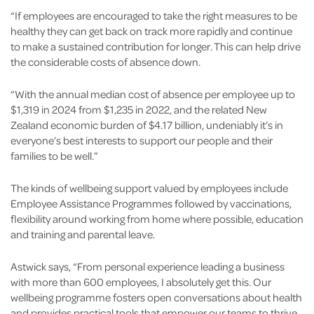
“If employees are encouraged to take the right measures to be
healthy they can get back on track more rapidly and continue
to make a sustained contribution for longer. This can help drive
the considerable costs of absence down.
“With the annual median cost of absence per employee up to
$1,319 in 2024 from $1,235 in 2022, and the related New
Zealand economic burden of $4.17 billion, undeniably it’s in
everyone’s best interests to support our people and their
families to be well.”
The kinds of wellbeing support valued by employees include
Employee Assistance Programmes followed by vaccinations,
flexibility around working from home where possible, education
and training and parental leave.
Astwick says, “From personal experience leading a business
with more than 600 employees, I absolutely get this. Our
wellbeing programme fosters open conversations about health
and provides practical tools that empower our teams to thrive.