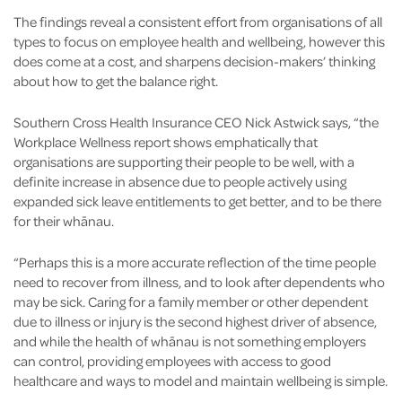
The findings reveal a consistent effort from organisations of all
types to focus on employee health and wellbeing, however this
does come at a cost, and sharpens decision-makers’ thinking
about how to get the balance right.
Southern Cross Health Insurance CEO Nick Astwick says, “the
Workplace Wellness report shows emphatically that
organisations are supporting their people to be well, with a
definite increase in absence due to people actively using
expanded sick leave entitlements to get better, and to be there
for their whānau.
“Perhaps this is a more accurate reflection of the time people
need to recover from illness, and to look after dependents who
may be sick. Caring for a family member or other dependent
due to illness or injury is the second highest driver of absence,
and while the health of whānau is not something employers
can control, providing employees with access to good
healthcare and ways to model and maintain wellbeing is simple.