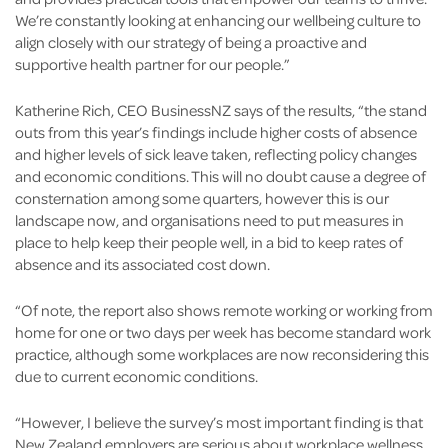
We’re constantly looking at enhancing our wellbeing culture to
align closely with our strategy of being a proactive and
supportive health partner for our people.”
Katherine Rich, CEO BusinessNZ says of the results, “the stand
outs from this year’s findings include higher costs of absence
and higher levels of sick leave taken, reflecting policy changes
and economic conditions. This will no doubt cause a degree of
consternation among some quarters, however this is our
landscape now, and organisations need to put measures in
place to help keep their people well, in a bid to keep rates of
absence and its associated cost down.
“Of note, the report also shows remote working or working from
home for one or two days per week has become standard work
practice, although some workplaces are now reconsidering this
due to current economic conditions.
“However, I believe the survey’s most important finding is that
New Zealand employers are serious about workplace wellness