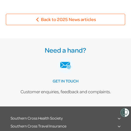
Back to 2025 News articles
Need a hand?
GET IN TOUCH
Customer enquiries, feedback and complaints.
Southern Cross Health Society
Southern Cross Travel Insurance