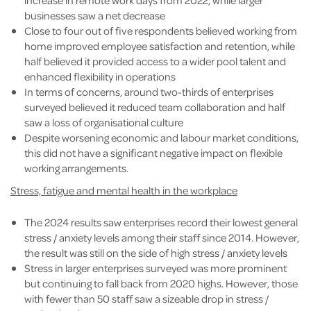
increase in remote work days from 2022, while larger
businesses saw a net decrease
Close to four out of five respondents believed working from
home improved employee satisfaction and retention, while
half believed it provided access to a wider pool talent and
enhanced flexibility in operations
In terms of concerns, around two-thirds of enterprises
surveyed believed it reduced team collaboration and half
saw a loss of organisational culture
Despite worsening economic and labour market conditions,
this did not have a significant negative impact on flexible
working arrangements.
Stress, fatigue and mental health in the workplace
The 2024 results saw enterprises record their lowest general
stress / anxiety levels among their staff since 2014. However,
the result was still on the side of high stress / anxiety levels
Stress in larger enterprises surveyed was more prominent
but continuing to fall back from 2020 highs. However, those
with fewer than 50 staff saw a sizeable drop in stress /