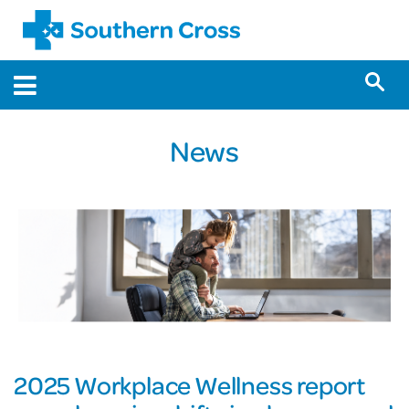
News
2025 Workplace Wellness report