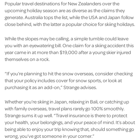
Popular travel destinations for New Zealanders over the
upcoming holiday season are as diverse as the claims they
generate. Australia tops the list, while the USA and Japan follow
close behind, with the latter a popular choice for skiing holidays.
While the slopes may be calling, a simple tumble could leave
you with an eyewatering bill. One claim for a skiing accident this
year came in at more than $19,000 after a young skier injured
themselves on a rock.
“If you’re planning to hit the snow overseas, consider checking
that your policy includes cover for snow sports, or look at
purchasing it as an add-on,” Strange advises.
Whether you’re skiing in Japan, relaxing in Bali, or catching up
with family overseas, travel plans rarely go 100% smoothly.
Strange sums it up well. “Travel insurance is there to protect
your health, your belongings, and your peace of mind. It’s about
being able to enjoy your trip knowing that, should something go
wrong, you’ve got someone in your corner.”