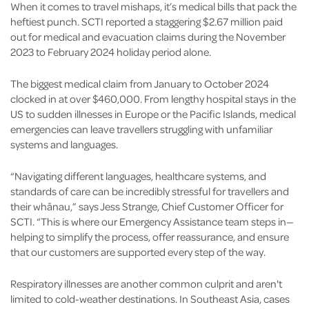
When it comes to travel mishaps, it’s medical bills that pack the
heftiest punch. SCTI reported a staggering $2.67 million paid
out for medical and evacuation claims during the November
2023 to February 2024 holiday period alone.
The biggest medical claim from January to October 2024
clocked in at over $460,000. From lengthy hospital stays in the
US to sudden illnesses in Europe or the Pacific Islands, medical
emergencies can leave travellers struggling with unfamiliar
systems and languages.
“Navigating different languages, healthcare systems, and
standards of care can be incredibly stressful for travellers and
their whānau,” says Jess Strange, Chief Customer Officer for
SCTI. “This is where our Emergency Assistance team steps in—
helping to simplify the process, offer reassurance, and ensure
that our customers are supported every step of the way.
Respiratory illnesses are another common culprit and aren't
limited to cold-weather destinations. In Southeast Asia, cases