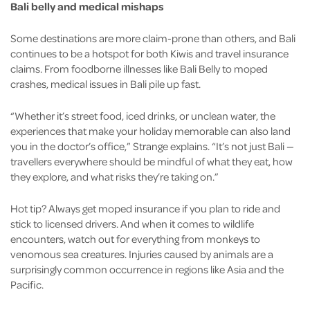
Bali belly and medical mishaps
Some destinations are more claim-prone than others, and Bali
continues to be a hotspot for both Kiwis and travel insurance
claims. From foodborne illnesses like Bali Belly to moped
crashes, medical issues in Bali pile up fast.
“Whether it’s street food, iced drinks, or unclean water, the
experiences that make your holiday memorable can also land
you in the doctor’s office,” Strange explains. “It’s not just Bali —
travellers everywhere should be mindful of what they eat, how
they explore, and what risks they’re taking on.”
Hot tip? Always get moped insurance if you plan to ride and
stick to licensed drivers. And when it comes to wildlife
encounters, watch out for everything from monkeys to
venomous sea creatures. Injuries caused by animals are a
surprisingly common occurrence in regions like Asia and the
Pacific.