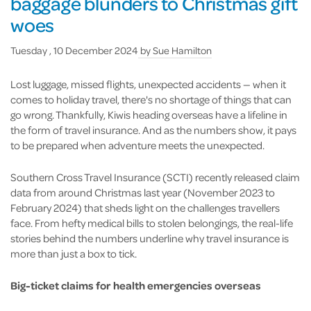
baggage blunders to Christmas gift
woes
Tuesday , 10 December 2024
by
Sue Hamilton
Lost luggage, missed flights, unexpected accidents — when it
comes to holiday travel, there's no shortage of things that can
go wrong. Thankfully, Kiwis heading overseas have a lifeline in
the form of travel insurance. And as the numbers show, it pays
to be prepared when adventure meets the unexpected.
Southern Cross Travel Insurance (SCTI) recently released claim
data from around Christmas last year (November 2023 to
February 2024) that sheds light on the challenges travellers
face. From hefty medical bills to stolen belongings, the real-life
stories behind the numbers underline why travel insurance is
more than just a box to tick.
Big-ticket claims for health emergencies overseas