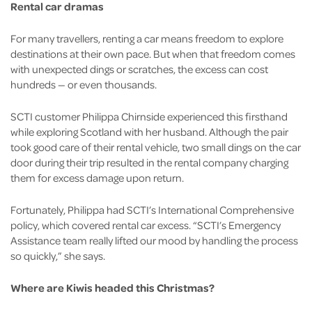
Rental car dramas
For many travellers, renting a car means freedom to explore
destinations at their own pace. But when that freedom comes
with unexpected dings or scratches, the excess can cost
hundreds — or even thousands.
SCTI customer Philippa Chirnside experienced this firsthand
while exploring Scotland with her husband. Although the pair
took good care of their rental vehicle, two small dings on the car
door during their trip resulted in the rental company charging
them for excess damage upon return.
Fortunately, Philippa had SCTI’s International Comprehensive
policy, which covered rental car excess. “SCTI’s Emergency
Assistance team really lifted our mood by handling the process
so quickly,” she says.
Where are Kiwis headed this Christmas?