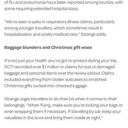
of flu and pneumonia have been reported among tourists, with
some requiring extended hospital stays.
“We’ve seen a spike in respiratory illness claims, particularly
among younger travellers, which sometimes result in
hospitalisation and costly medical care,” Strange adds.
Baggage blunders and Christmas gift woes
It’s not just your health you’ve got to protect during your trip.
SCTI recorded over $1 million in claims for lost or damaged
baggage and personal items over the review period. Claims
included everything from stolen suitcases to smashed
Christmas gifts tucked into checked luggage.
Strange urges travellers to do their bit when it comes to their
belongings. “When flying, make sure you’re locking your bags or
even wrapping them if necessary. If travelling by car, keep your
valuables in the boot and bring them inside at night.”