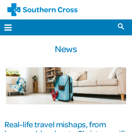
News
Real-life travel mishaps, from