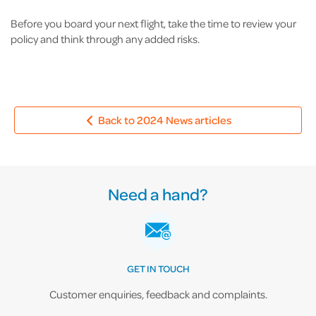
Before you board your next flight, take the time to review your
policy and think through any added risks.
Back to 2024 News articles
Need a hand?
GET IN TOUCH
Customer enquiries, feedback and complaints.