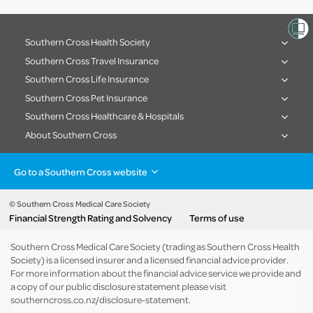
Southern Cross Health Society
Southern Cross Travel Insurance
Southern Cross Life Insurance
Southern Cross Pet Insurance
Southern Cross Healthcare & Hospitals
About Southern Cross
Go to a Southern Cross website
Health insurance
Healthcare & Hospitals
Pet Insurance
Travel Insurance
© Southern Cross Medical Care Society
Financial Strength Rating and Solvency
Terms of use
Life Insurance
About the group
Southern Cross Medical Care Society (trading as Southern Cross Health
Society) is a licensed insurer and a licensed financial advice provider.
For more information about the financial advice service we provide and
a copy of our public disclosure statement please visit
southerncross.co.nz/disclosure-statement
.