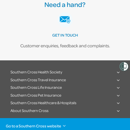
Need a hand?
GET IN TOUCH
Customer enquiries, feedback and complaints.
Southern Cross Health Society
Southern Cross Travel Insurance
Southern Cross Life Insurance
Southern Cross Pet Insurance
Southern Cross Healthcare & Hospitals
About Southern Cross
Go to a Southern Cross website