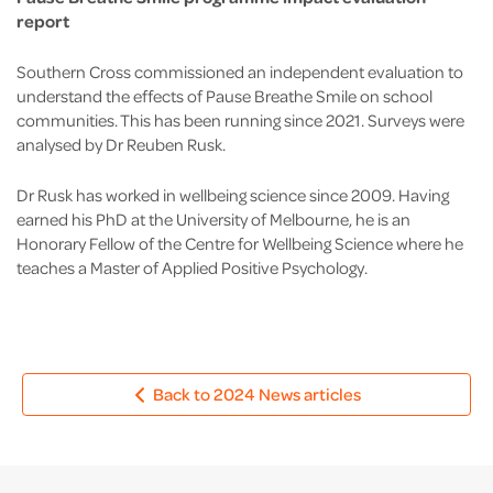
report
Southern Cross commissioned an independent evaluation to
understand the effects of Pause Breathe Smile on school
communities. This has been running since 2021. Surveys were
analysed by Dr Reuben Rusk.
Dr Rusk has worked in wellbeing science since 2009. Having
earned his PhD at the University of Melbourne, he is an
Honorary Fellow of the Centre for Wellbeing Science where he
teaches a Master of Applied Positive Psychology.
Back to 2024 News articles