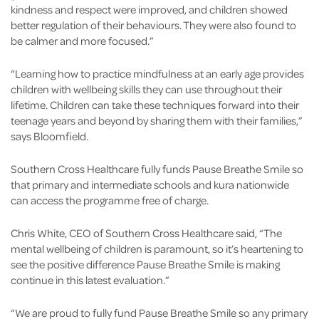
kindness and respect were improved, and children showed
better regulation of their behaviours. They were also found to
be calmer and more focused.”
“Learning how to practice mindfulness at an early age provides
children with wellbeing skills they can use throughout their
lifetime. Children can take these techniques forward into their
teenage years and beyond by sharing them with their families,”
says Bloomfield.
Southern Cross Healthcare fully funds Pause Breathe Smile so
that primary and intermediate schools and kura nationwide
can access the programme free of charge.
Chris White, CEO of Southern Cross Healthcare said, “The
mental wellbeing of children is paramount, so it’s heartening to
see the positive difference Pause Breathe Smile is making
continue in this latest evaluation.”
“We are proud to fully fund Pause Breathe Smile so any primary