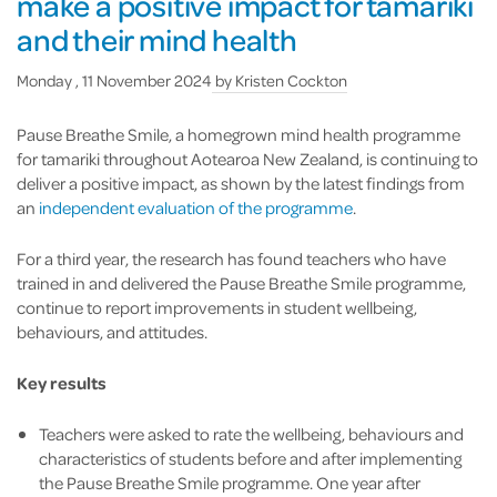
make a positive impact for tamariki
and their mind health
Monday , 11 November 2024
by
Kristen Cockton
Pause Breathe Smile, a homegrown mind health programme
for tamariki throughout Aotearoa New Zealand, is continuing to
deliver a positive impact, as shown by the latest findings from
an
independent evaluation of the programme
.
For a third year, the research has found teachers who have
trained in and delivered the Pause Breathe Smile programme,
continue to report improvements in student wellbeing,
behaviours, and attitudes.
Key results
Teachers were asked to rate the wellbeing, behaviours and
characteristics of students before and after implementing
the Pause Breathe Smile programme. One year after