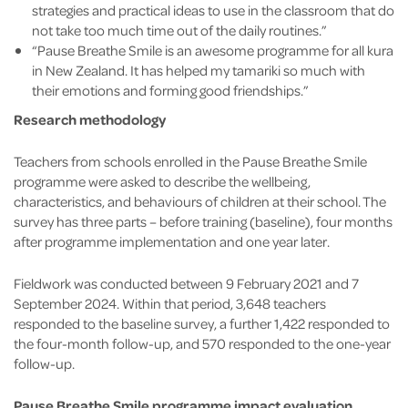
strategies and practical ideas to use in the classroom that do
not take too much time out of the daily routines.”
“Pause Breathe Smile is an awesome programme for all kura
in New Zealand. It has helped my tamariki so much with
their emotions and forming good friendships.”
Research methodology
Teachers from schools enrolled in the Pause Breathe Smile
programme were asked to describe the wellbeing,
characteristics, and behaviours of children at their school. The
survey has three parts – before training (baseline), four months
after programme implementation and one year later.
Fieldwork was conducted between 9 February 2021 and 7
September 2024. Within that period, 3,648 teachers
responded to the baseline survey, a further 1,422 responded to
the four-month follow-up, and 570 responded to the one-year
follow-up.
Pause Breathe Smile programme impact evaluation