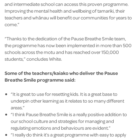
and intermediate school can access this proven programme.
Improving the mental health and wellbeing of tamariki, their
teachers and whānau will benefit our communities for years to
come.”
“Thanks to the dedication of the Pause Breathe Smile team,
the programme has now been implemented in more than 500
schools across the motu and has reached over 150,000
students,” concludes White.
Some of the teachers/kaiako who deliver the Pause
Breathe Smile programme said:
“It is great to use for resetting kids. It is a great base to
underpin other learning as it relates to so many different
areas.”
“I think Pause Breathe Smile is a really positive addition to
our school culture and strategies for managing and
regulating emotions and behaviours are evident.”
“I really do think it’s a great programme with easy to apply