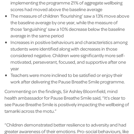
implementing the programme 21% of aggregate wellbeing
scores had moved above the baseline average
The measure of children ‘flourishing’ saw a 13% move above
the baseline average by one year, while the measure of
those ‘languishing’ saw a 10% decrease below the baseline
average in the same period
Increases in positive behaviours and characteristics among
students were identified along with decreases in those
considered negative. Children were significantly more self-
motivated, perseverant, focused, and supportive after one
year
Teachers were more inclined to be satisfied or enjoy their
work after delivering the Pause Breathe Smile programme.
Commenting on the findings, Sir Ashley Bloomfield, mind
health ambassador for Pause Breathe Smile said, “It’s clear to
see Pause Breathe Smile is positively impacting the wellbeing of
tamariki across the motu.”
“Children demonstrated better resilience to adversity and had
greater awareness of their emotions. Pro-social behaviours, like