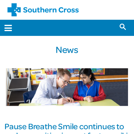
News
Pause Breathe Smile continues to