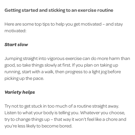
Getting started and sticking to an exercise routine
Here are some top tips to help you get motivated – and stay
motivated:
Start slow
Jumping straight into vigorous exercise can do more harm than
good, so take things slowly at first. If you plan on taking up
running, start with a walk, then progress to a light jog before
picking up the pace.
Variety helps
Try not to get stuck in too much of a routine straight away.
Listen to what your body is telling you. Whatever you choose,
try to change things up – that way it won’t feel like a chore and
you’re less likely to become bored.