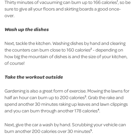
Thirty minutes of vacuuming can burn up to 166 calories
, so be
1
sure to give all your floors and skirting boards a good once-
over.
Wash up the dishes
Next, tackle the kitchen. Washing dishes by hand and clearing
the counters can burn close to 160 calories
- depending on
2
how big the mountain of dishes is and the size of your kitchen,
of course!
Take the workout outside
Gardening is also a great form of exercise. Mowing the lawns for
half an hour can burn up to 200 calories
. Grab the rake and
3
spend another 30 minutes raking up leaves and lawn clippings
and you can burn through another 178 calories
.
4
Next, give the car a wash by hand. Scrubbing your vehicle can
burn another 200 calories over 30 minutes
.
5