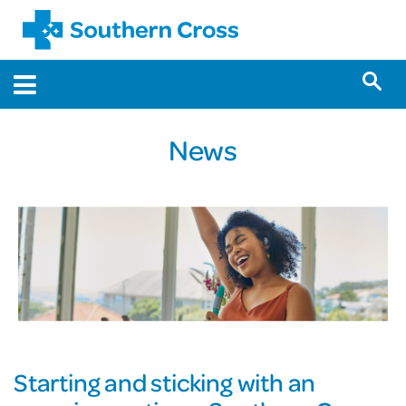
News
Starting and sticking with an