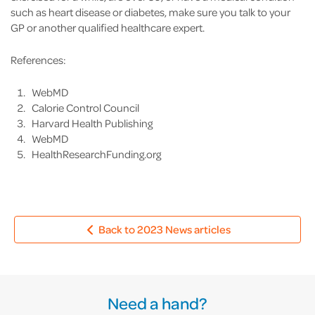
such as heart disease or diabetes, make sure you talk to your
GP or another qualified healthcare expert.
References:
WebMD
Calorie Control Council
Harvard Health Publishing
WebMD
HealthResearchFunding.org
Back to 2023 News articles
Need a hand?