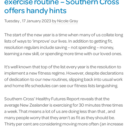
exercise routine – Southern Cross
offers handy hints
Tuesday , 17 January 2023
by
Nicole Gray
The start of the new year is a time when many of us collate long
lists of ways to ‘improve’ our lives. In addition to getting fit,
resolution regulars include saving – not spending – money,
learning a new skill, or spending more time with our loved ones.
It’s well known that top of the list every year is the resolution to
implement a new fitness regime. However, despite declarations
of dedication to our new routines, slipping back into usual work
and home life schedules can see our fitness lists languishing.
Southern Cross’ Healthy Futures Report reveals that the
average New Zealander is exercising for 30 minutes three times
a week. That means a lot of us are doing less than that , and
many people worry that they aren’t as fit as they should be.
Thirty per cent are considering moving more often (an increase