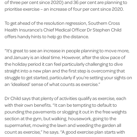
of three per cent since 2020) and 36 per cent are planning to
prioritise exercise – an increase of four per cent since 2020.
To get ahead of the resolution regression, Southern Cross
Health Insurance’s Chief Medical Officer Dr Stephen Child
offers handy hints to help go the distance.
“It’s great to see an increase in people planning to move more,
and January is an ideal time. However, after the slow pace of
the holiday period it can feel particularly challenging to dive
straight into a new plan and the first step is overcoming that
struggle to get started, particularly if you’re setting your sights on
an ‘idealised’ sense of what counts as exercise.”
Dr Child says that plenty of activities qualify as exercise, each
with their own benefits. “It can be tempting to default to
pounding the pavements or slogging it out in the free weights
section at the gym, but walking, housework, going to the
supermarket, mowing the lawn and weeding the garden all
count as exercise,” he says. “A good exercise plan starts with