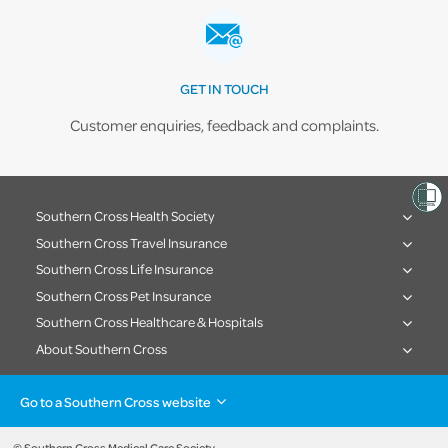
GET IN TOUCH
Customer enquiries, feedback and complaints.
Southern Cross Health Society
Southern Cross Travel Insurance
Southern Cross Life Insurance
Southern Cross Pet Insurance
Southern Cross Healthcare & Hospitals
About Southern Cross
Go to a Southern Cross website
Health insurance
Healthcare & Hospitals
Pet Insurance
Travel Insurance
© Southern Cross Medical Care Society