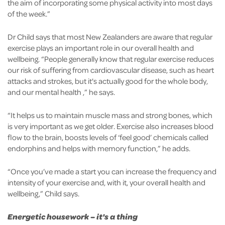
the aim of incorporating some physical activity into most days
of the week.”
Dr Child says that most New Zealanders are aware that regular
exercise plays an important role in our overall health and
wellbeing. “People generally know that regular exercise reduces
our risk of suffering from cardiovascular disease, such as heart
attacks and strokes, but it's actually good for the whole body,
and our mental health ,” he says.
“It helps us to maintain muscle mass and strong bones, which
is very important as we get older. Exercise also increases blood
flow to the brain, boosts levels of ‘feel good’ chemicals called
endorphins and helps with memory function,” he adds.
“Once you’ve made a start you can increase the frequency and
intensity of your exercise and, with it, your overall health and
wellbeing,” Child says.
Energetic housework – it's a thing