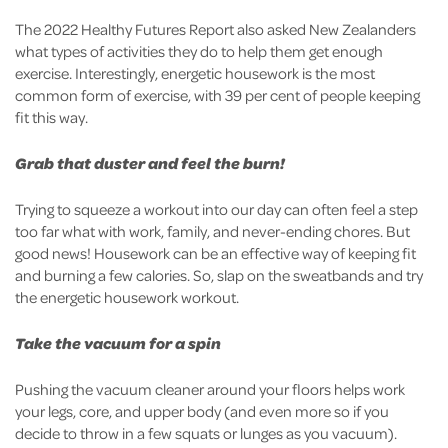
The 2022 Healthy Futures Report also asked New Zealanders
what types of activities they do to help them get enough
exercise. Interestingly, energetic housework is the most
common form of exercise, with 39 per cent of people keeping
fit this way.
Grab that duster and feel the burn!
Trying to squeeze a workout into our day can often feel a step
too far what with work, family, and never-ending chores. But
good news! Housework can be an effective way of keeping fit
and burning a few calories. So, slap on the sweatbands and try
the energetic housework workout.
Take the vacuum for a spin
Pushing the vacuum cleaner around your floors helps work
your legs, core, and upper body (and even more so if you
decide to throw in a few squats or lunges as you vacuum).