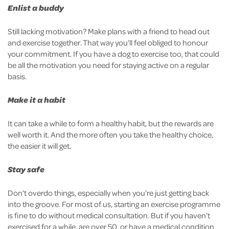
Enlist a buddy
Still lacking motivation? Make plans with a friend to head out
and exercise together. That way you’ll feel obliged to honour
your commitment. If you have a dog to exercise too, that could
be all the motivation you need for staying active on a regular
basis.
Make it a habit
It can take a while to form a healthy habit, but the rewards are
well worth it. And the more often you take the healthy choice,
the easier it will get.
Stay safe
Don’t overdo things, especially when you’re just getting back
into the groove. For most of us, starting an exercise programme
is fine to do without medical consultation. But if you haven’t
exercised for a while, are over 50, or have a medical condition