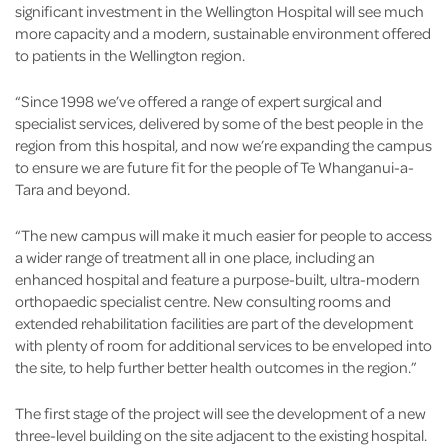
significant investment in the Wellington Hospital will see much
more capacity and a modern, sustainable environment offered
to patients in the Wellington region.
“Since 1998 we’ve offered a range of expert surgical and
specialist services, delivered by some of the best people in the
region from this hospital, and now we’re expanding the campus
to ensure we are future fit for the people of Te Whanganui-a-
Tara and beyond.
“The new campus will make it much easier for people to access
a wider range of treatment all in one place, including an
enhanced hospital and feature a purpose-built, ultra-modern
orthopaedic specialist centre. New consulting rooms and
extended rehabilitation facilities are part of the development
with plenty of room for additional services to be enveloped into
the site, to help further better health outcomes in the region.”
The first stage of the project will see the development of a new
three-level building on the site adjacent to the existing hospital.