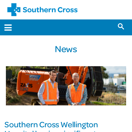
News
Southern Cross Wellington