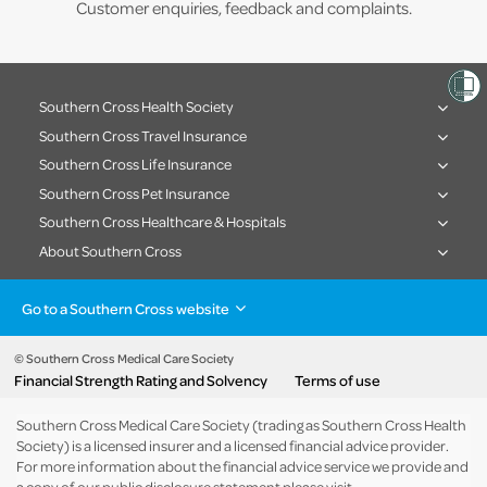
Customer enquiries, feedback and complaints.
Southern Cross Health Society
Southern Cross Travel Insurance
Southern Cross Life Insurance
Southern Cross Pet Insurance
Southern Cross Healthcare & Hospitals
About Southern Cross
Go to a Southern Cross website
Health insurance
Healthcare & Hospitals
Pet Insurance
Travel Insurance
© Southern Cross Medical Care Society
Financial Strength Rating and Solvency
Terms of use
Life Insurance
About the group
Southern Cross Medical Care Society (trading as Southern Cross Health
Society) is a licensed insurer and a licensed financial advice provider.
For more information about the financial advice service we provide and
a copy of our public disclosure statement please visit