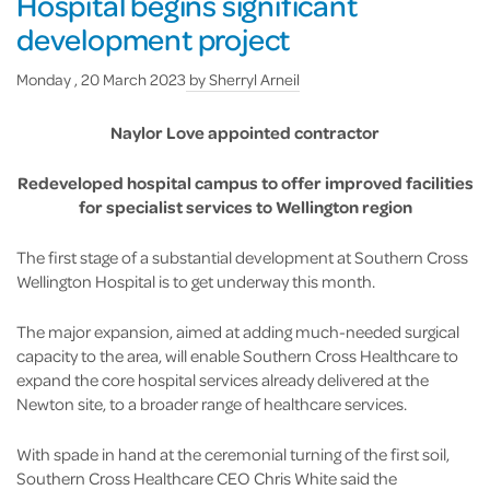
Hospital begins significant
development project
Monday , 20 March 2023
by
Sherryl Arneil
Naylor Love appointed contractor
Redeveloped hospital campus to offer improved facilities
for specialist services to Wellington region
The first stage of a substantial development at Southern Cross
Wellington Hospital is to get underway this month.
The major expansion, aimed at adding much-needed surgical
capacity to the area, will enable Southern Cross Healthcare to
expand the core hospital services already delivered at the
Newton site, to a broader range of healthcare services.
With spade in hand at the ceremonial turning of the first soil,
Southern Cross Healthcare CEO Chris White said the