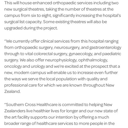
This will house enhanced orthopaedic services including two
new surgical theatres, taking the number of theatres at the
campus from six to eight, significantly increasing the hospital’s
surgical list capacity. Some existing theatres will also be
upgraded during the project.
“We currently offer clinical services from this hospital ranging
from orthopaedic surgery, neurosurgery, and gastroenterology
through to vital colorectal surgery, gynaecology, and paediatric
surgery. We also offer neurophysiology, ophthalmology,
oncology and urology and we’re excited at the prospect that a
new, modern campus will enable us to increase even further
the ways we serve the local population with quality and
professional care for which we are known throughout New
Zealand.
“Southern Cross Healthcare is committed to helping New
Zealanders live healthier lives for longer and our new state of
the art facility supports our intention by offering a much
broader range of healthcare services to more people in the