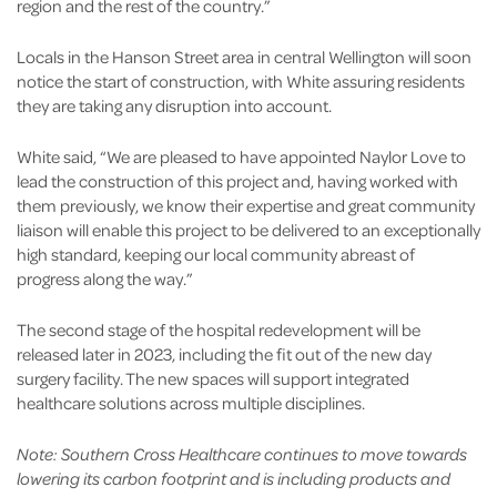
region and the rest of the country.”
Locals in the Hanson Street area in central Wellington will soon
notice the start of construction, with White assuring residents
they are taking any disruption into account.
White said, “We are pleased to have appointed Naylor Love to
lead the construction of this project and, having worked with
them previously, we know their expertise and great community
liaison will enable this project to be delivered to an exceptionally
high standard, keeping our local community abreast of
progress along the way.”
The second stage of the hospital redevelopment will be
released later in 2023, including the fit out of the new day
surgery facility. The new spaces will support integrated
healthcare solutions across multiple disciplines.
Note: Southern Cross Healthcare continues to move towards
lowering its carbon footprint and is including products and