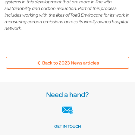
systems in this development that are more in line with
sustainability and carbon reduction. Part of this process
includes working with the likes of Toitū Envirocare for its work in
measuring carbon emissions across its wholly owned hospital
network.
Back to 2023 News articles
Need a hand?
GET IN TOUCH