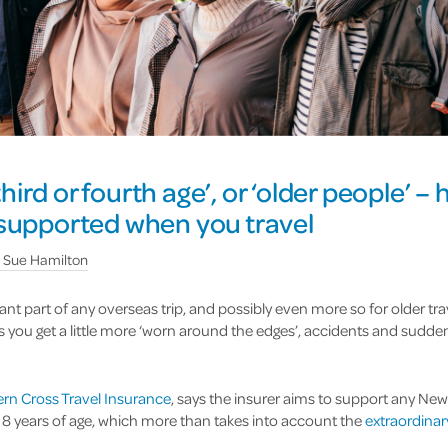
‘third or fourth age’, or ‘older people’ –
 supported when you travel
y
Sue Hamilton
ant part of any overseas trip, and possibly even more so for older t
as you get a little more ‘worn around the edges’, accidents and sudde
rn Cross Travel Insurance
, says the insurer aims to support any New
118 years of age, which more than takes into account the
extraordina