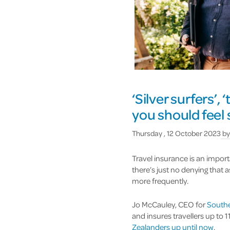
‘Silver surfers’, 
you should feel
Thursday , 12 October 2023
b
Travel insurance is an import
there’s just no denying that 
more frequently.
Jo McCauley, CEO for
Southe
and insures travellers up to 
Zealanders up until now
.