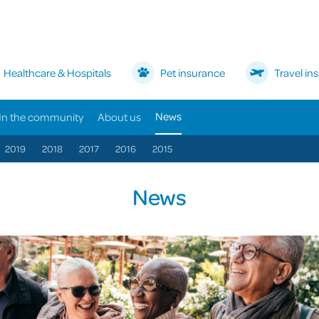
Healthcare & Hospitals
Pet insurance
Travel in
News
In the community
About us
2019
2018
2017
2016
2015
News