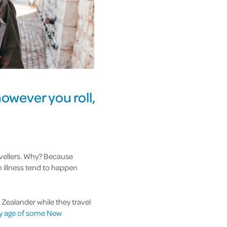
 however you roll,
ravellers. Why? Because
n illness tend to happen
 Zealander while they travel
ry age of some New