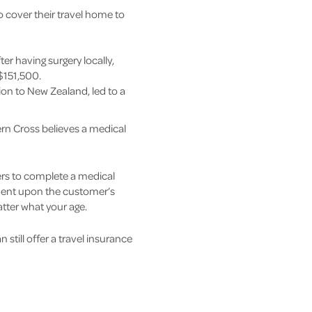
to cover their travel home to
er having surgery locally,
 $151,500.
tion to New Zealand, led to a
ern Cross believes a medical
ers to complete a medical
ndent upon the customer’s
atter what your age.
still offer a travel insurance