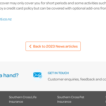
 cover may only cover you for short periods and some activities such
a credit card policy but can be covered with optional add-ons from 
ti.co.nz
Back to 2023 News articles
GET IN TOUCH
a hand?
Customer enquiries, feedback and co
Southern Cross Life
Southern Cross Pet
Insurance
Insurance