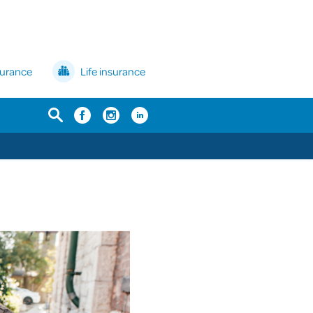
surance
Life insurance