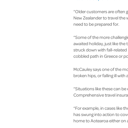
“Older customers are often gr
New Zealander to travel the wo
need to be prepared for.
“Some of the more challenging
awaited holiday, just like th
struck down with fall-related 
cobbled path in Greece or poo
McCauley says one of the mos
broken hips, or falling ill wi
“Situations like these can be
Comprehensive travel insuranc
“For example, in cases like 
has swung into action to cov
home to Aotearoa either on a 