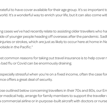
ateful to have cover available for their age group. It’s so important t
rld. It’s a wonderful way to enrich your life, but it can also come wit
 cases we’ve had recently relate to assisting older travellers who ha
e tide of younger people heading off overseas after the pandemic. Sa
injuries or strokes, which are just as likely to occur here at home in 
lside in the Pacific.”
t common reasons for taking out travel insurance is to help cover 
th a bad flu or Covid can be enormously draining.
 especially stressful when you’re on a fixed income, often the case f
e offers a great deal of security.
those outlined below concerning travellers in their 70s and 80s, our
er medical help, arrange for family members to support the travell
commercial airline or in purpose-built aircraft with doctors or nurse