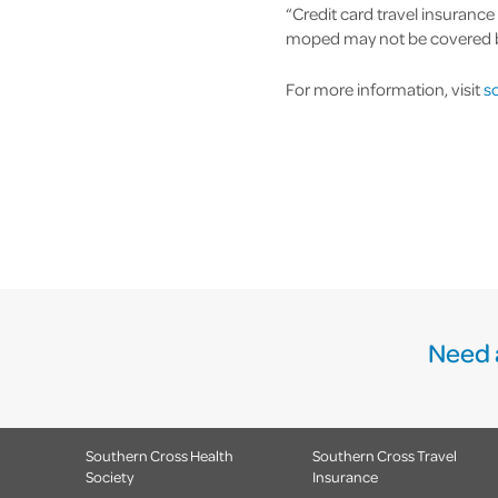
“Credit card travel insurance
moped may not be covered by 
For more information, visit
sc
Need 
Southern Cross Health
Southern Cross Travel
Society
Insurance