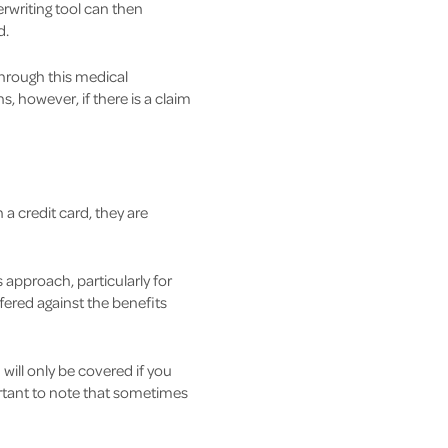
rwriting tool can then
d.
hrough this medical
 however, if there is a claim
 a credit card, they are
 approach, particularly for
fered against the benefits
will only be covered if you
ortant to note that sometimes