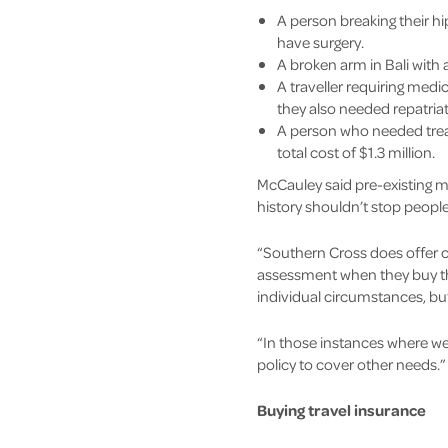
A person breaking their hi
have surgery.
A broken arm in Bali with
A traveller requiring medic
they also needed repatria
A person who needed treatm
total cost of $1.3 million.
McCauley said pre-existing me
history shouldn’t stop people
“Southern Cross does offer c
assessment when they buy the
individual circumstances, but
“In those instances where we 
policy to cover other needs.”
Buying travel insurance