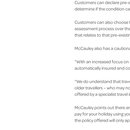
Customers can declare pre-ex
determine if the condition c
Customers can also choose t
assessment process over the 
that relates to that pre-exist
McCauley also has a cautionar
“With an increased focus on th
automatically insured and co
“We do understand that travel
older travellers – who may no
offered by a specialist travel 
McCauley points out there are
pay for your holiday using yo
the policy offered will only 