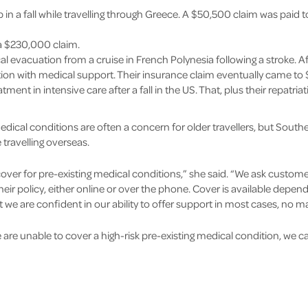
p in a fall while travelling through Greece. A $50,500 claim was paid 
 a $230,000 claim.
al evacuation from a cruise in French Polynesia following a stroke. Aft
tion with medical support. Their insurance claim eventually came to
ent in intensive care after a fall in the US. That, plus their repatria
dical conditions are often a concern for older travellers, but South
 travelling overseas.
over for pre-existing medical conditions,” she said. “We ask custom
ir policy, either online or over the phone. Cover is available depe
 we are confident in our ability to offer support in most cases, no m
are unable to cover a high-risk pre-existing medical condition, we can 