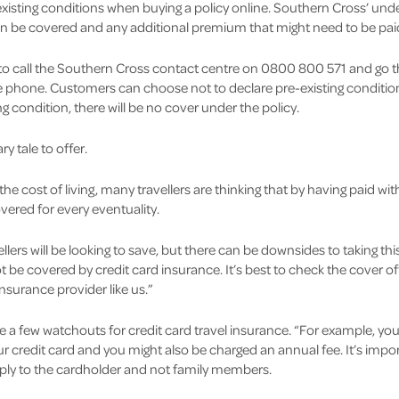
isting conditions when buying a policy online. Southern Cross’ unde
an be covered and any additional premium that might need to be pai
o call the Southern Cross contact centre on 0800 800 571 and go t
phone. Customers can choose not to declare pre-existing conditions,
ing condition, there will be no cover under the policy.
y tale to offer.
e cost of living, many travellers are thinking that by having paid with
vered for every eventuality.
lers will be looking to save, but there can be downsides to taking this
t be covered by credit card insurance. It’s best to check the cover of
insurance provider like us.”
 a few watchouts for credit card travel insurance. “For example, you 
ur credit card and you might also be charged an annual fee. It’s imp
apply to the cardholder and not family members.