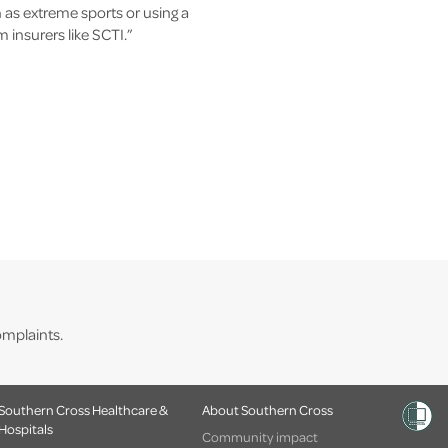
 as extreme sports or using a
insurers like SCTI.”
mplaints.
Southern Cross Healthcare &
About Southern Cross
Hospitals
Community impact