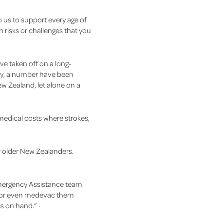
o us to support every age of
h risks or challenges that you
ve taken off on a long-
dly, a number have been
New Zealand, let alone on a
medical costs where strokes,
or older New Zealanders.
 Emergency Assistance team
er or even medevac them
s on hand.” ·