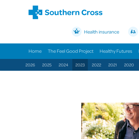
Health insurance
Home
The Feel Good Project
Healthy Futures
2026
2025
2024
2023
2022
2021
2020