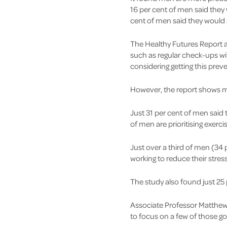
16 per cent of men said they
cent of men said they would 
The Healthy Futures Report a
such as regular check-ups wi
considering getting this preve
However, the report shows me
Just 31 per cent of men said 
of men are prioritising exer
Just over a third of men (34 
working to reduce their stre
The study also found just 25 
Associate Professor Matthew 
to focus on a few of those go