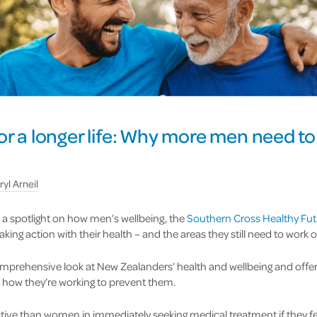
or a longer life: Why more men need to
ryl Arneil
a spotlight on how men’s wellbeing, the
Southern Cross Healthy Fut
ing action with their health – and the areas they still need to work o
omprehensive look at New Zealanders’ health and wellbeing and offer
 how they’re working to prevent them.
ive than women in immediately seeking medical treatment if they fe