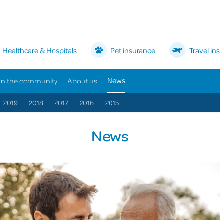
Healthcare & Hospitals
Pet insurance
Travel in
News
In the community
About us
2019
2018
2017
2016
2015
News