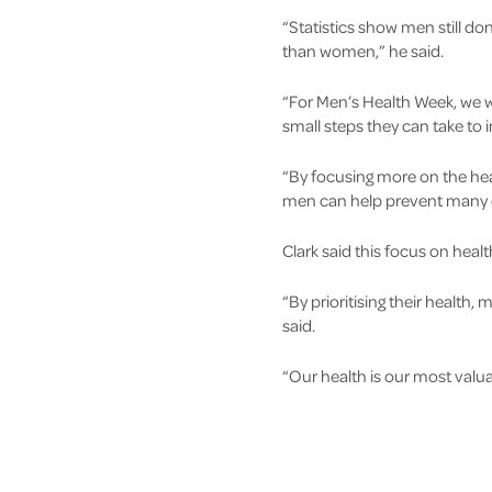
“Statistics show men still don
than women,” he said.
“For Men’s Health Week, we 
small steps they can take to 
“By focusing more on the healt
men can help prevent many chr
Clark said this focus on healt
“By prioritising their health
said.
“Our health is our most valua