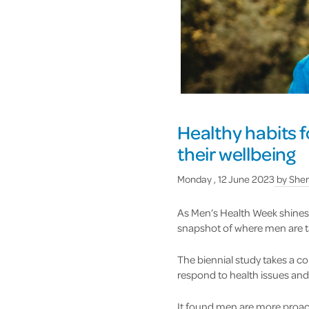
Healthy habits f
their wellbeing
Monday , 12 June 2023
by
Sher
As Men’s Health Week shines 
snapshot of where men are tak
The biennial study takes a c
respond to health issues and
It found men are more proact