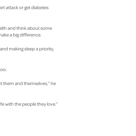
art attack or get diabetes
alth and think about some
make a big difference.
 and making sleep a priority,
too.
bout them and themselves,” he
fe with the people they love.”