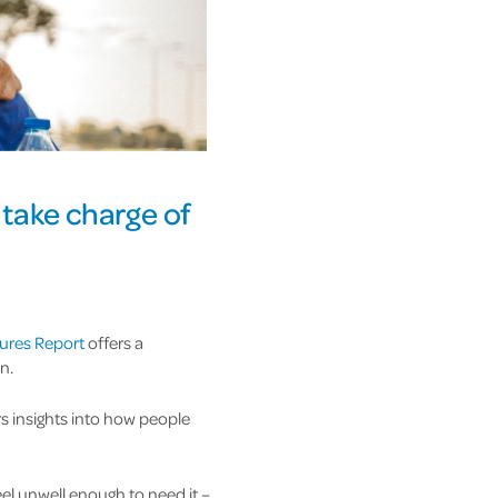
 take charge of
ures Report
offers a
n.
s insights into how people
el unwell enough to need it –