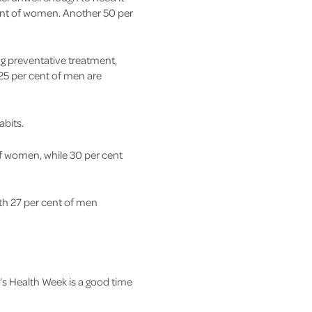
cent of women. Another 50 per
g preventative treatment,
25 per cent of men are
abits.
of women, while 30 per cent
ith 27 per cent of men
’s Health Week is a good time