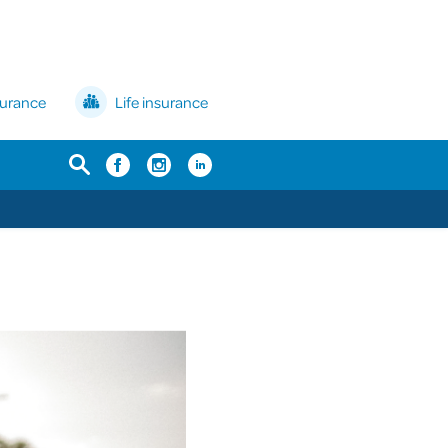
surance
Life insurance