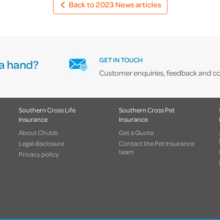
Back to 2023 News articles
GET IN TOUCH
a hand?
Customer enquiries, feedback and co
Southern Cross Life
Southern Cross Pet
Insurance
Insurance
About Chubb
Get a Quote
Legal disclosure
Contact the Pet Insurance
team
Privacy policy