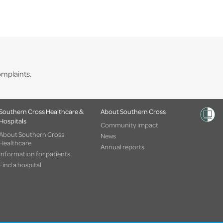
mplaints.
Southern Cross Healthcare &
About Southern Cross
Hospitals
Community impact
About Southern Cross
News
Healthcare
Annual reports
Information for patients
Find a hospital