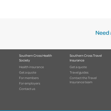
Need 
Southern Cross Health
Southern Cross Travel
Society
Insurance
Health insurance
Get a quote
Get a quote
Travel guides
For members
Contact the Travel
Insurance team
For employers
Contact us