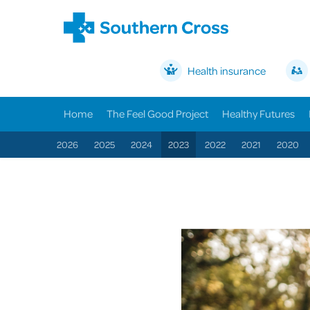
Health insurance
Home
The Feel Good Project
Healthy Futures
2026
2025
2024
2023
2022
2021
2020