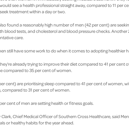
 would see a health professional straight away, compared to 11 per 
seek treatment within a day or two.
lso found a reasonably high number of men (42 per cent) are seekin
th blood tests, and cholesterol and blood pressure checks. Another 
ntative care.
n still have some work to do when it comes to adopting healthier h
they’re already trying to improve their diet compared to 41 per cent 
cise compared to 35 per cent of women.
per cent) are prioritising sleep compared to 41 per cent of women, w
ss, compared to 31 per cent of women.
per cent of men are setting health or fitness goals.
Clark, Chief Medical Officer of Southern Cross Healthcare, said Men
als or healthy habits for the year ahead.