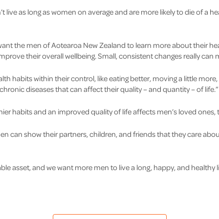
’t live as long as women on average and are more likely to die of a he
want the men of Aotearoa New Zealand to learn more about their he
improve their overall wellbeing. Small, consistent changes really can 
h habits within their control, like eating better, moving a little more,
onic diseases that can affect their quality – and quantity – of life.”
hier habits and an improved quality of life affects men’s loved ones, 
, men can show their partners, children, and friends that they care a
ble asset, and we want more men to live a long, happy, and healthy li