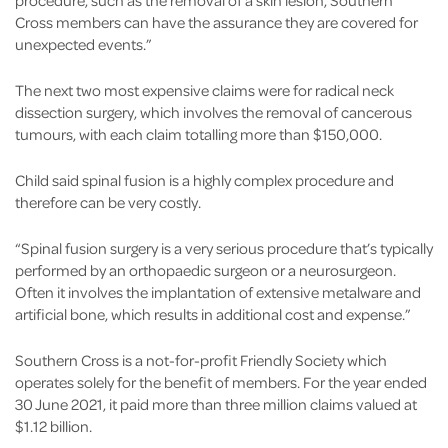
procedure, such as the removal of a skin lesion, Southern
Cross members can have the assurance they are covered for
unexpected events.”
The next two most expensive claims were for radical neck
dissection surgery, which involves the removal of cancerous
tumours, with each claim totalling more than $150,000.
Child said spinal fusion is a highly complex procedure and
therefore can be very costly.
“Spinal fusion surgery is a very serious procedure that’s typically
performed by an orthopaedic surgeon or a neurosurgeon.
Often it involves the implantation of extensive metalware and
artificial bone, which results in additional cost and expense.”
Southern Cross is a not-for-profit Friendly Society which
operates solely for the benefit of members. For the year ended
30 June 2021, it paid more than three million claims valued at
$1.12 billion.