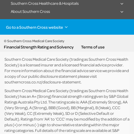
Southern Cross Healthcare & Hospitals
About Southern Cross
Go to a Southern Cross website
Health insurance
Healthcare & Hospitals
Pet Insurance
Travel Insurance
© Southern Cross Medical Care Society
Financial Strength Rating and Solvency
Terms of use
Life Insurance
About the group
Southern Cross Medical Care Society (trading as Southern Cross Health
Society) is a licensed insurer and a licensed financial advice provider.
For more information about the financial advice service we provide and
a copy of our public disclosure statement please visit
southerncross.co.nz/disclosure-statement
.
Southern Cross Medical Care Society (trading as Southern Cross Health
Society) has an A+ (Strong) financial strength rating given by S&P Global
Ratings Australia Pty Ltd. The rating scale is: AAA (Extremely Strong), AA
(Very Strong), A (Strong), BBB (Good), BB (Marginal), B (Weak), CCC
(Very Weak), CC (Extremely Weak), SD or D (Selective Default or
Default). Ratings from ‘AA’ to ‘CCC’ may be modified by the addition of a
plus (+) or minus (-) sign to show relative standing within the major
rating categories. Full details of the rating scale are available at
S&P