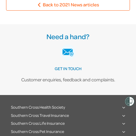
Back to 2021 News articles
Need a hand?
GET IN TOUCH
Customer enquiries, feedback and complaints.
Southern Cross Health Society
Southern Cross Travel Insurance
Southern Cross Life Insurance
Southern Cross Pet Insurance