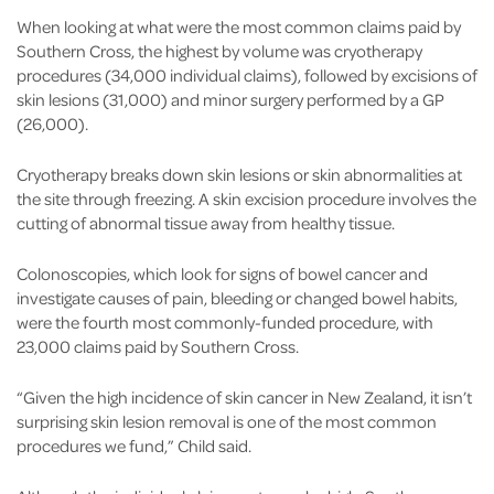
When looking at what were the most common claims paid by
Southern Cross, the highest by volume was cryotherapy
procedures (34,000 individual claims), followed by excisions of
skin lesions (31,000) and minor surgery performed by a GP
(26,000).
Cryotherapy breaks down skin lesions or skin abnormalities at
the site through freezing. A skin excision procedure involves the
cutting of abnormal tissue away from healthy tissue.
Colonoscopies, which look for signs of bowel cancer and
investigate causes of pain, bleeding or changed bowel habits,
were the fourth most commonly-funded procedure, with
23,000 claims paid by Southern Cross.
“Given the high incidence of skin cancer in New Zealand, it isn’t
surprising skin lesion removal is one of the most common
procedures we fund,” Child said.