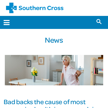
News
Bad backs the cause of most