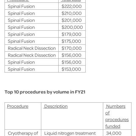
Spinal Fusion
$222,000
Spinal Fusion
$210,000
Spinal Fusion
$201,000
Spinal Fusion
$200,000
Spinal Fusion
$179,000
Spinal Fusion
$175,000
Radical Neck Dissection
$170,000
Radical Neck Dissection
$156,000
Spinal Fusion
$156,000
Spinal Fusion
$153,000
Top 10 procedures by volume in FY21
Procedure
Description
Numbers
of
procedures
funded
Cryotherapy of
Liquid nitrogen treatment
34,000