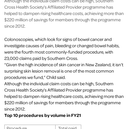
Although the individual claim costs can be high, Southern
Cross Health Society’s Affiliated Provider programme has
helped to dampen rising healthcare costs, achieving more than
$220 million of savings for members through the programme
since 2012.
Colonoscopies, which look for signs of bowel cancer and
investigate causes of pain, bleeding or changed bowel habits,
were the fourth most commonly-funded procedure, with
23,000 claims paid by Southern Cross.
“Given the high incidence of skin cancer in New Zealand, it isn’t
surprising skin lesion removal is one of the most common
procedures we fund,” Child said.
Although the individual claim costs can be high, Southern
Cross Health Society’s Affiliated Provider programme has
helped to dampen rising healthcare costs, achieving more than
$220 million of savings for members through the programme
since 2012.
Top 10 procedures by volume in FY21
Procedure
Total paid