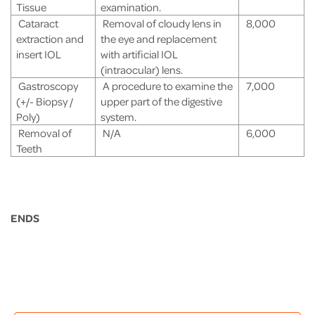
Tissue
examination.
Cataract
Removal of cloudy lens in
8,000
extraction and
the eye and replacement
insert IOL
with artificial IOL
(intraocular) lens.
Gastroscopy
A procedure to examine the
7,000
(+/- Biopsy /
upper part of the digestive
Poly)
system.
Removal of
N/A
6,000
Teeth
ENDS