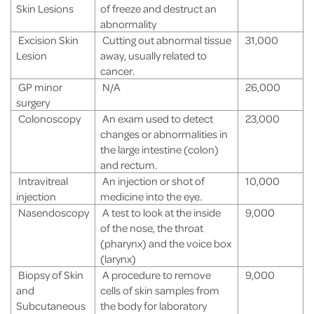
Skin Lesions
of freeze and destruct an
abnormality
Excision Skin
Cutting out abnormal tissue
31,000
Lesion
away, usually related to
cancer.
GP minor
N/A
26,000
surgery
Colonoscopy
An exam used to detect
23,000
changes or abnormalities in
the large intestine (colon)
and rectum.
Intravitreal
An injection or shot of
10,000
injection
medicine into the eye.
Nasendoscopy
A test to look at the inside
9,000
of the nose, the throat
(pharynx) and the voice box
(larynx)
Biopsy of Skin
A procedure to remove
9,000
and
cells of skin samples from
Subcutaneous
the body for laboratory