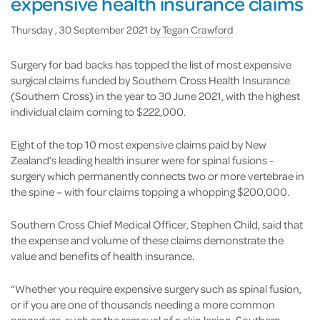
expensive health insurance claims
Thursday , 30 September 2021
by
Tegan Crawford
Surgery for bad backs has topped the list of most expensive
surgical claims funded by Southern Cross Health Insurance
(Southern Cross) in the year to 30 June 2021, with the highest
individual claim coming to $222,000.
Eight of the top 10 most expensive claims paid by New
Zealand’s leading health insurer were for spinal fusions -
surgery which permanently connects two or more vertebrae in
the spine – with four claims topping a whopping $200,000.
Southern Cross Chief Medical Officer, Stephen Child, said that
the expense and volume of these claims demonstrate the
value and benefits of health insurance.
“Whether you require expensive surgery such as spinal fusion,
or if you are one of thousands needing a more common