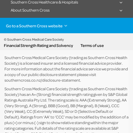
Southern Cross Healthcare & Hospitals
About Southern Cross
Go to a Southern Cross website
Health insurance
Healthcare & Hospitals
Pet Insurance
Travel Insurance
© Southern Cross Medical Care Society
Financial Strength Rating and Solvency
Terms of use
Life Insurance
About the group
Southern Cross Medical Care Society (trading as Southern Cross Health
Society) is a licensed insurer and a licensed financial advice provider.
For more information about the financial advice service we provide and
a copy of our public disclosure statement please visit
southerncross.co.nz/disclosure-statement
.
Southern Cross Medical Care Society (trading as Southern Cross Health
Society) has an A+ (Strong) financial strength rating given by S&P Global
Ratings Australia Pty Ltd. The rating scale is: AAA (Extremely Strong), AA
(Very Strong), A (Strong), BBB (Good), BB (Marginal), B (Weak), CCC
(Very Weak), CC (Extremely Weak), SD or D (Selective Default or
Default). Ratings from ‘AA’ to ‘CCC’ may be modified by the addition of a
plus (+) or minus (-) sign to show relative standing within the major
rating categories. Full details of the rating scale are available at
S&P