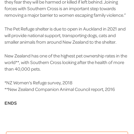
they fear they will be harmed or killed if left behind. Joining
forces with Southern Cross is an important step towards
removing a major barrier to women escaping family violence.”
The Pet Refuge shelter is due to open in Auckland in 2021 and
will provide national support, transporting dogs, cats and
smaller animals from around New Zealand to the shelter.
New Zealand has one of the highest pet ownership rates in the
world**, with Southern Cross looking after the health of more
than 40,000 pets.
*NZ Women's Refuge survey, 2018
**New Zealand Companion Animal Council report, 2016
ENDS