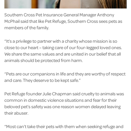
Southern Cross Pet Insurance General Manager Anthony
McPhail said that like Pet Refuge, Southern Cross sees pets as
members of the family.
“It’s a privilege to partner with a charity whose mission is so
close to our heart – taking care of our four-legged loved ones.
We share the same values and are united in our belief that all
animals should be protected from harm.
“Pets are our companions in life and they are worthy of respect
and care. They deserve to be kept safe.”
Pet Refuge founder Julie Chapman said cruelty to animals was
common in domestic violence situations and fear for their
beloved pet’s safety was one reason women delayed leaving
their abuser.
“Most can’t take their pets with them when seeking refuge and