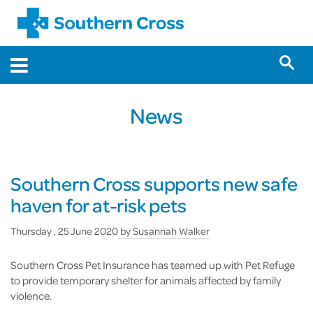
News
Southern Cross supports new safe
haven for at-risk pets
Thursday , 25 June 2020
by
Susannah Walker
Southern Cross Pet Insurance has teamed up with Pet Refuge
to provide temporary shelter for animals affected by family
violence.