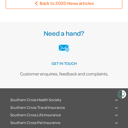
Back to 2020 News articles
Need a hand?
GET IN TOUCH
Customer enquiries, feedback and complaints.
Southern Cross Health Society
Southern Cross Travel Insurance
Southern Cross Life Insurance
Southern Cross Pet Insurance