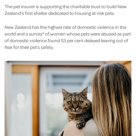
The pet insurer is supporting the charitable trust to build New
Zealand’s first shelter dedicated to housing at-risk pets.
New Zealand has the highest rate of domestic violence in the
world and a survey* of women whose pets were abused as part
of domestic violence found 53 per cent delayed leaving out of
fear for their pet’s safety.