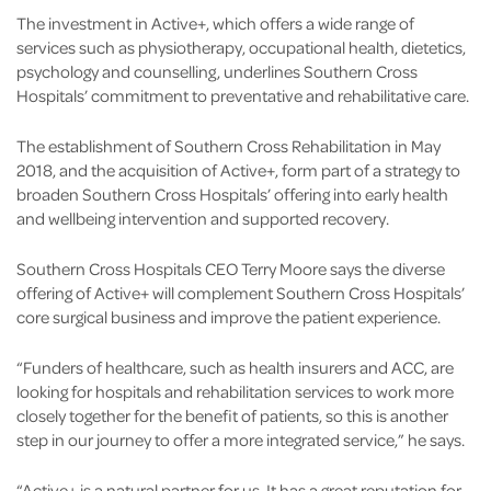
The investment in Active+, which offers a wide range of
services such as physiotherapy, occupational health, dietetics,
psychology and counselling, underlines Southern Cross
Hospitals’ commitment to preventative and rehabilitative care.
The establishment of Southern Cross Rehabilitation in May
2018, and the acquisition of Active+, form part of a strategy to
broaden Southern Cross Hospitals’ offering into early health
and wellbeing intervention and supported recovery.
Southern Cross Hospitals CEO Terry Moore says the diverse
offering of Active+ will complement Southern Cross Hospitals’
core surgical business and improve the patient experience.
“Funders of healthcare, such as health insurers and ACC, are
looking for hospitals and rehabilitation services to work more
closely together for the benefit of patients, so this is another
step in our journey to offer a more integrated service,” he says.
“Active+ is a natural partner for us. It has a great reputation for