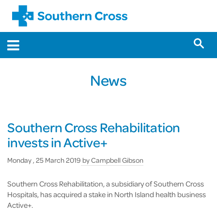
News
Southern Cross Rehabilitation
invests in Active+
Monday , 25 March 2019
by
Campbell Gibson
Southern Cross Rehabilitation, a subsidiary of Southern Cross
Hospitals, has acquired a stake in North Island health business
Active+.