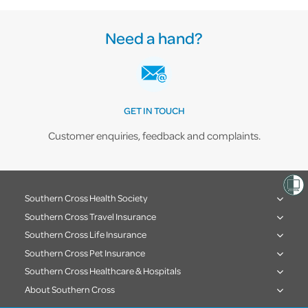
Need a hand?
GET IN TOUCH
Customer enquiries, feedback and complaints.
Southern Cross Health Society
Southern Cross Travel Insurance
Southern Cross Life Insurance
Southern Cross Pet Insurance
Southern Cross Healthcare & Hospitals
About Southern Cross