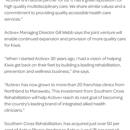
high quality multidisciplinary care. We share similar values and a
commitment to providing quality accessible health care
services.”
Active+ Managing Director Gill Webb says the joint venture will
enable continued expansion and provision of more quality care
for Kiwis.
“When I started Active+ 30 years ago, I had a vision of helping
Kiwis get back on their feet by building a leading rehabilitation,
prevention and wellness business,” she says.
“Active+ has now grown to more than 20 franchise clinics from
Northland to Manawatu. This investment from Southern Cross
Rehabilitation will help Active+ reach its next goal of becoming
the country’s leading brand of integrated allied health
clinicians.”
Southern Cross Rehabilitation, has acquired just over 50 per
cent of Active Physio (trading as Active+) and 25 per cent of