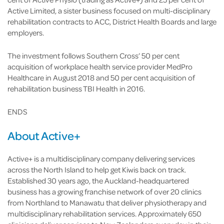
Active Limited, a sister business focused on multi-disciplinary
rehabilitation contracts to ACC, District Health Boards and large
employers.
The investment follows Southern Cross’ 50 per cent
acquisition of workplace health service provider MedPro
Healthcare in August 2018 and 50 per cent acquisition of
rehabilitation business TBI Health in 2016.
ENDS
About Active+
Active+ is a multidisciplinary company delivering services
across the North Island to help get Kiwis back on track.
Established 30 years ago, the Auckland-headquartered
business has a growing franchise network of over 20 clinics
from Northland to Manawatu that deliver physiotherapy and
multidisciplinary rehabilitation services. Approximately 650