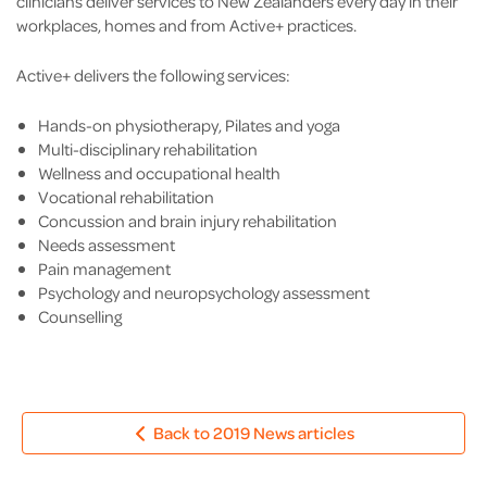
clinicians deliver services to New Zealanders every day in their
workplaces, homes and from Active+ practices.
Active+ delivers the following services:
Hands-on physiotherapy, Pilates and yoga
Multi-disciplinary rehabilitation
Wellness and occupational health
Vocational rehabilitation
Concussion and brain injury rehabilitation
Needs assessment
Pain management
Psychology and neuropsychology assessment
Counselling
Back to 2019 News articles