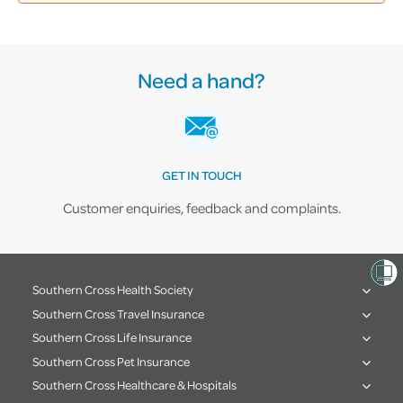
Need a hand?
GET IN TOUCH
Customer enquiries, feedback and complaints.
Southern Cross Health Society
Southern Cross Travel Insurance
Southern Cross Life Insurance
Southern Cross Pet Insurance
Southern Cross Healthcare & Hospitals