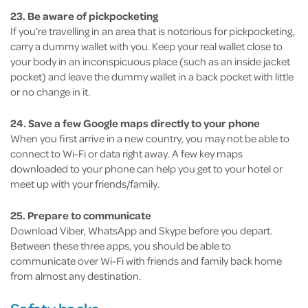
23. Be aware of pickpocketing
If you’re travelling in an area that is notorious for pickpocketing,
carry a dummy wallet with you. Keep your real wallet close to
your body in an inconspicuous place (such as an inside jacket
pocket) and leave the dummy wallet in a back pocket with little
or no change in it.
24. Save a few Google maps directly to your phone
When you first arrive in a new country, you may not be able to
connect to Wi-Fi or data right away. A few key maps
downloaded to your phone can help you get to your hotel or
meet up with your friends/family.
25. Prepare to communicate
Download Viber, WhatsApp and Skype before you depart.
Between these three apps, you should be able to
communicate over Wi-Fi with friends and family back home
from almost any destination.