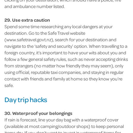
and ambulance number listed.
29. Use extra caution
Spend some time researching any local dangers at your
destination. Go to the Safe Travel website
(www.safetravel.govt.nz), search for your destination and
navigate to the ‘safety and security’ option. When travelling to a
foreign country, it’s important to have your wits about you and
follow a few general safety rules, such as never accepting drinks
from strangers (no matter how friendly they may seem), only
using official, reputable taxi companies, and staying in regular
contact with friends and family at home so they know you’re
safe.
Day trip hacks
30. Waterproof your belongings
If rain is forecast, line your day bag with a waterproof cover
(available at most camping/outdoor shops) to keep personal
items dry. If you don’t want to invest in waterproof items for