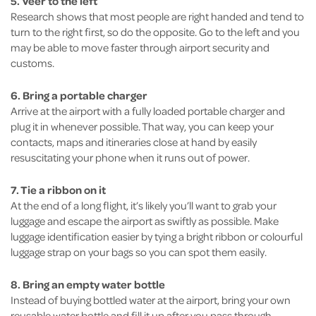
5. Veer to the left
Research shows that most people are right handed and tend to
turn to the right first, so do the opposite. Go to the left and you
may be able to move faster through airport security and
customs.
6. Bring a portable charger
Arrive at the airport with a fully loaded portable charger and
plug it in whenever possible. That way, you can keep your
contacts, maps and itineraries close at hand by easily
resuscitating your phone when it runs out of power.
7. Tie a ribbon on it
At the end of a long flight, it’s likely you’ll want to grab your
luggage and escape the airport as swiftly as possible. Make
luggage identification easier by tying a bright ribbon or colourful
luggage strap on your bags so you can spot them easily.
8. Bring an empty water bottle
Instead of buying bottled water at the airport, bring your own
reusable water bottle and fill it up after you pass through