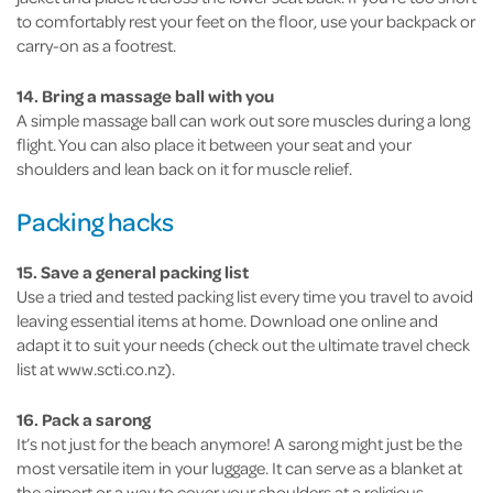
to comfortably rest your feet on the floor, use your backpack or
carry-on as a footrest.
14. Bring a massage ball with you
A simple massage ball can work out sore muscles during a long
flight. You can also place it between your seat and your
shoulders and lean back on it for muscle relief.
Packing hacks
15. Save a general packing list
Use a tried and tested packing list every time you travel to avoid
leaving essential items at home. Download one online and
adapt it to suit your needs (check out the ultimate travel check
list at www.scti.co.nz).
16. Pack a sarong
It’s not just for the beach anymore! A sarong might just be the
most versatile item in your luggage. It can serve as a blanket at
the airport or a way to cover your shoulders at a religious