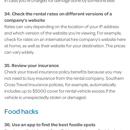
in case you’re charged for damage done by someone else.
34. Check the rental rates on different versions of a
company’s website
Rates can vary depending on the location of your IP address
and which version of the website you’re viewing. For example,
check for rates on an international hire company’s website here
at home, as well as their website for your destination. The prices
can vary widely.
35. Review your insurance
Check your travel insurance policy benefits because you may
not need to buy insurance from the rental company. Southern
Cross Travel Insurance policies, for example, automatically
includes up to $5000 cover for rental vehicle excess if the
vehicle is unexpectedly stolen or damaged.
Food hacks
36. Use an app to find the best foodie spots