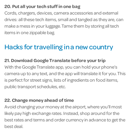
20. Put all your tech stuff in one bag
Cords, chargers, devices, camera accessories and external
drives: all these tech items, small and tangled as they are, can
make a mess in your luggage. Tame them by storing all tech
items in one zippable bag.
Hacks for travelling in a new country
21. Download Google Translate before your trip
With the Google Translate app, you can hold your phone’s
camera up to any text, and the app will translate it for you. This
is perfect for street signs, lists of ingredients on food items,
public transport schedules, etc.
22. Change money ahead of time
Avoid changing your money at the airport, where you’ll most
likely pay high exchange rates. Instead, shop around for the
best rates and terms and order currency in advance to get the
best deal.