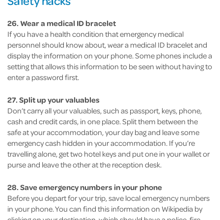
Safety hacks
26. Wear a medical ID bracelet
If you have a health condition that emergency medical
personnel should know about, wear a medical ID bracelet and
display the information on your phone. Some phones include a
setting that allows this information to be seen without having to
enter a password first.
27. Split up your valuables
Don’t carry all your valuables, such as passport, keys, phone,
cash and credit cards, in one place. Split them between the
safe at your accommodation, your day bag and leave some
emergency cash hidden in your accommodation. If you’re
travelling alone, get two hotel keys and put one in your wallet or
purse and leave the other at the reception desk.
28. Save emergency numbers in your phone
Before you depart for your trip, save local emergency numbers
in your phone. You can find this information on Wikipedia by
clicking on your destination, which should have a police, fire