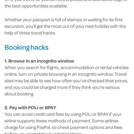
the best opportunities available.
Whether your passport is full of stamps or waiting for its first
excursion, you’ll get the most out of your next holiday with the
help of these travel hacks.
Booking hacks
1. Browse in an incognito window
When you search for flights, accommodation or rental vehicles
online, turn on private browsing in an incognito window. Travel
sites may be able to see how often you’ve checked their prices,
and you could be charged more if they think you’re serious
about booking.
2. Pay with POLi or BPAY
You can avoid credit card fees by using POLi or BPAY if your
airline supports these methods of payment. Some airlines
charge for using PayPal, so check payment options and fees
before you complete your transactions.