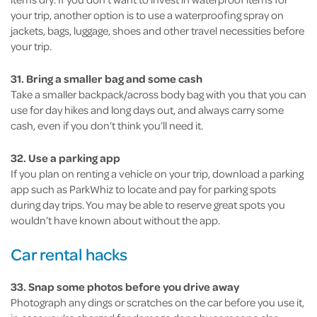
your trip, another option is to use a waterproofing spray on
jackets, bags, luggage, shoes and other travel necessities before
your trip.
31. Bring a smaller bag and some cash
Take a smaller backpack/across body bag with you that you can
use for day hikes and long days out, and always carry some
cash, even if you don’t think you’ll need it.
32. Use a parking app
If you plan on renting a vehicle on your trip, download a parking
app such as ParkWhiz to locate and pay for parking spots
during day trips. You may be able to reserve great spots you
wouldn’t have known about without the app.
Car rental hacks
33. Snap some photos before you drive away
Photograph any dings or scratches on the car before you use it,