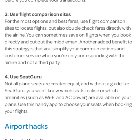
3. Use flight comparison sites
For the most options and best fares, use flight comparison
sites to locate flights, but also double check fares directly with
the airline. You can sometimes save on flights when you book
directly and cut out the middleman. Another added benefit to
this strategy is that you simplify your communications and
customer service when you’re only corresponding with the
airline and not a third party.
4. Use SeatGuru
Not all plane seats are created equal, and without a guide like
SeatGuru, you won’t know which seats recline or which
amenities (such as Wi-Fi and AC power) are available on your
plane. Use this handy app to choose your seats when booking
your flights.
Airport hacks