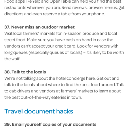
Food apps like Yelp and OpenTable can help you find the best
restaurants wherever you are. Read reviews, browse menus, get
directions and even reserve a table from your phone.
37. Never miss an outdoor market
Visit local farmers’ markets for in-season produce and local
street food. Make sure you have cash on hand in case the
vendors can’t accept your credit card. Look for vendors with
long queues (especially queues of locals) – it’s likely to be worth
the wait!
38. Talk to the locals
We’re not talking about the hotel concierge here. Get out and
talk to the locals about where to find the best food around. Talk
to cab drivers and vendors at farmers’ markets to learn about
the best out-of-the-way eateries in town.
Travel document hacks
39. Email yourself copies of your documents