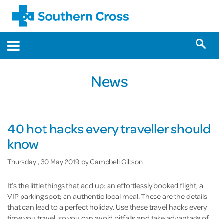
News
40 hot hacks every traveller should
know
Thursday , 30 May 2019
by
Campbell Gibson
It’s the little things that add up: an effortlessly booked flight; a
VIP parking spot; an authentic local meal. These are the details
that can lead to a perfect holiday. Use these travel hacks every
time you travel, so you can avoid pitfalls and take advantage of