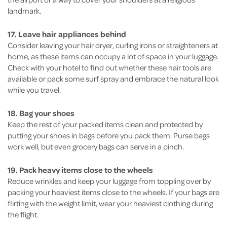
landmark.
17. Leave hair appliances behind
Consider leaving your hair dryer, curling irons or straighteners at
home, as these items can occupy a lot of space in your luggage.
Check with your hotel to find out whether these hair tools are
available or pack some surf spray and embrace the natural look
while you travel.
18. Bag your shoes
Keep the rest of your packed items clean and protected by
putting your shoes in bags before you pack them. Purse bags
work well, but even grocery bags can serve in a pinch.
19. Pack heavy items close to the wheels
Reduce wrinkles and keep your luggage from toppling over by
packing your heaviest items close to the wheels. If your bags are
flirting with the weight limit, wear your heaviest clothing during
the flight.