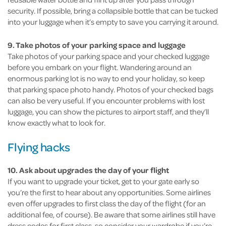
security. If possible, bring a collapsible bottle that can be tucked
into your luggage when it’s empty to save you carrying it around.
9. Take photos of your parking space and luggage
Take photos of your parking space and your checked luggage
before you embark on your flight. Wandering around an
enormous parking lot is no way to end your holiday, so keep
that parking space photo handy. Photos of your checked bags
can also be very useful. If you encounter problems with lost
luggage, you can show the pictures to airport staff, and they’ll
know exactly what to look for.
Flying hacks
10. Ask about upgrades the day of your flight
If you want to upgrade your ticket, get to your gate early so
you’re the first to hear about any opportunities. Some airlines
even offer upgrades to first class the day of the flight (for an
additional fee, of course). Be aware that some airlines still have
dress codes for first class, so consider your wardrobe if you’re