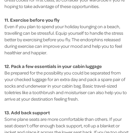
hoping to take advantage of these opportunities.
11. Exercise before you fly
Even if you plan to spend your holiday lounging on a beach,
travelling can be stressful. Equip yourself to handle the stress
better by exercising before you fly. The endorphins released
during exercise can improve your mood and help you to feel
healthier and happier.
12. Pack a few essentials in your cabin luggage
Be prepared for the possibility you could be separated from
your checked luggage for an extra day and pack a spare pair of
socks and underwear in your cabin bag. Basic travel-sized
toiletries like a toothbrush and moisturiser can also help you to
arrive at your destination feeling fresh.
13. Add back support
Some plane seats are more comfortable than others. If your
seat doesn’t offer enough back support, roll up a blanket or
jacket and place it across the lower seat back. If you’re too short