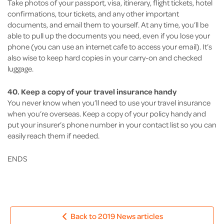
Take photos of your passport, visa, itinerary, flight tickets, hotel
confirmations, tour tickets, and any other important
documents, and email them to yourself. At any time, you’ll be
able to pull up the documents you need, even if you lose your
phone (you can use an internet cafe to access your email). It’s
also wise to keep hard copies in your carry-on and checked
luggage.
40. Keep a copy of your travel insurance handy
You never know when you’ll need to use your travel insurance
when you’re overseas. Keep a copy of your policy handy and
put your insurer’s phone number in your contact list so you can
easily reach them if needed.
ENDS
Back to 2019 News articles