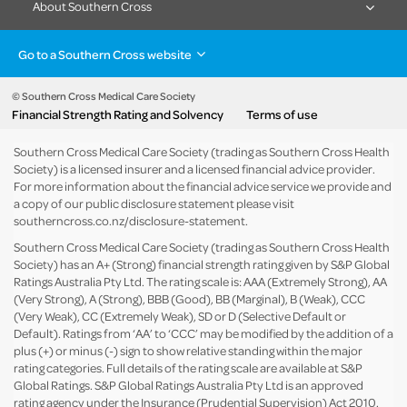
About Southern Cross
Go to a Southern Cross website
Health insurance
Healthcare & Hospitals
Pet Insurance
Travel Insurance
© Southern Cross Medical Care Society
Financial Strength Rating and Solvency
Terms of use
Life Insurance
About the group
Southern Cross Medical Care Society (trading as Southern Cross Health
Society) is a licensed insurer and a licensed financial advice provider.
For more information about the financial advice service we provide and
a copy of our public disclosure statement please visit
southerncross.co.nz/disclosure-statement
.
Southern Cross Medical Care Society (trading as Southern Cross Health
Society) has an A+ (Strong) financial strength rating given by S&P Global
Ratings Australia Pty Ltd. The rating scale is: AAA (Extremely Strong), AA
(Very Strong), A (Strong), BBB (Good), BB (Marginal), B (Weak), CCC
(Very Weak), CC (Extremely Weak), SD or D (Selective Default or
Default). Ratings from ‘AA’ to ‘CCC’ may be modified by the addition of a
plus (+) or minus (-) sign to show relative standing within the major
rating categories. Full details of the rating scale are available at
S&P
Global Ratings
. S&P Global Ratings Australia Pty Ltd is an approved
rating agency under the Insurance (Prudential Supervision) Act 2010.