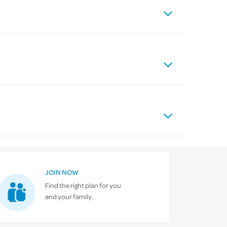
JOIN NOW
Find the right plan for you
and your family.