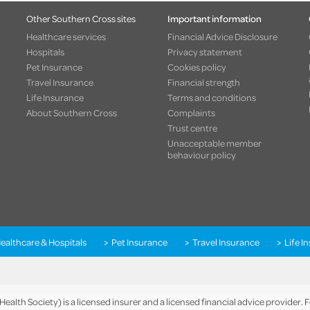
Other Southern Cross sites
Important information
Healthcare services
Financial Advice Disclosure
Hospitals
Privacy statement
Pet Insurance
Cookies policy
Travel Insurance
Financial strength
Life Insurance
Terms and conditions
About Southern Cross
Complaints
Trust centre
Unacceptable member
behaviour policy
ealthcare & Hospitals
Pet Insurance
Travel Insurance
Life I
alth Society) is a licensed insurer and a licensed financial advice provider.