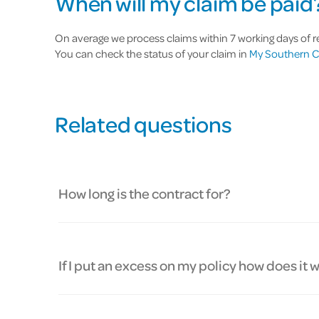
When will my claim be paid
On average we process claims within 7 working days of rec
You can check the status of your claim in
My Southern C
Related questions
How long is the contract for?
If I put an excess on my policy how does it 