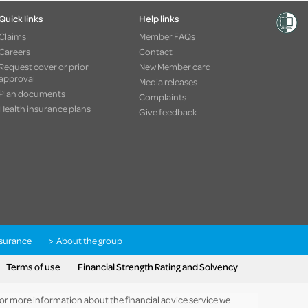
Quick links
Help links
Claims
Member FAQs
Careers
Contact
Request cover or prior
New Member card
approval
Media releases
Plan documents
Complaints
Health insurance plans
Give feedback
nsurance
About the group
Terms of use
Financial Strength Rating and Solvency
 For more information about the financial advice service we