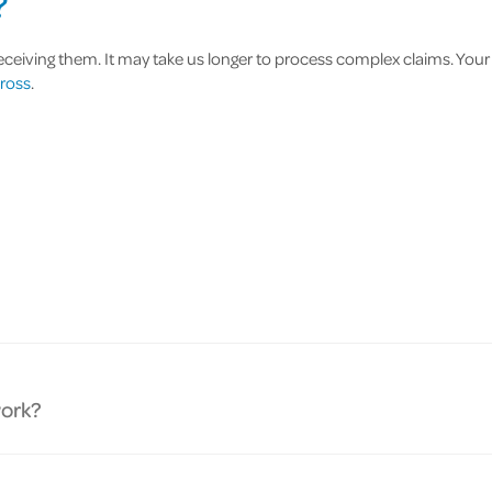
?
eiving them. It may take us longer to process complex claims. Your cla
ross
.
work?