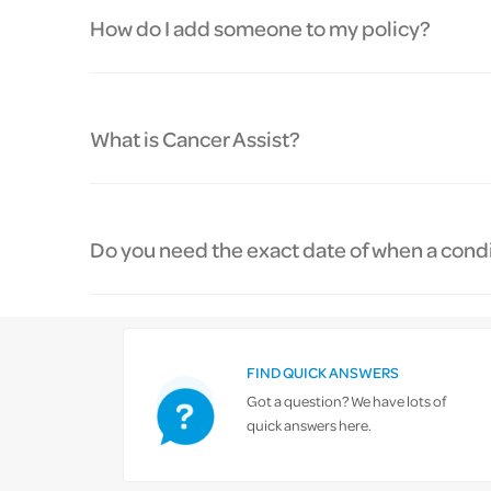
How do I add someone to my policy?
What is Cancer Assist?
Do you need the exact date of when a condit
FIND QUICK ANSWERS
Got a question? We have lots of
quick answers here.