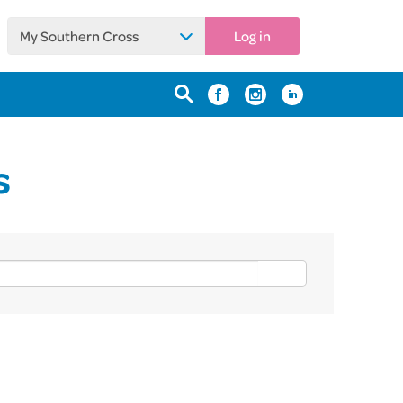
My Southern Cross
Log in
s