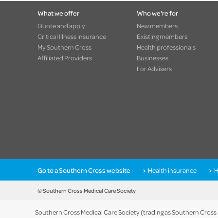
What we offer
Who we're for
Quote and apply
New members
Critical Illness insurance
Existing members
My Southern Cross
Health professionals
Affiliated Providers
Businesses
For Advisers
Go to a Southern Cross website
Health insurance
H
© Southern Cross Medical Care Society
Southern Cross Medical Care Society (trading as Southern Cross He