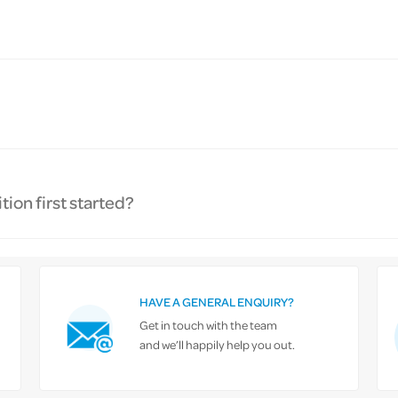
ion first started?
HAVE A GENERAL ENQUIRY?
Get in touch with the team
and we’ll happily help you out.