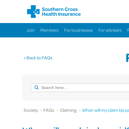
Join
Members
For businesses
For advisers
< Back to FAQs
Society
>
FAQs
>
Claiming
>
When will my claim be p