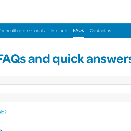
FAQs
For health professionals
Info hub
Contact us
FAQs and quick answer
aid?