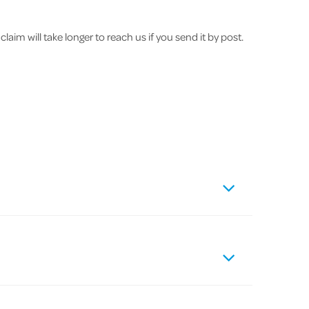
im will take longer to reach us if you send it by post.