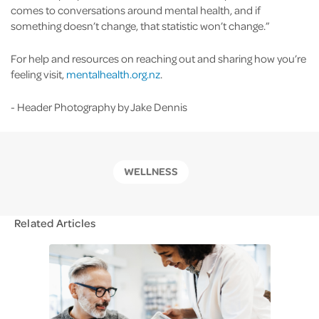
comes to conversations around mental health, and if
something doesn’t change, that statistic won’t change.”
For help and resources on reaching out and sharing how you’re
feeling visit,
mentalhealth.org.nz
.
- Header Photography by Jake Dennis
WELLNESS
Related Articles