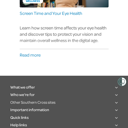
WELLNESS
Screen Time and Your Eye Health
Learn how screen time affects your eye health
and discover tips to protect your vision and
maintain overall wellness in the digital age.
Read more
What we offer
Who we're for
Other Southern Cross sites
Important information
Quick links
Help links