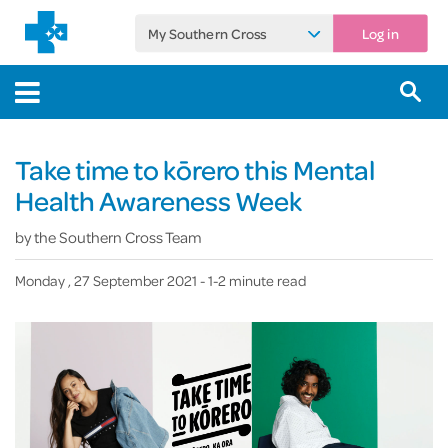
My Southern Cross
Log in
Take time to kōrero this Mental
Health Awareness Week
by
the Southern Cross Team
Monday , 27 September 2021
- 1-2 minute read