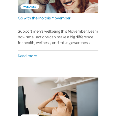
WELLNESS
Go with the Mo this Movember
Support men’s wellbeing this Movember. Learn
how small actions can make a big difference
for health, wellness, and raising awareness.
Read more