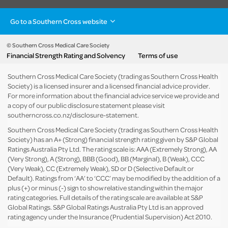
Go to a Southern Cross website
Health insurance
Healthcare & Hospitals
Pet Insurance
Travel Insurance
© Southern Cross Medical Care Society
Financial Strength Rating and Solvency
Terms of use
Life Insurance
About the group
Southern Cross Medical Care Society (trading as Southern Cross Health
Society) is a licensed insurer and a licensed financial advice provider.
For more information about the financial advice service we provide and
a copy of our public disclosure statement please visit
southerncross.co.nz/disclosure-statement
.
Southern Cross Medical Care Society (trading as Southern Cross Health
Society) has an A+ (Strong) financial strength rating given by S&P Global
Ratings Australia Pty Ltd. The rating scale is: AAA (Extremely Strong), AA
(Very Strong), A (Strong), BBB (Good), BB (Marginal), B (Weak), CCC
(Very Weak), CC (Extremely Weak), SD or D (Selective Default or
Default). Ratings from ‘AA’ to ‘CCC’ may be modified by the addition of a
plus (+) or minus (-) sign to show relative standing within the major
rating categories. Full details of the rating scale are available at
S&P
Global Ratings
. S&P Global Ratings Australia Pty Ltd is an approved
rating agency under the Insurance (Prudential Supervision) Act 2010.