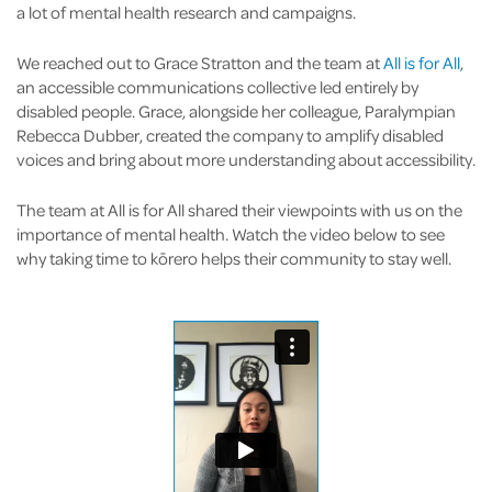
a lot of mental health research and campaigns.
We reached out to Grace Stratton and the team at
All is for All
,
an accessible communications collective led entirely by
disabled people. Grace, alongside her colleague, Paralympian
Rebecca Dubber, created the company to amplify disabled
voices and bring about more understanding about accessibility.
The team at All is for All shared their viewpoints with us on the
importance of mental health. Watch the video below to see
why taking time to kōrero helps their community to stay well.