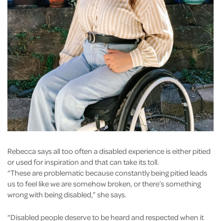
Rebecca says all too often a disabled experience is either pitied
or used for inspiration and that can take its toll.
“These are problematic because constantly being pitied leads
us to feel like we are somehow broken, or there’s something
wrong with being disabled,” she says.
“Disabled people deserve to be heard and respected when it