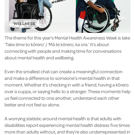
WELLNESS
The theme for this year’s Mental Health Awareness Week is take
‘Take time to kōrero’ / ‘Mā te kōrero, ka ora.’ It’s about
connecting with people and making time for conversations
about mental health and wellbeing.
Even the smallest chat can create a meaningful connection
and make a difference to someone’s mental health in that
moment. Whether it’s checking in with a friend, having a kōrero
over a cuppa, or saying hello to a stranger. These moments help
us feel connected to one another, understand each other
better and not feel so alone.
A worrying statistic around mental health is that adults with
disabilities report experiencing mental health distress five times
more than adults without, and they’re also underrepresented in