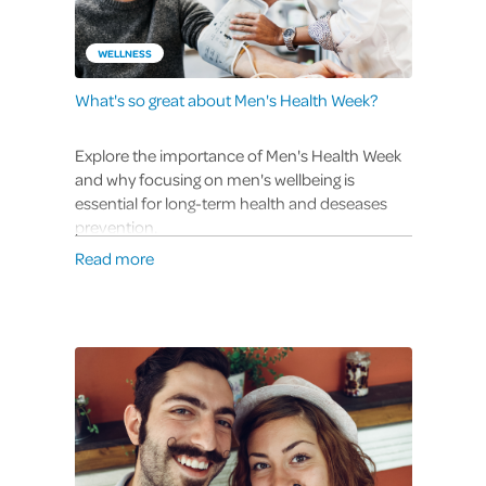
WELLNESS
What's so great about Men's Health Week?
Explore the importance of Men's Health Week
and why focusing on men's wellbeing is
essential for long-term health and deseases
prevention.
Read more