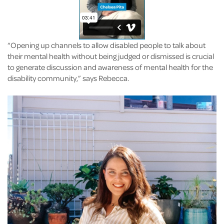
“Opening up channels to allow disabled people to talk about
their mental health without being judged or dismissed is crucial
to generate discussion and awareness of mental health for the
disability community,” says Rebecca.