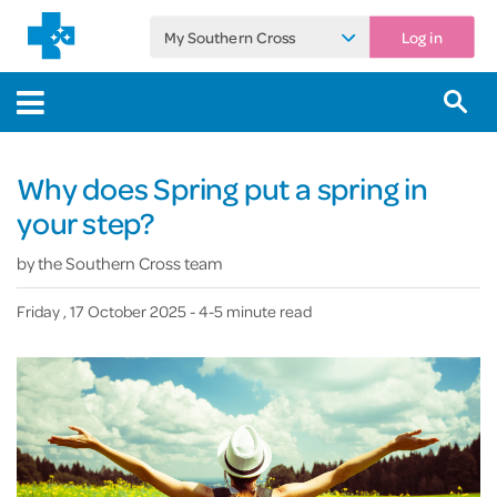
My Southern Cross
Log in
Why does Spring put a spring in
your step?
by
the Southern Cross team
Friday , 17 October 2025
- 4-5 minute read