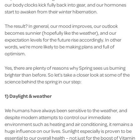
our body clocks kick fully back into gear, and our hormones
start to awaken from their winter hibernation.
The result? In general, our mood improves, our outlook
becomes sunnier (hopefully like the weather), and our
expectation levels for the future rise accordingly. In other
words, we’re more likely to be making plans and full of
optimism.
Yes, there are plenty of reasons why Spring sees us burning
brighter than before. So let’s take a closer look at some of the
science behind the spring in our step:
1) Daylight & weather
We humans have always been sensitive to the weather, and
despite modern attempts to control our immediate
environment such as heating and air conditioning, it remains a
huge influence on our lives. Sunlight especially is proven to be
essential to our overall health – not just for the boost of Vitamin