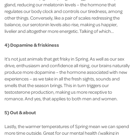
gland, reducing our melatonin levels – the hormone that
regulates our body clock and controls our tiredness, among
other things. Conversely, like a pair of scales redressing the
balance, our serotonin levels also rise, making us happier,
livelier and altogether more energetic. Talking of which…
4) Dopamine & friskiness
It’s not just animals that get frisky in Spring. As well as our sex
drive, enthusiasm and confidence all rising, our brains naturally
produce more dopamine – the hormone associated with new
experiences – as we take in all the fresh sights, sounds and
smells that the season brings. This in turn triggers our
testosterone production, making us more receptive to
romance. And yes, that applies to both men and women.
5) Out & about
Lastly, the warmer temperatures of Spring mean we can spend
more time outside. Great for our mental health (walking in