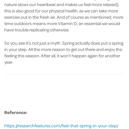
nature slows our heartbeat and makes us feel more relaxed),
this is also good for our physical health, as we can take more
exercise out in the fresh air. And of course as mentioned, more
time outdoors means more Vitamin D, an essential we would
have trouble replicating otherwise.
So you see it’s not just a myth. Spring actually does put a spring
in your step. All the more reason to get out there and enjoy the
feeling this season. After all, it won’t happen again for another
year.
Reference:
https://researchfeatures.com/feel-that-spring-in-your-step/