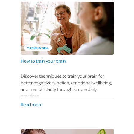
THINKING WELL
How to train your brain
Discover techniques to train your brain for
better cognitive function, emotional wellbeing,
and mental clarity through simple daily
practices.
Read more