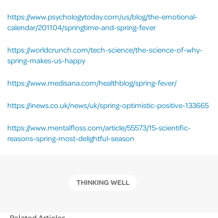
https://www.psychologytoday.com/us/blog/the-emotional-
calendar/201104/springtime-and-spring-fever
https://worldcrunch.com/tech-science/the-science-of-why-
spring-makes-us-happy
https://www.medisana.com/healthblog/spring-fever/
https://inews.co.uk/news/uk/spring-optimistic-positive-133665
https://www.mentalfloss.com/article/55573/15-scientific-
reasons-spring-most-delightful-season
THINKING WELL
Related Articles