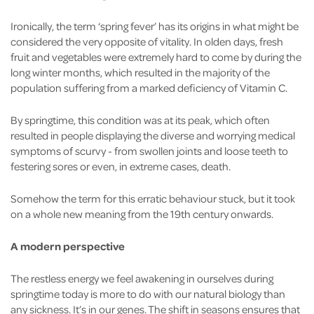
Ironically, the term ‘spring fever’ has its origins in what might be
considered the very opposite of vitality. In olden days, fresh
fruit and vegetables were extremely hard to come by during the
long winter months, which resulted in the majority of the
population suffering from a marked deficiency of Vitamin C.
By springtime, this condition was at its peak, which often
resulted in people displaying the diverse and worrying medical
symptoms of scurvy - from swollen joints and loose teeth to
festering sores or even, in extreme cases, death.
Somehow the term for this erratic behaviour stuck, but it took
on a whole new meaning from the 19th century onwards.
A modern perspective
The restless energy we feel awakening in ourselves during
springtime today is more to do with our natural biology than
any sickness. It’s in our genes. The shift in seasons ensures that