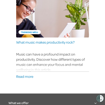
THINKING WELL
What music makes productivity rock?
Music can have a profound impact on
productivity. Discover how different types of
music can enhance your focus and mental
wellbeing in this article.
Read more
What we offer