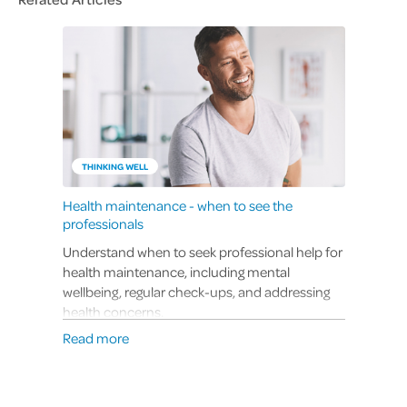
THINKING WELL
Health maintenance - when to see the
professionals
Understand when to seek professional help for
health maintenance, including mental
wellbeing, regular check-ups, and addressing
health concerns.
Read more