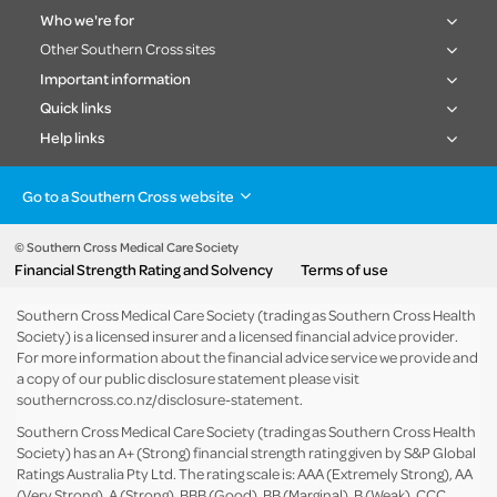
Who we're for
Other Southern Cross sites
Important information
Quick links
Help links
Go to a Southern Cross website
Health insurance
Healthcare & Hospitals
Pet Insurance
Travel Insurance
© Southern Cross Medical Care Society
Financial Strength Rating and Solvency
Terms of use
Life Insurance
About the group
Southern Cross Medical Care Society (trading as Southern Cross Health
Society) is a licensed insurer and a licensed financial advice provider.
For more information about the financial advice service we provide and
a copy of our public disclosure statement please visit
southerncross.co.nz/disclosure-statement
.
Southern Cross Medical Care Society (trading as Southern Cross Health
Society) has an A+ (Strong) financial strength rating given by S&P Global
Ratings Australia Pty Ltd. The rating scale is: AAA (Extremely Strong), AA
(Very Strong), A (Strong), BBB (Good), BB (Marginal), B (Weak), CCC