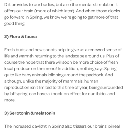
D it provides to our bodies, but also the mental stimulation it
offers our brain (more of which later). And when those clocks
go forward in Spring, we know we’re going to get more of that
good thing.
2) Flora & fauna
Fresh buds and new shoots help to give us a renewed sense of
life and warmth returning to the landscape around us. Plus of
course the hope that there will soon be more choice of fresh
local produce on the menu! In addition, nothing says Spring
quite like baby animals lolloping around the paddock. And
although, unlike the majority of mammals, human
reproduction isn’t limited to this time of year, being surrounded
by ‘offspring’ can have a knock-on effect for our libido, and
more.
3) Serotonin & melatonin
The increased daylight in Spring also triggers our brains’ pineal