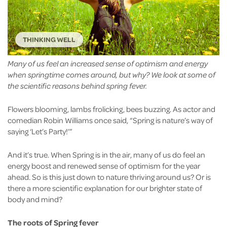
THINKING WELL
Many of us feel an increased sense of optimism and energy
when springtime comes around, but why? We look at some of
the scientific reasons behind spring fever.
Flowers blooming, lambs frolicking, bees buzzing. As actor and
comedian Robin Williams once said, “Spring is nature’s way of
saying ‘Let’s Party!’”
And it’s true. When Spring is in the air, many of us do feel an
energy boost and renewed sense of optimism for the year
ahead. So is this just down to nature thriving around us? Or is
there a more scientific explanation for our brighter state of
body and mind?
The roots of Spring fever