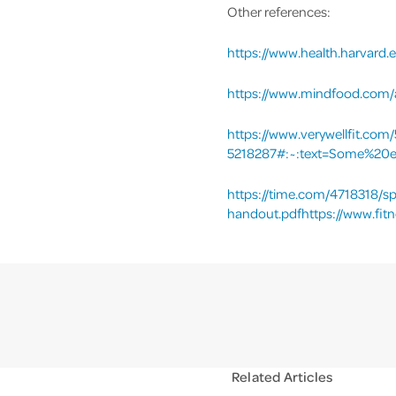
Other references:
https://www.health.harvard.
https://www.mindfood.com/ar
https://www.verywellfit.com
5218287#:~:text=Some%20e
https://time.com/4718318/sp
handout.pdfhttps://www.fitn
Related Articles