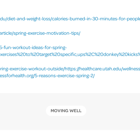
edu/diet-and-weight-loss/calories-burned-in-30-minutes-for-people
ticle/spring-exercise-motivation-tips/
/5-fun-workout-ideas-for-spring-
xercises%20to%20target%20specific,ups%2C%20donkey%20kicks
ring-exercise-workout-outside/https://healthcare.utah.edu/wellness
essforhealth.org/5-reasons-exercise-spring-2/
MOVING WELL