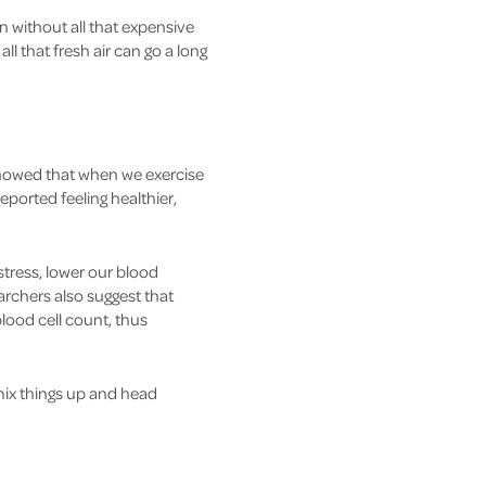
en without all that expensive
 that fresh air can go a long
 showed that when we exercise
ported feeling healthier,
tress, lower our blood
chers also suggest that
lood cell count, thus
mix things up and head