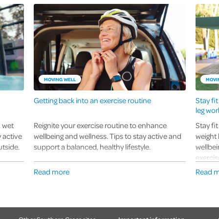
MOVING WELL
MOVI
Getting back into an exercise routine
Stay fi
leg wor
, wet
Reignite your exercise routine to enhance
Stay fi
 active
wellbeing and wellness. Tips to stay active and
weight 
tside.
support a balanced, healthy lifestyle.
wellbei
exercis
Read more
Read 