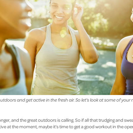
tdoors and get active in the fresh air. So let’s look at some of your 
onger, and the great outdoors is calling. So if all that trudging and swe
ive at the moment, maybe it’s time to get a good workout in the open