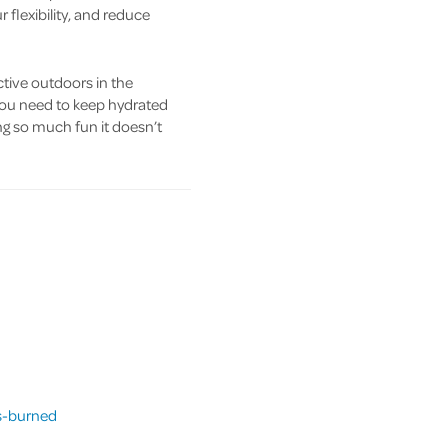
 flexibility, and reduce
ctive outdoors in the
you need to keep hydrated
ng so much fun it doesn’t
es-burned