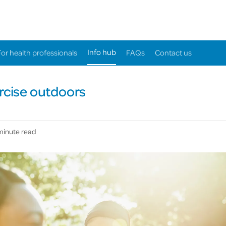
Info hub
For health professionals
FAQs
Contact us
rcise outdoors
minute read