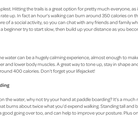
plest. Hitting the trails is a great option for pretty much everyone, as 
rate up. In fact an hour’s walking can burn around 350 calories on th
more of a social activity, so you can chat with any friends and family 
e a beginner try to start slow, then build up your distance as you b
he water can be a hugely calming experience, almost enough to make y
r and lower body muscles. A great way to tone up, stay in shape and
ound 400 calories. Don’t forget your lifejacket!
ding
n the water, why not try your hand at paddle boarding? It’s a much
that burns about twice what you’d expend walking. Standing tall and 
 good going over too, and can help to improve your posture. Plus once