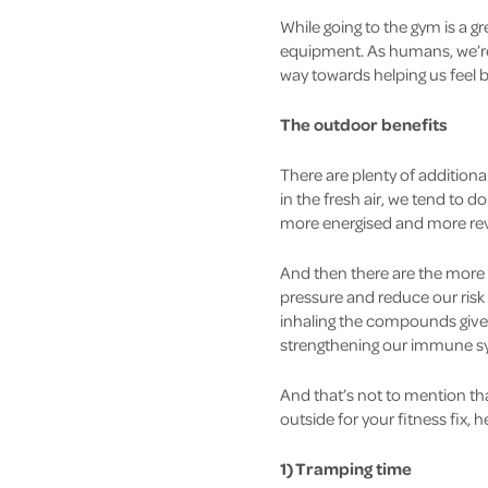
While going to the gym is a gr
equipment. As humans, we’re 
way towards helping us feel be
The outdoor benefits
There are plenty of addition
in the fresh air, we tend to do 
more energised and more revi
And then there are the more 
pressure and reduce our risk
inhaling the compounds given 
strengthening our immune sys
And that’s not to mention th
outside for your fitness fix, 
1) Tramping time