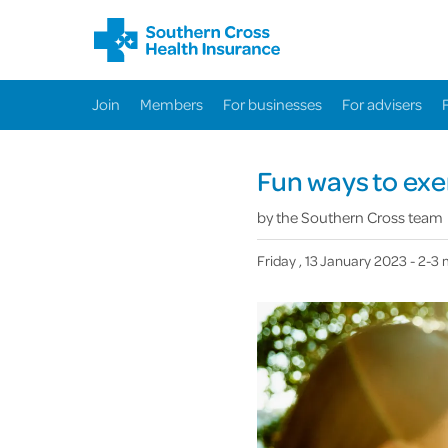
Join
Members
For businesses
For advisers
Fun ways to exe
by
the Southern Cross team
Friday , 13 January 2023
- 2-3 