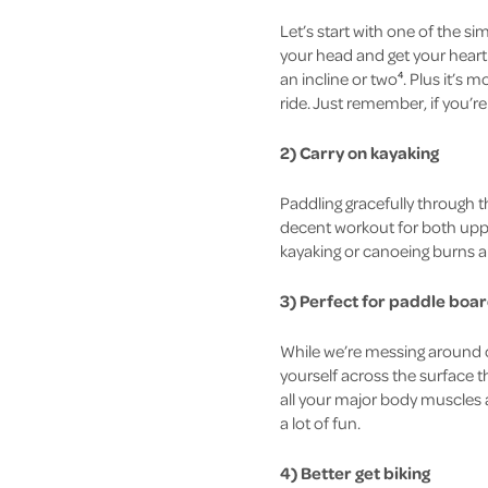
Let’s start with one of the sim
your head and get your heart 
an incline or two
. Plus it’s 
4
ride. Just remember, if you’r
2) Carry on kayaking
Paddling gracefully through t
decent workout for both uppe
kayaking or canoeing burns ar
3) Perfect for
paddle boar
While we’re messing around o
yourself across the surface 
all your major body muscles a
a lot of fun.
4) Better get biking