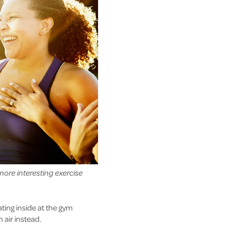
more interesting exercise
ating inside at the gym
 air instead.