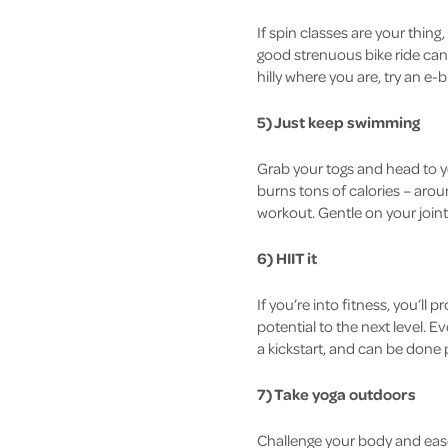
If spin classes are your thing
good strenuous bike ride can 
hilly where you are, try an e-b
5) Just keep swimming
Grab your togs and head to y
burns tons of calories – aroun
workout. Gentle on your join
6) HIIT it
If you’re into fitness, you’ll
potential to the next level. 
a kickstart, and can be done 
7) Take yoga outdoors
Challenge your body and ease