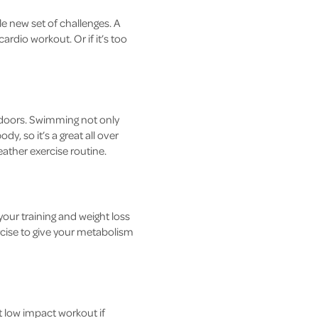
ole new set of challenges. A
ardio workout. Or if it’s too
tdoors. Swimming not only
y, so it’s a great all over
ather exercise routine.
 your training and weight loss
ercise to give your metabolism
t low impact workout if