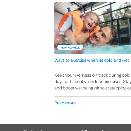
MOVING WELL
Ways to exercise when its cold and wet
Keep your wellness on track during cold
days with creative indoor exercises. Stay
and boost wellbeing without stepping ou
Read more