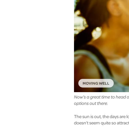
MOVING WELL
Now’s a great time to head ou
options out there.
The sun is out, the days are l
doesn’t seem quite so attract