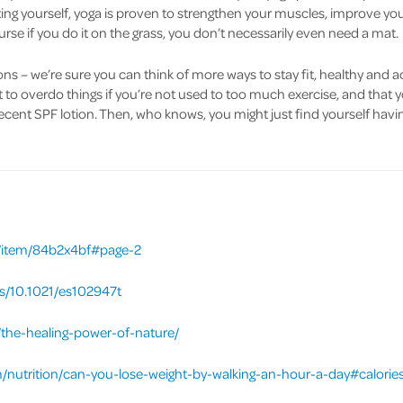
ing yourself, yoga is proven to strengthen your muscles, improve your
urse if you do it on the grass, you don’t necessarily even need a mat.
ons – we’re sure you can think of more ways to stay fit, healthy and a
to overdo things if you’re not used to too much exercise, and that 
ecent SPF lotion. Then, who knows, you might just find yourself havi
uc/item/84b2x4bf#page-2
bs/10.1021/es102947t
the-healing-power-of-nature/
m/nutrition/can-you-lose-weight-by-walking-an-hour-a-day#calori