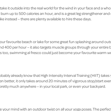
, take it outside into the real world for the wind in your face and a wh
burn up to 500 calories an hour, and is a great leg strengthener and c
ike instead – there are plenty available to hire these days.
our favourite beach or lake for some great fun splashing around ou
d 400 per hour – it also targets muscle groups through your entire bod
ts too, swimming al fresco could just become your favourite warm we
 probably already know that High Intensity Interval Training (HIIT) takes
Even better, it only takes around 20 minutes of vigorous stop/start ex
pretty much anywhere – in your local park, or even your backyard.
 your mind with an outdoor twist on all your yoga poses. The perfec