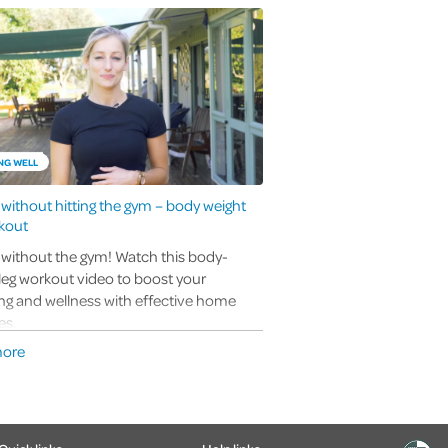
NG WELL
t without hitting the gym – body weight
kout
t without the gym! Watch this body-
leg workout video to boost your
ng and wellness with effective home
es.
more