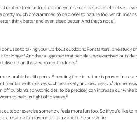
eat routine to get into, outdoor exercise can be just as effective – ev
pretty much programmed to be closer to nature too, which means all
tter, think better and even sleep better. And that’s not all.
al bonuses to taking your workout outdoors. For starters, one study
it for longer.
Another suggested that people who exercised outside re
1
talised than those who did it indoors.
2
measurable health perks. Spending time in nature is proven to ease s
 of mental health issues such as anxiety and depression.
Some resear
2
off by plants (phytonicides, to be precise) can increase our white b
tem to help us fight off disease.
3
at outdoor exercise somehow feels more fun too. So if you’d like to 
here are some fun favourites to try out in the sunshine: