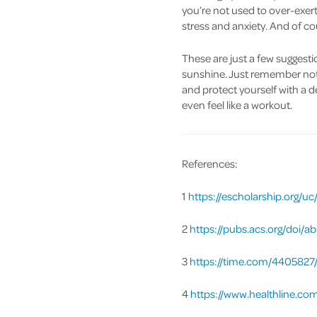
you’re not used to over-exert
stress and anxiety. And of co
These are just a few suggesti
sunshine. Just remember not 
and protect yourself with a d
even feel like a workout.
References:
1
https://escholarship.org/
2
https://pubs.acs.org/doi/a
3
https://time.com/4405827/
4
https://www.healthline.co