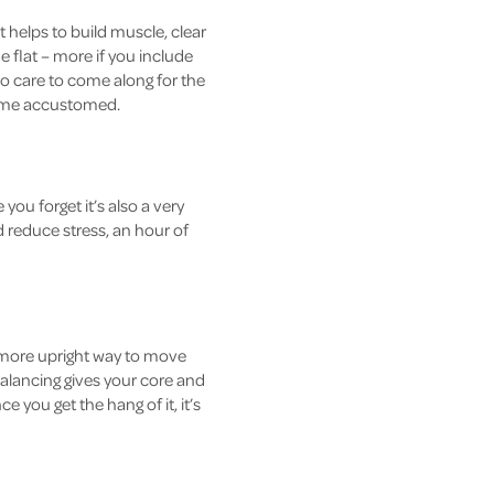
it helps to build muscle, clear
e flat – more if you include
who care to come along for the
ecome accustomed.
ou forget it’s also a very
 reduce stress, an hour of
 more upright way to move
balancing gives your core and
 you get the hang of it, it’s