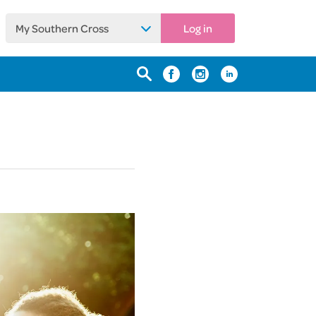
My Southern Cross
Log in