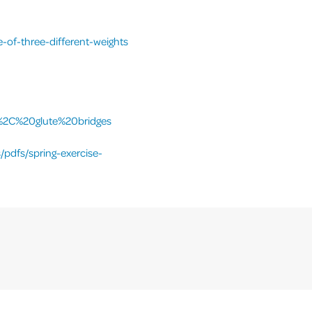
-of-three-different-weights
%2C%20glute%20bridges
/pdfs/spring-exercise-