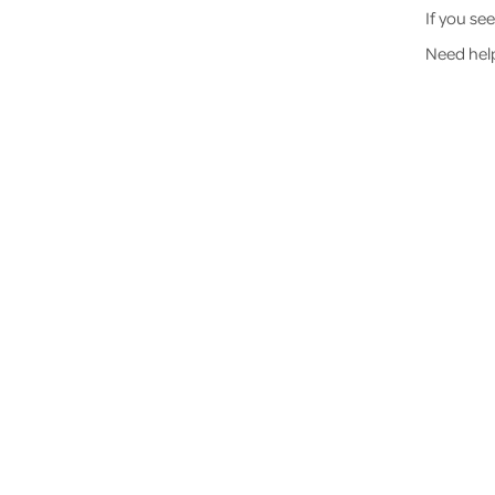
If you se
Need hel