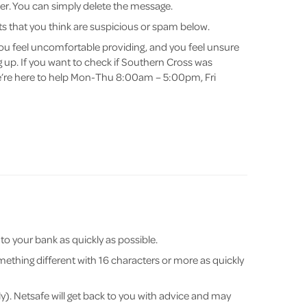
nder. You can simply delete the message.
s that you think are suspicious or spam below.
you feel uncomfortable providing, and you feel unsure
 up. If you want to check if Southern Cross was
e’re here to help Mon-Thu 8:00am – 5:00pm, Fri
o your bank as quickly as possible.
thing different with 16 characters or more as quickly
y). Netsafe will get back to you with advice and may