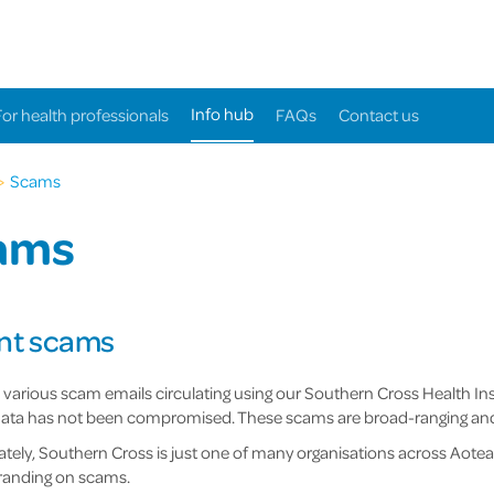
Info hub
For health professionals
FAQs
Contact us
>
Scams
ams
nt scams
 various scam emails circulating using our Southern Cross Health I
ata has not been compromised. These scams are broad-ranging and ta
tely, Southern Cross is just one of many organisations across Aote
randing on scams.