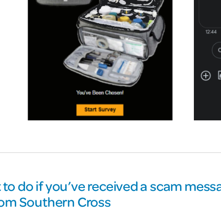
to do if you’ve received a scam messa
from Southern Cross