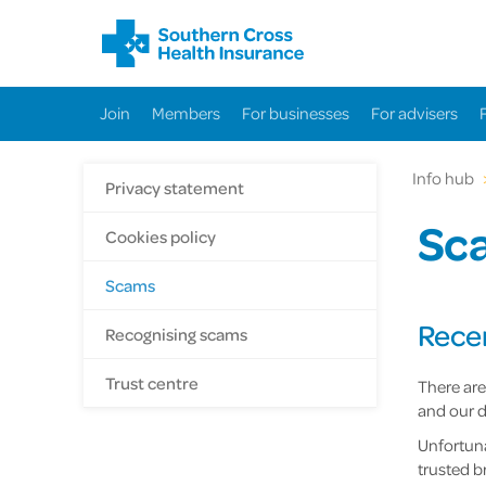
Join
Members
For businesses
For advisers
Info hub
Privacy statement
Sc
Cookies policy
Scams
Rece
Recognising scams
Trust centre
There are
and our d
Unfortuna
trusted b