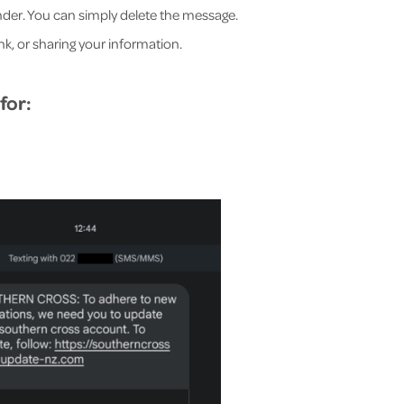
sender. You can simply delete the message.
ink, or sharing your information.
for: