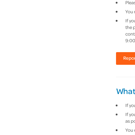
Pleas
You 
If y
the 
cont
9:00
Repor
What
If y
If y
as po
You 