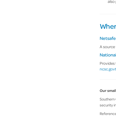
also
Where
Netsafe
A source 
Nationa
Provides 
ncsc.govt
Our small
Southern C
security i
References