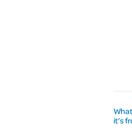
What 
it’s 