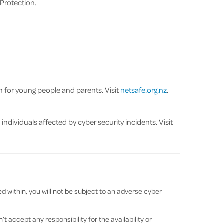
Protection.
on for young people and parents. Visit
netsafe.org.nz
.
ndividuals affected by cyber security incidents. Visit
 within, you will not be subject to an adverse cyber
 accept any responsibility for the availability or