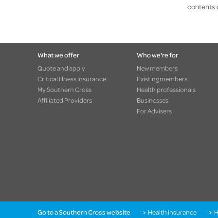
contents 
What we offer
Who we're for
Quote and apply
New members
Critical Illness insurance
Existing members
My Southern Cross
Health professionals
Affiliated Providers
Businesses
For Advisers
Go to a Southern Cross website
Health insurance
H