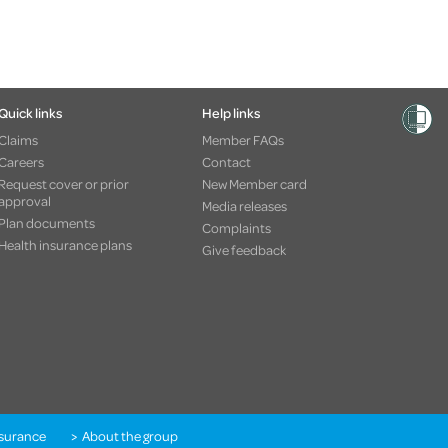
Quick links
Help links
Claims
Member FAQs
Careers
Contact
Request cover or prior
New Member card
approval
Media releases
Plan documents
Complaints
Health insurance plans
Give feedback
nsurance
About the group