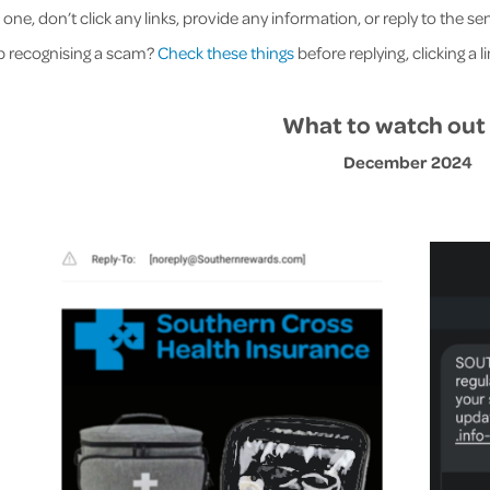
e one, don’t click any links, provide any information, or reply to the 
p recognising a scam?
Check these things
before replying, clicking a l
What to watch out 
December 2024