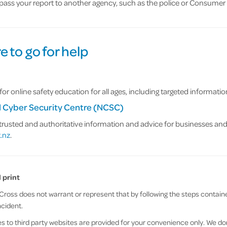
 pass your report to another agency, such as the police or Consumer 
 to go for help
for online safety education for all ages, including targeted informati
l Cyber Security Centre (NCSC)
trusted and authoritative information and advice for businesses and i
.nz
.
 print
ross does not warrant or represent that by following the steps contained
ncident.
 to third party websites are provided for your convenience only. We don’t