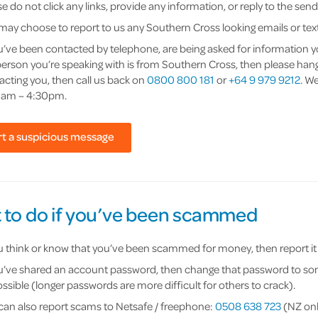
e do not click any links, provide any information, or reply to the se
may choose to report to us any Southern Cross looking emails or text
ou’ve been contacted by telephone, are being asked for information 
person you’re speaking with is from Southern Cross, then please hang
acting you, then call us back on
0800 800 181
or
+64 9 979 9212
. W
am – 4:30pm.
t a suspicious message
 to do if you’ve been scammed
ou think or know that you’ve been scammed for money, then report it t
ou’ve shared an account password, then change that password to some
ssible (longer passwords are more difficult for others to crack).
can also report scams to Netsafe / freephone:
0508 638 723
(NZ onl