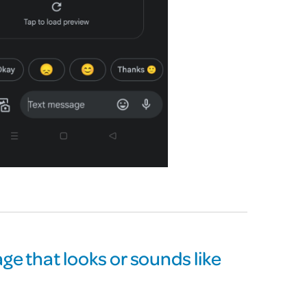
ge that looks or sounds like