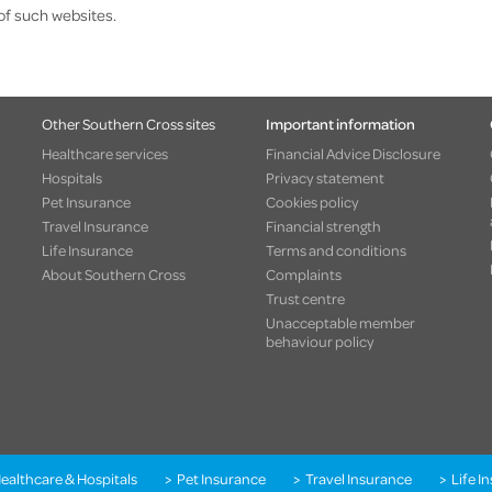
of such websites.
Other Southern Cross sites
Important information
Healthcare services
Financial Advice Disclosure
Hospitals
Privacy statement
Pet Insurance
Cookies policy
Travel Insurance
Financial strength
Life Insurance
Terms and conditions
About Southern Cross
Complaints
Trust centre
Unacceptable member
behaviour policy
ealthcare & Hospitals
Pet Insurance
Travel Insurance
Life I