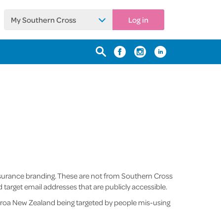
My Southern Cross
Log in
nsurance branding. These are not from Southern Cross
rget email addresses that are publicly accessible.
aroa New Zealand being targeted by people mis-using