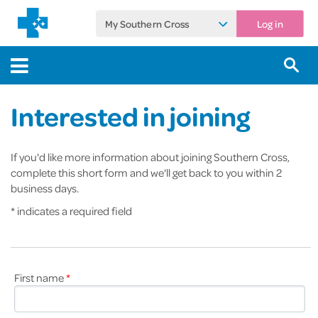
My Southern Cross
Log in
Interested in joining
If you'd like more information about joining Southern Cross,
complete this short form and we'll get back to you within 2
business days.
* indicates a required field
First name
*