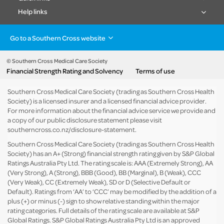
Help links
Go to a Southern Cross website
Health insurance
Healthcare & Hospitals
Pet Insurance
Travel Insurance
© Southern Cross Medical Care Society
Financial Strength Rating and Solvency
Terms of use
Life Insurance
About the group
Southern Cross Medical Care Society (trading as Southern Cross Health
Society) is a licensed insurer and a licensed financial advice provider.
For more information about the financial advice service we provide and
a copy of our public disclosure statement please visit
southerncross.co.nz/disclosure-statement
.
Southern Cross Medical Care Society (trading as Southern Cross Health
Society) has an A+ (Strong) financial strength rating given by S&P Global
Ratings Australia Pty Ltd. The rating scale is: AAA (Extremely Strong), AA
(Very Strong), A (Strong), BBB (Good), BB (Marginal), B (Weak), CCC
(Very Weak), CC (Extremely Weak), SD or D (Selective Default or
Default). Ratings from ‘AA’ to ‘CCC’ may be modified by the addition of a
plus (+) or minus (-) sign to show relative standing within the major
rating categories. Full details of the rating scale are available at
S&P
Global Ratings
. S&P Global Ratings Australia Pty Ltd is an approved