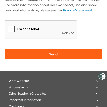
For more information about how we collect, use and share
personal information, please see our
Privacy Statement
.
What we offer
Who we're for
Other Southern Cross sites
Important information
Quick links