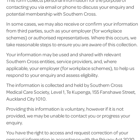
This form collects personal information for the purpose of
contacting you via email or phone to discuss your enquiry and
potential membership with Southern Cross.
In some cases, we may also receive or confirm your information
from third parties, such as your employer (for workplace
schemes) or authorised representatives. Where this occurs, we
take reasonable steps to ensure you are aware of this collection.
Your information may be used and shared with relevant
Southern Cross entities, service providers, and, where
applicable, your employer (for workplace schemes), to help us
respond to your enquiry and assess eligibility.
The information is collected and held by Southern Cross
Medical Care Society, Level 1, Te Kupenga, 155 Fanshawe Street,
Auckland City 1010.
Providing this information is voluntary, however if it is not
provided, we may be unable to contact you or progress your
enquiry.
You have the right to access and request correction of your
personal information in accordance with the Privacy Act 2020.